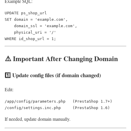
Example SQL:
UPDATE ps_shop_url 

SET domain = 'example.com',

    domain_ssl = 'example.com',

    physical_uri = '/'

⚠️ Important After Changing Domain
1️⃣ Update config files (if domain changed)
Edit:
/app/config/parameters.php   (PrestaShop 1.7+)

If needed, update domain manually.