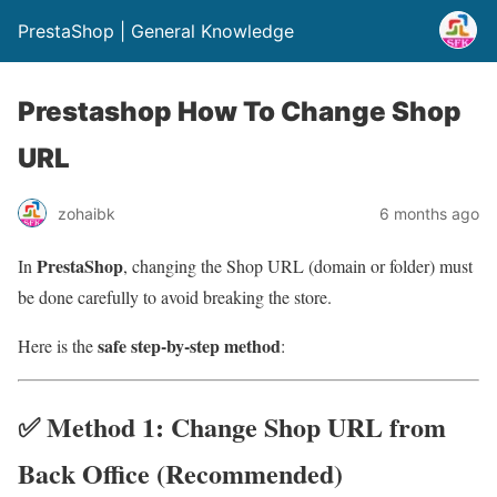
PrestaShop | General Knowledge
Prestashop How To Change Shop
URL
zohaibk
6 months ago
PrestaShop
In
, changing the Shop URL (domain or folder) must
be done carefully to avoid breaking the store.
safe step-by-step method
Here is the
:
✅ Method 1: Change Shop URL from
Back Office (Recommended)