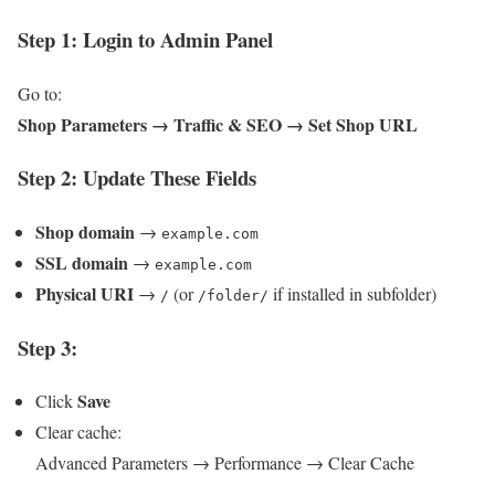
Step 1: Login to Admin Panel
Go to:
Shop Parameters → Traffic & SEO → Set Shop URL
Step 2: Update These Fields
Shop domain
→
example.com
SSL domain
→
example.com
Physical URI
→
(or
if installed in subfolder)
/
/folder/
Step 3:
Save
Click
Clear cache:
Advanced Parameters → Performance → Clear Cache