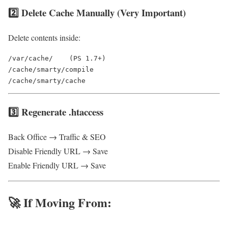
2️⃣ Delete Cache Manually (Very Important)
Delete contents inside:
/var/cache/    (PS 1.7+)

/cache/smarty/compile

3️⃣ Regenerate .htaccess
Back Office → Traffic & SEO
Disable Friendly URL → Save
Enable Friendly URL → Save
🚀 If Moving From: