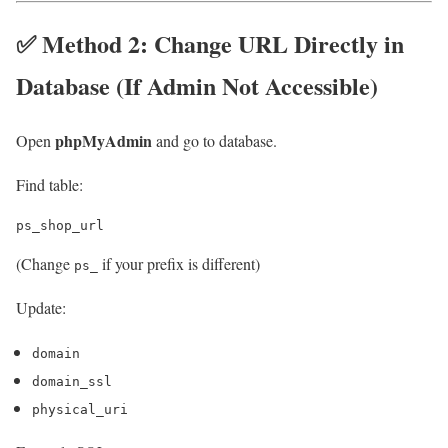
✅ Method 2: Change URL Directly in
Database (If Admin Not Accessible)
phpMyAdmin
Open
and go to database.
Find table:
(Change
if your prefix is different)
ps_
Update:
domain
domain_ssl
physical_uri