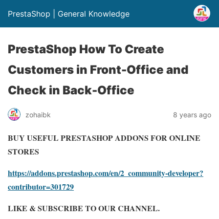
PrestaShop | General Knowledge
PrestaShop How To Create
Customers in Front-Office and
Check in Back-Office
zohaibk
8 years ago
BUY USEFUL PRESTASHOP ADDONS FOR ONLINE
STORES
https://addons.prestashop.com/en/2_community-developer?
contributor=301729
LIKE & SUBSCRIBE TO OUR CHANNEL.