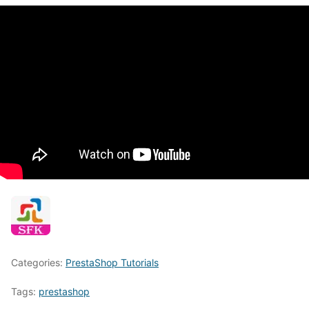
Categories:
PrestaShop Tutorials
Tags:
prestashop