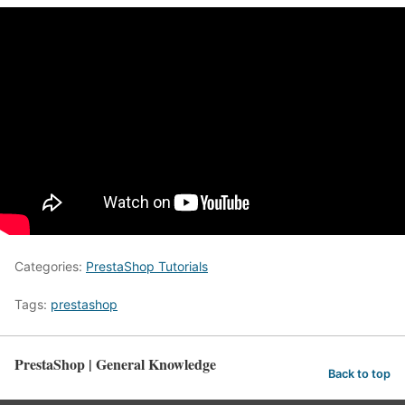
Categories:
PrestaShop Tutorials
Tags:
prestashop
PrestaShop | General Knowledge
Back to top