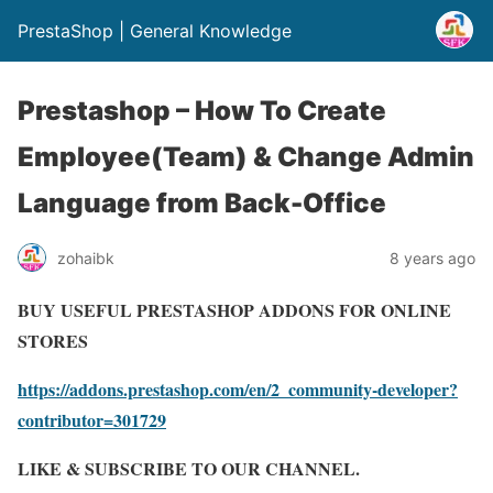
PrestaShop | General Knowledge
Prestashop – How To Create
Employee(Team) & Change Admin
Language from Back-Office
zohaibk
8 years ago
BUY USEFUL PRESTASHOP ADDONS FOR ONLINE
STORES
https://addons.prestashop.com/en/2_community-developer?
contributor=301729
LIKE & SUBSCRIBE TO OUR CHANNEL.