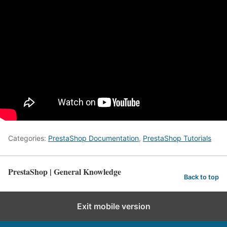
Categories:
PrestaShop Documentation
,
PrestaShop Tutorials
PrestaShop | General Knowledge
Back to top
Exit mobile version