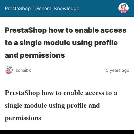
PrestaShop | General Knowledge
PrestaShop how to enable access
to a single module using profile
and permissions
zohaibk
5 years ago
PrestaShop how to enable access to a
single module using profile and
permissions