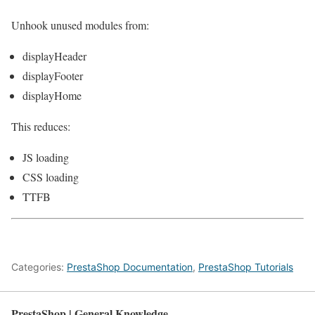
Unhook unused modules from:
displayHeader
displayFooter
displayHome
This reduces:
JS loading
CSS loading
TTFB
Categories:
PrestaShop Documentation
,
PrestaShop Tutorials
PrestaShop | General Knowledge