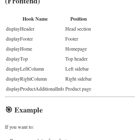
(Frontend)
Hook Name
Position
displayHeader
Head section
displayFooter
Footer
displayHome
Homepage
displayTop
Top header
displayLeftColumn
Left sidebar
displayRightColumn
Right sidebar
displayProductAdditionalInfo
Product page
🎯 Example
If you want to: