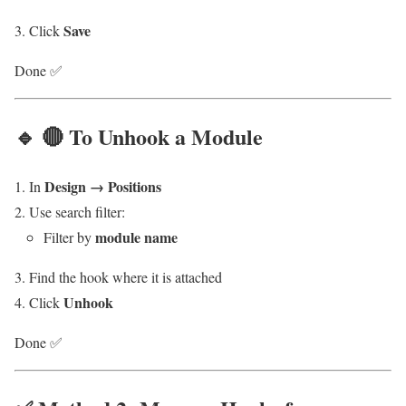
Save
Click
Done ✅
🔹 🔴 To Unhook a Module
Design → Positions
In
Use search filter:
module name
Filter by
Find the hook where it is attached
Unhook
Click
Done ✅