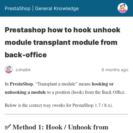
PrestaShop | General Knowledge
Prestashop how to hook unhook
module transplant module from
back-office
zohaibk
6 months ago
PrestaShop
hooking or
In
, “Transplant a module” means
unhooking a module
to a position (hook) from the Back Office.
Below is the correct way (works for PrestaShop 1.7 / 8.x).
✅ Method 1: Hook / Unhook from