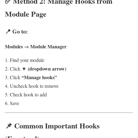
✅ Method 2: Manage Hooks from
Module Page
📍 Go to:
Modules → Module Manager
Find your module
▼ (dropdown arrow)
Click
“Manage hooks”
Click
Uncheck hook to remove
Check hook to add
Save
📌 Common Important Hooks