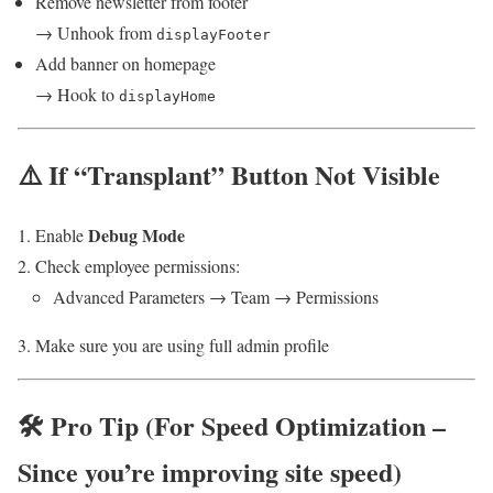
Remove newsletter from footer
→ Unhook from
displayFooter
Add banner on homepage
→ Hook to
displayHome
⚠️ If “Transplant” Button Not Visible
Debug Mode
Enable
Check employee permissions:
Advanced Parameters → Team → Permissions
Make sure you are using full admin profile
🛠️ Pro Tip (For Speed Optimization –
Since you’re improving site speed)