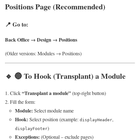
Positions Page (Recommended)
📍 Go to:
Back Office → Design → Positions
(Older versions: Modules → Positions)
🔹 🔵 To Hook (Transplant) a Module
“Transplant a module”
Click
(top-right button)
Fill the form:
Module:
Select module name
Hook:
Select position (example:
,
displayHeader
)
displayFooter
Exceptions:
(Optional – exclude pages)