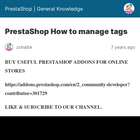
PrestaShop | General Knowledge
PrestaShop How to manage tags
zohaibk
7 years ago
BUY USEFUL PRESTASHOP ADDONS FOR ONLINE
STORES
https://addons.prestashop.com/en/2_community-developer?
contributor=301729
LIKE & SUBSCRIBE TO OUR CHANNEL.