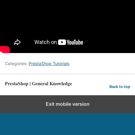
Categories:
PrestaShop Tutorials
PrestaShop | General Knowledge
Back to top
Exit mobile version