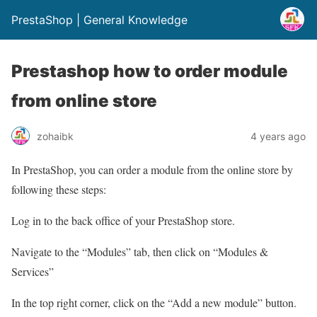
PrestaShop | General Knowledge
Prestashop how to order module
from online store
zohaibk
4 years ago
In PrestaShop, you can order a module from the online store by
following these steps:
Log in to the back office of your PrestaShop store.
Navigate to the “Modules” tab, then click on “Modules &
Services”
In the top right corner, click on the “Add a new module” button.