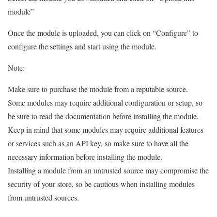
module”
Once the module is uploaded, you can click on “Configure” to
configure the settings and start using the module.
Note:
Make sure to purchase the module from a reputable source.
Some modules may require additional configuration or setup, so
be sure to read the documentation before installing the module.
Keep in mind that some modules may require additional features
or services such as an API key, so make sure to have all the
necessary information before installing the module.
Installing a module from an untrusted source may compromise the
security of your store, so be cautious when installing modules
from untrusted sources.