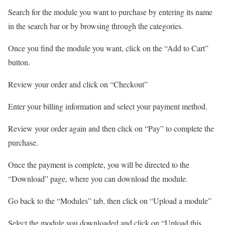
Search for the module you want to purchase by entering its name
in the search bar or by browsing through the categories.
Once you find the module you want, click on the “Add to Cart”
button.
Review your order and click on “Checkout”
Enter your billing information and select your payment method.
Review your order again and then click on “Pay” to complete the
purchase.
Once the payment is complete, you will be directed to the
“Download” page, where you can download the module.
Go back to the “Modules” tab, then click on “Upload a module”
Select the module you downloaded and click on “Upload this