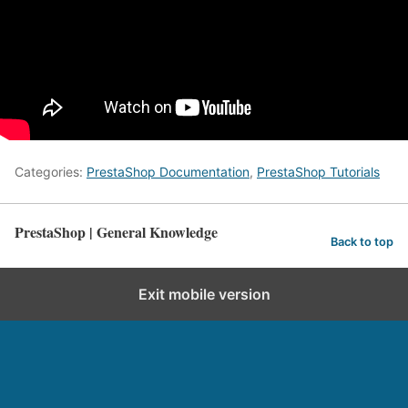
Categories:
PrestaShop Documentation
,
PrestaShop Tutorials
PrestaShop | General Knowledge
Back to top
Exit mobile version