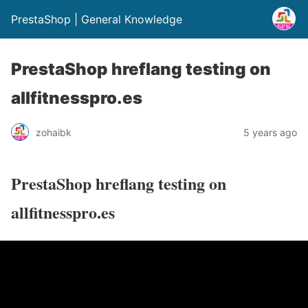
PrestaShop | General Knowledge
PrestaShop hreflang testing on
allfitnesspro.es
zohaibk
5 years ago
PrestaShop hreflang testing on
allfitnesspro.es