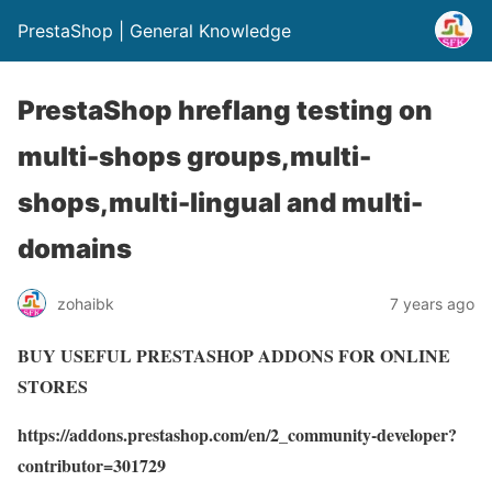
PrestaShop | General Knowledge
PrestaShop hreflang testing on
multi-shops groups,multi-
shops,multi-lingual and multi-
domains
zohaibk
7 years ago
BUY USEFUL PRESTASHOP ADDONS FOR ONLINE
STORES
https://addons.prestashop.com/en/2_community-developer?
contributor=301729