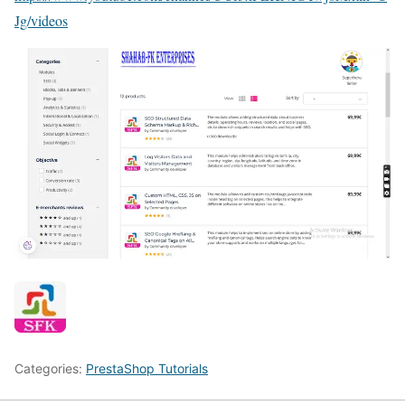
Jg/videos
Categories:
PrestaShop Tutorials