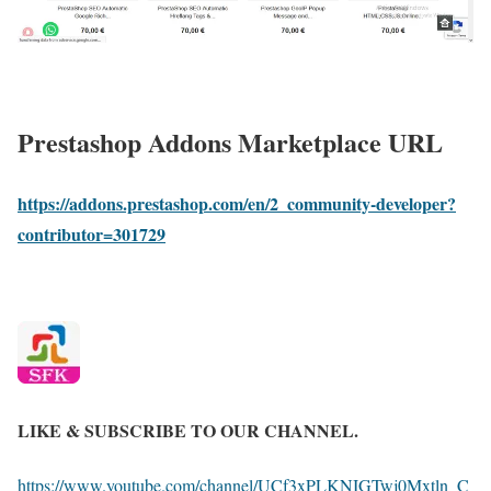
Prestashop Addons Marketplace URL
https://addons.prestashop.com/en/2_community-developer?
contributor=301729
LIKE & SUBSCRIBE TO OUR CHANNEL.
https://www.youtube.com/channel/UCf3xPLKNIGTwj0Mxtln_C