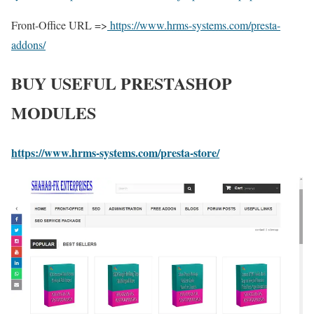
Front-Office URL =>
https://www.hrms-systems.com/presta-
addons/
BUY USEFUL PRESTASHOP
MODULES
https://www.hrms-systems.com/presta-store/