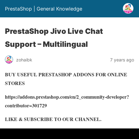
PrestaShop | General Knowledge
PrestaShop Jivo Live Chat
Support – Multilingual
zohaibk
7 years ago
BUY USEFUL PRESTASHOP ADDONS FOR ONLINE
STORES
https://addons.prestashop.com/en/2_community-developer?
contributor=301729
LIKE & SUBSCRIBE TO OUR CHANNEL.