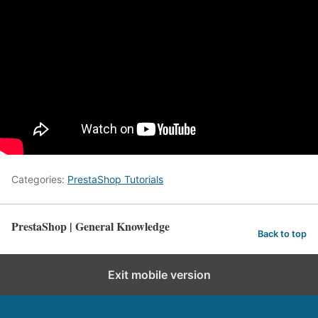
Categories:
PrestaShop Tutorials
PrestaShop | General Knowledge
Back to top
Exit mobile version