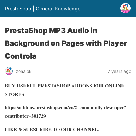
PrestaShop | General Knowledge
PrestaShop MP3 Audio in
Background on Pages with Player
Controls
zohaibk
7 years ago
BUY USEFUL PRESTASHOP ADDONS FOR ONLINE
STORES
https://addons.prestashop.com/en/2_community-developer?
contributor=301729
LIKE & SUBSCRIBE TO OUR CHANNEL.