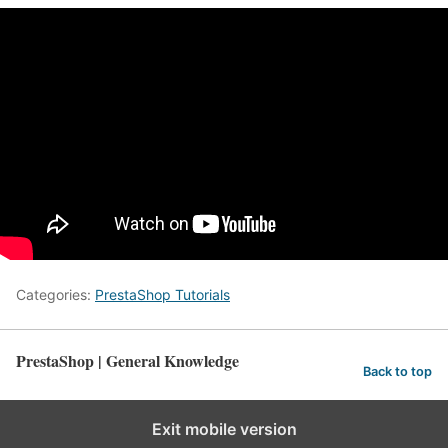
Categories:
PrestaShop Tutorials
PrestaShop | General Knowledge
Back to top
Exit mobile version