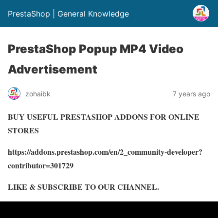
PrestaShop | General Knowledge
PrestaShop Popup MP4 Video
Advertisement
zohaibk
7 years ago
BUY USEFUL PRESTASHOP ADDONS FOR ONLINE
STORES
https://addons.prestashop.com/en/2_community-developer?
contributor=301729
LIKE & SUBSCRIBE TO OUR CHANNEL.