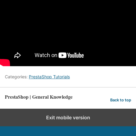
Categories:
PrestaShop Tutorials
PrestaShop | General Knowledge
Back to top
Exit mobile version