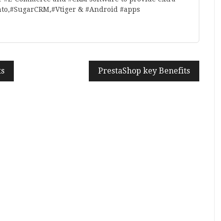
nto,#SugarCRM,#Vtiger & #Android #apps
ts
PrestaShop key Benefits