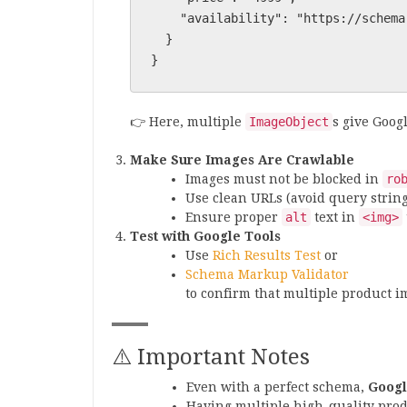
    "availability": "https://schema.org/InStock"

  }

👉 Here, multiple
ImageObject
s give Goog
Make Sure Images Are Crawlable
Images must not be blocked in
ro
Use clean URLs (avoid query strings
Ensure proper
alt
text in
<img>
Test with Google Tools
Use
Rich Results Test
or
Schema Markup Validator
to confirm that multiple product i
⚠️ Important Notes
Even with a perfect schema,
Googl
Having multiple high-quality pro