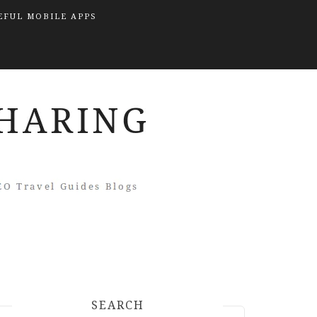
EFUL MOBILE APPS
SEARCH