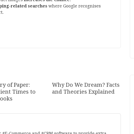
ping-related searches
where Google recognises
t.
ry of Paper:
Why Do We Dream? Facts
ient Times to
and Theories Explained
ooks
r #E-Commerce and #CRM software to provide extra