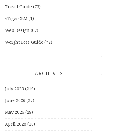
Travel Guide
(73)
vTigerCRM
(1)
Web Design
(67)
Weight Loss Guide
(72)
ARCHIVES
July 2026
(216)
June 2026
(27)
May 2026
(29)
April 2026
(18)