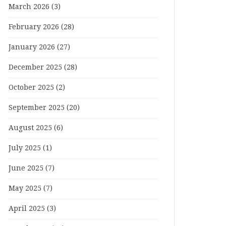
March 2026
(3)
February 2026
(28)
January 2026
(27)
December 2025
(28)
October 2025
(2)
September 2025
(20)
August 2025
(6)
July 2025
(1)
June 2025
(7)
May 2025
(7)
April 2025
(3)