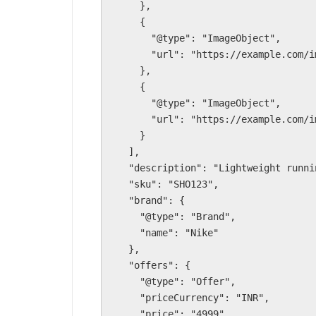
    },

    {

      "@type": "ImageObject",

      "url": "https://example.com/img/shoe2.jpg"

    },

    {

      "@type": "ImageObject",

      "url": "https://example.com/img/shoe3.jpg"

    }

  ],

  "description": "Lightweight running shoes for men.",

  "sku": "SHO123",

  "brand": {

    "@type": "Brand",

    "name": "Nike"

  },

  "offers": {

    "@type": "Offer",

    "priceCurrency": "INR",

    "price": "4999",
