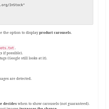
le the option to display
product carousels
.
bots.txt
.
 if possible).
tags (Google still looks at it).
mages are detected.
e decides
when to show carousels (not guaranteed).
duct images
increases the chance
.