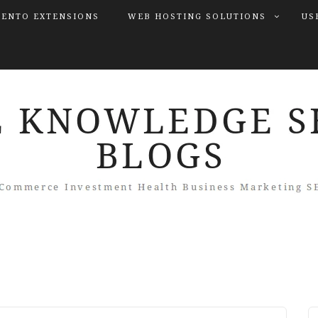
ENTO EXTENSIONS
WEB HOSTING SOLUTIONS
US