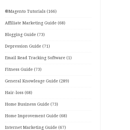
®Magento Tutorials
(166)
Affiliate Marketing Guide
(68)
Blogging Guide
(73)
Depression Guide
(71)
Email Read Tracking Software
(1)
Fitness Guide
(73)
General Knowleage Guide
(289)
Hair-loss
(68)
Home Business Guide
(73)
Home Improvement Guide
(68)
Internet Marketing Guide
(67)