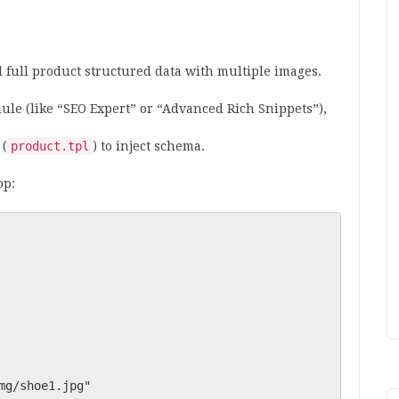
 full product structured data with multiple images.
ule (like “SEO Expert” or “Advanced Rich Snippets”),
 (
product.tpl
) to inject schema.
op: