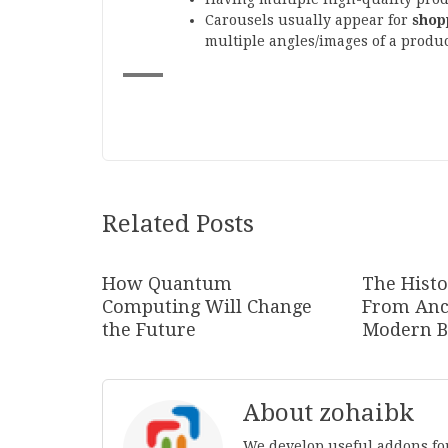
Carousels usually appear for
shop
multiple angles/images of a produc
Related Posts
How Quantum
The Histo
Computing Will Change
From Anc
the Future
Modern B
About zohaibk
We develop useful addons fo