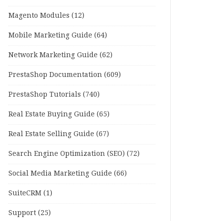
Magento Modules
(12)
Mobile Marketing Guide
(64)
Network Marketing Guide
(62)
PrestaShop Documentation
(609)
PrestaShop Tutorials
(740)
Real Estate Buying Guide
(65)
Real Estate Selling Guide
(67)
Search Engine Optimization (SEO)
(72)
Social Media Marketing Guide
(66)
SuiteCRM
(1)
Support
(25)