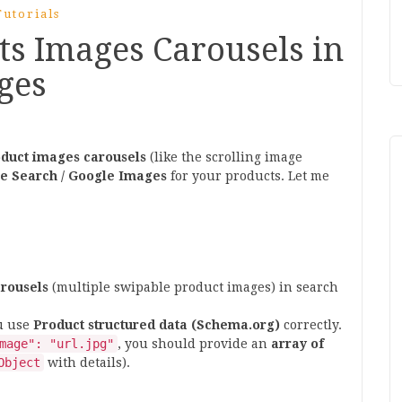
utorials
ts Images Carousels in
ges
duct images carousels
(like the scrolling image
e Search / Google Images
for your products. Let me
rousels
(multiple swipable product images) in search
ou use
Product structured data (Schema.org)
correctly.
mage": "url.jpg"
, you should provide an
array of
Object
with details).