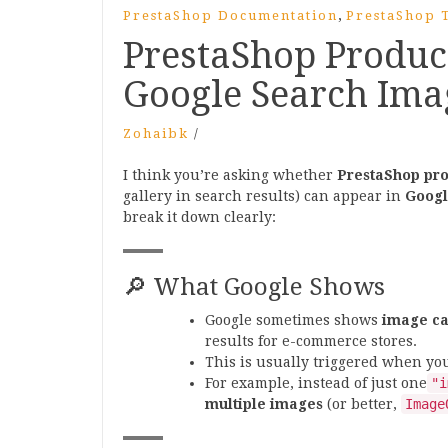
,
PrestaShop Documentation
PrestaShop T
PrestaShop Produc
Google Search Ima
Zohaibk
/
I think you’re asking whether
PrestaShop pro
gallery in search results) can appear in
Googl
break it down clearly:
🔎 What Google Shows
Google sometimes shows
image ca
results for e-commerce stores.
This is usually triggered when y
For example, instead of just one
"i
multiple images
(or better,
Image