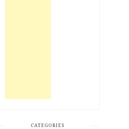
CATEGORIES