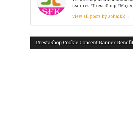
features.#PrestaShop,#Mage
View all posts by zohaibk →
Post
PrestaShop Cookie Consent Banner Benefi
navigation