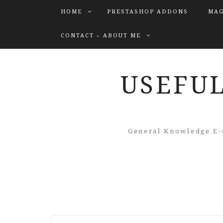
HOME
PRESTASHOP ADDONS
MAG
CONTACT – ABOUT ME