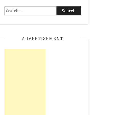
Search
for:
ADVERTISEMENT