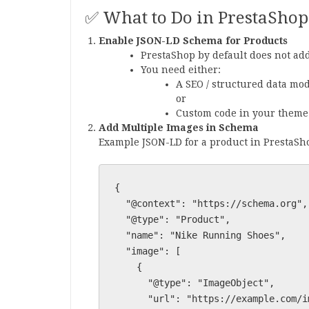
✅ What to Do in PrestaShop
Enable JSON-LD Schema for Products
PrestaShop by default does not add
You need either:
A SEO / structured data mod
or
Custom code in your theme
Add Multiple Images in Schema
Example JSON-LD for a product in PrestaSh
{

  "@context": "https://schema.org",

  "@type": "Product",

  "name": "Nike Running Shoes",

  "image": [

    {

      "@type": "ImageObject",

      "url": "https://example.com/img/shoe1.jpg"
