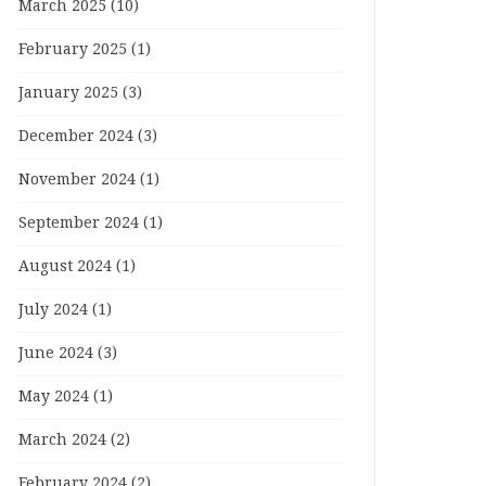
March 2025
(10)
February 2025
(1)
January 2025
(3)
December 2024
(3)
November 2024
(1)
September 2024
(1)
August 2024
(1)
July 2024
(1)
June 2024
(3)
May 2024
(1)
March 2024
(2)
February 2024
(2)