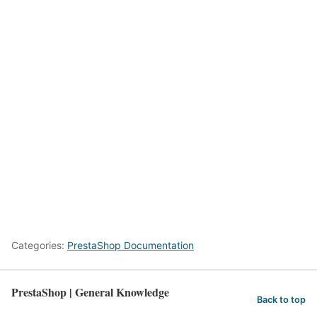
Categories:
PrestaShop Documentation
PrestaShop | General Knowledge
Back to top