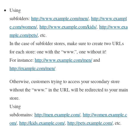
Using
subfolders:
http://www.example.com/men/
,
http://www.exampl
e.com/women/
,
http://www.example.com/kids/
,
http://www.exa
mple.com/pets/
, etc.
In the case of subfolder stores, make sure to create two URLs
for each store: one with the “www.”, one without it!
For instance:
http://www.example.com/men/
and
http://example.com/men/
Otherwise, customers trying to access your secondary store
without the “www.” in the URL will be redirected to your main
store.
Using
subdomains:
http://men.example.com/
,
http://women.example.c
om/
,
http://kids.example.com/
,
http://pets.example.com/
, etc.