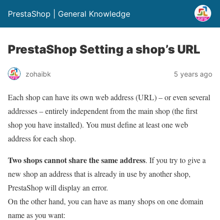
PrestaShop | General Knowledge
PrestaShop Setting a shop’s URL
zohaibk
5 years ago
Each shop can have its own web address (URL) – or even several
addresses – entirely independent from the main shop (the first
shop you have installed). You must define at least one web
address for each shop.
Two shops cannot share the same address
. If you try to give a
new shop an address that is already in use by another shop,
PrestaShop will display an error.
On the other hand, you can have as many shops on one domain
name as you want: