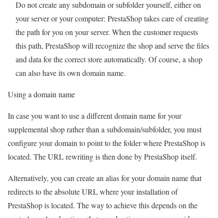
Do not create any subdomain or subfolder yourself, either on
your server or your computer: PrestaShop takes care of creating
the path for you on your server. When the customer requests
this path, PrestaShop will recognize the shop and serve the files
and data for the correct store automatically. Of course, a shop
can also have its own domain name.
Using a domain name
In case you want to use a different domain name for your
supplemental shop rather than a subdomain/subfolder, you must
configure your domain to point to the folder where PrestaShop is
located. The URL rewriting is then done by PrestaShop itself.
Alternatively, you can create an alias for your domain name that
redirects to the absolute URL where your installation of
PrestaShop is located. The way to achieve this depends on the