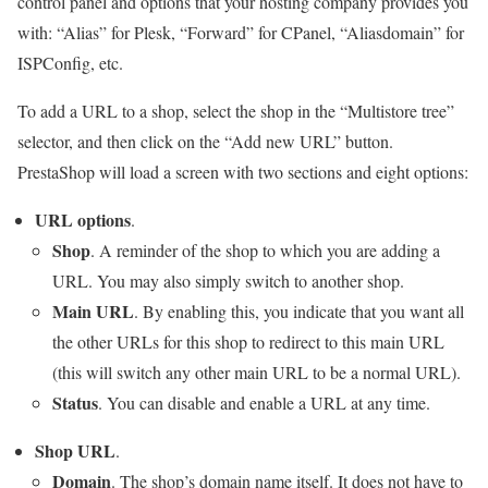
control panel and options that your hosting company provides you
with: “Alias” for Plesk, “Forward” for CPanel, “Aliasdomain” for
ISPConfig, etc.
To add a URL to a shop, select the shop in the “Multistore tree”
selector, and then click on the “Add new URL” button.
PrestaShop will load a screen with two sections and eight options:
URL options
.
Shop
. A reminder of the shop to which you are adding a
URL. You may also simply switch to another shop.
Main URL
. By enabling this, you indicate that you want all
the other URLs for this shop to redirect to this main URL
(this will switch any other main URL to be a normal URL).
Status
. You can disable and enable a URL at any time.
Shop URL
.
Domain
. The shop’s domain name itself. It does not have to