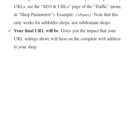
URLs, see the “SEO & URLs” page of the “Traffic” menu,
in “Shop Parameters”). Example:
. Note that this
/shoes/
only works for subfolder shops, not subdomain shops.
Your final URL will be
. Gives you the impact that your
URL settings above will have on the complete web address
to your shop.