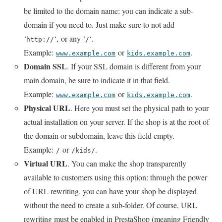
be limited to the domain name: you can indicate a sub-
domain if you need to. Just make sure to not add
‘
‘,
or any ‘
‘.
http://
/
Example:
or
.
www.example.com
kids.example.com
Domain SSL
. If your SSL domain is different from your
main domain, be sure to indicate it in that field.
Example:
or
.
www.example.com
kids.example.com
Physical URL
. Here you must set the physical path to your
actual installation on your server. If the shop is at the root of
the domain or subdomain, leave this field empty.
Example:
or
.
/
/kids/
Virtual URL
. You can make the shop transparently
available to customers using this option: through the power
of URL rewriting, you can have your shop be displayed
without the need to create a sub-folder. Of course, URL
rewriting must be enabled in PrestaShop (meaning Friendly