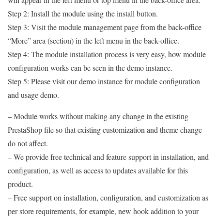
Step 2: Install the module using the install button.
Step 3: Visit the module management page from the back-office
“More” area (section) in the left menu in the back-office.
Step 4: The module installation process is very easy, how module
configuration works can be seen in the demo instance.
Step 5: Please visit our demo instance for module configuration
and usage demo.
– Module works without making any change in the existing
PrestaShop file so that existing customization and theme change
do not affect.
– We provide free technical and feature support in installation, and
configuration, as well as access to updates available for this
product.
– Free support on installation, configuration, and customization as
per store requirements, for example, new hook addition to your