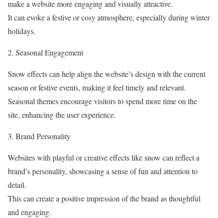
make a website more engaging and visually attractive.
It can evoke a festive or cosy atmosphere, especially during winter
holidays.
2. Seasonal Engagement
Snow effects can help align the website’s design with the current
season or festive events, making it feel timely and relevant.
Seasonal themes encourage visitors to spend more time on the
site, enhancing the user experience.
3. Brand Personality
Websites with playful or creative effects like snow can reflect a
brand’s personality, showcasing a sense of fun and attention to
detail.
This can create a positive impression of the brand as thoughtful
and engaging.