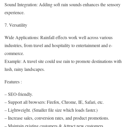
Sound Integration: Adding soft rain sounds enhances the sensory
experience.
7. Versatility
Wide Applications: Rainfall effects work well across various
industries, from travel and hospitality to entertainment and e-
commerce.
Example: A travel site could use rain to promote destinations with
lush, rainy landscapes.
Features :
– SEO-friendly.
– Support all browsers: Firefox, Chrome, IE, Safari, etc.
– Lightweight. (Smaller file size which loads faster.)
– Increase sales, conversion rates, and product promotions.
– Maintain existing customers & Attract new customers.