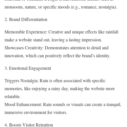
monsoons, nature, or specific moods (e.g., romance, nostalgia).
2. Brand Differentiation
Memorable Experience: Creative and unique effects like rainfall
make a website stand out, leaving a lasting impression.
Showcases Creativity: Demonstrates attention to detail and
innovation, which can positively reflect the brand’s identity.
3. Emotional Engagement
Triggers Nostalgia: Rain is often associated with specific
memories, like enjoying a rainy day, making the website more
relatable.
Mood Enhancement: Rain sounds or visuals can create a tranquil,
immersive environment for visitors.
4. Boosts Visitor Retention