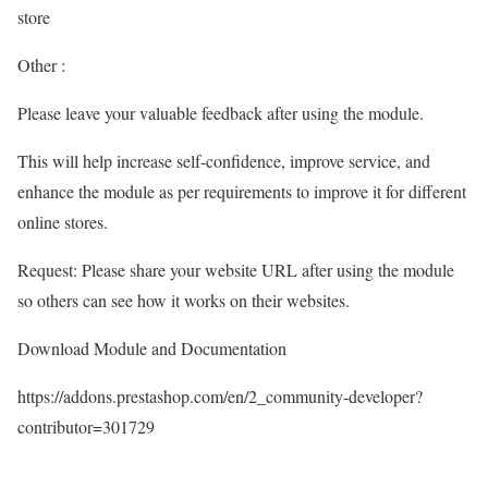
store
Other :
Please leave your valuable feedback after using the module.
This will help increase self-confidence, improve service, and
enhance the module as per requirements to improve it for different
online stores.
Request: Please share your website URL after using the module
so others can see how it works on their websites.
Download Module and Documentation
https://addons.prestashop.com/en/2_community-developer?
contributor=301729