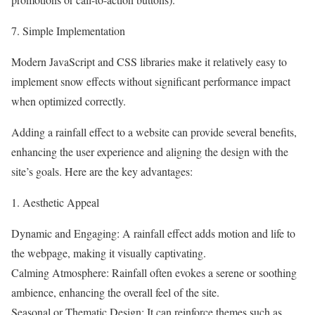
7. Simple Implementation
Modern JavaScript and CSS libraries make it relatively easy to
implement snow effects without significant performance impact
when optimized correctly.
Adding a rainfall effect to a website can provide several benefits,
enhancing the user experience and aligning the design with the
site’s goals. Here are the key advantages:
1. Aesthetic Appeal
Dynamic and Engaging: A rainfall effect adds motion and life to
the webpage, making it visually captivating.
Calming Atmosphere: Rainfall often evokes a serene or soothing
ambience, enhancing the overall feel of the site.
Seasonal or Thematic Design: It can reinforce themes such as