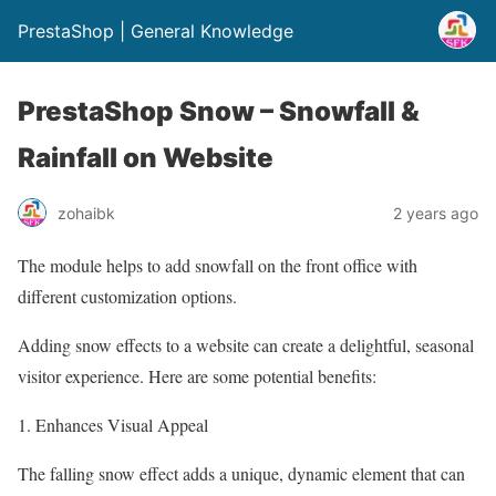
PrestaShop | General Knowledge
PrestaShop Snow – Snowfall &
Rainfall on Website
zohaibk
2 years ago
The module helps to add snowfall on the front office with
different customization options.
Adding snow effects to a website can create a delightful, seasonal
visitor experience. Here are some potential benefits:
1. Enhances Visual Appeal
The falling snow effect adds a unique, dynamic element that can