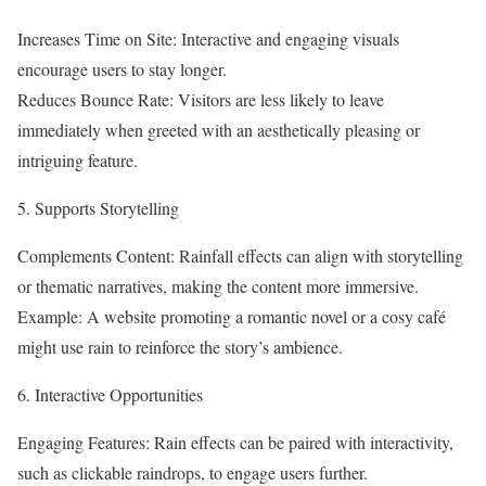
Increases Time on Site: Interactive and engaging visuals
encourage users to stay longer.
Reduces Bounce Rate: Visitors are less likely to leave
immediately when greeted with an aesthetically pleasing or
intriguing feature.
5. Supports Storytelling
Complements Content: Rainfall effects can align with storytelling
or thematic narratives, making the content more immersive.
Example: A website promoting a romantic novel or a cosy café
might use rain to reinforce the story’s ambience.
6. Interactive Opportunities
Engaging Features: Rain effects can be paired with interactivity,
such as clickable raindrops, to engage users further.