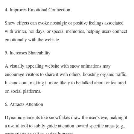
4. Improves Emotional Connection
Snow effects can evoke nostalgic or positive feelings associated
with winter, holidays, or special memories, helping users connect
emotionally with the website.
5. Increases Shareability
A visually appealing website with snow animations may
encourage visitors to share it with others, boosting organic traffic.
It stands out, making it more likely to be talked about or featured
on social platforms.
6. Attracts Attention
Dynamic elements like snowflakes draw the user’s eye, making it
a useful tool to subtly guide attention toward specific areas (e.g.,
promotions or call-to-action buttons).