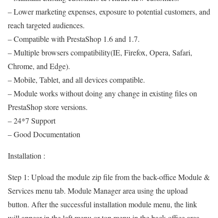
– Lower marketing expenses, exposure to potential customers, and
reach targeted audiences.
– Compatible with PrestaShop 1.6 and 1.7.
– Multiple browsers compatibility(IE, Firefox, Opera, Safari,
Chrome, and Edge).
– Mobile, Tablet, and all devices compatible.
– Module works without doing any change in existing files on
PrestaShop store versions.
– 24*7 Support
– Good Documentation
Installation :
Step 1: Upload the module zip file from the back-office Module &
Services menu tab. Module Manager area using the upload
button. After the successful installation module menu, the link
will appear in the left menu or top menu in the back-office area.