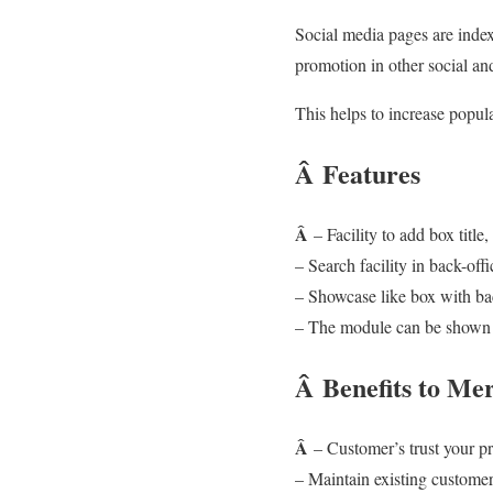
Social media pages are index
promotion in other social a
This helps to increase popul
Â
Features
Â
– Facility to add box titl
– Search facility in back-offi
– Showcase like box with bac
– The module can be shown in
Â
Benefits to Me
Â
– Customer’s trust your p
– Maintain existing custome