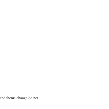
n and theme change do not