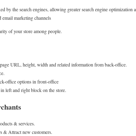
ed by the search engines, allowing greater search engine optimization 
nd email marketing channels
arity of your store among people.
e, page URL, height, width and related information from back-office.
ce.
k-office options in front-office
 left and right block on the store.
rchants
roducts & services.
rs & Attract new customers.