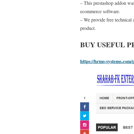
– This prestashop addon was 
ecommerce software.
– We provide free technical a
product.
BUY USEFUL 
https://hrms-systems.com/p