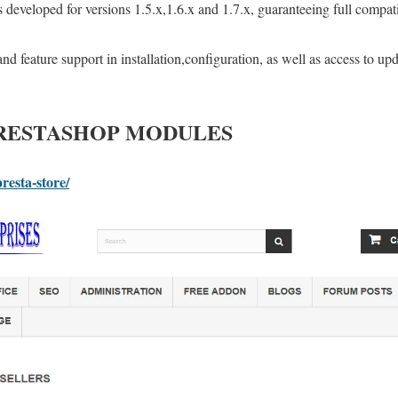
developed for versions 1.5.x,1.6.x and 1.7.x, guaranteeing full compati
nd feature support in installation,configuration, as well as access to upda
PRESTASHOP MODULES
resta-store/