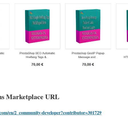
ns Marketplace URL
p.com/en/2_community-developer?contributor=301729