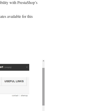
bility with PrestaShop’s
tes available for this