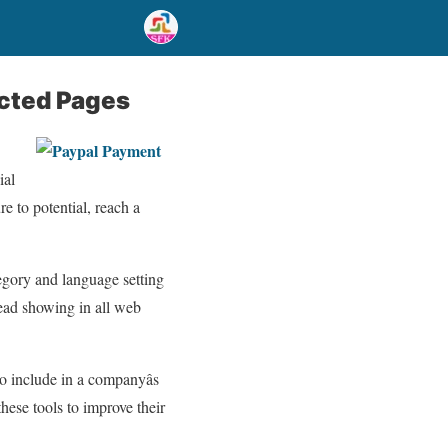
ected Pages
ial
e to potential, reach a
tegory and language setting
tead showing in all web
 include in a companyâs
ese tools to improve their