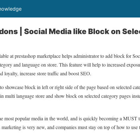
Knowledge
ons | Social Media like Block on Sel
able at prestashop marketplace helps administrator to add block for Soc
egory and language on store. This feature will help to increased exposur
d loyalty, increase store traffic and boost SEO.
to showcase block in left or right side of the page based on selected ca
 in multi language store and show block on selected category pages ins
the most popular media in the world, and is quickly becoming a MUST to
marketing is very new, and companies must stay on top of how to use th