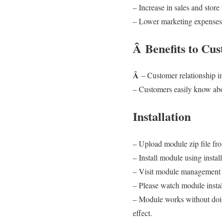
– Increase in sales and store t
– Lower marketing expenses, 
Â
Benefits to Cu
Â
– Customer relationship
– Customers easily know abo
Installation
– Upload module zip file fr
– Install module using install
– Visit module management p
– Please watch module insta
– Module works without doin
effect.