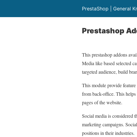
PrestaShop | General 
Prestashop Add
This prestashop addons avail
Media like based selected cat
targeted audience, build bran
This module provide feature 
from back-office. This helps
pages of the website.
Social media is considered 
marketing campaigns. Social 
positions in their industries.