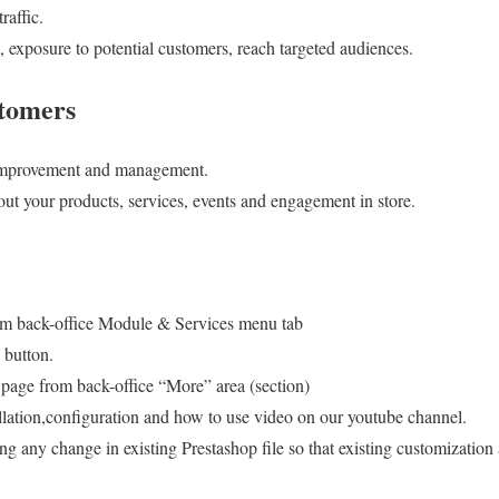
raffic.
exposure to potential customers, reach targeted audiences.
stomers
 improvement and management.
ut your products, services, events and engagement in store.
om back-office Module & Services menu tab
 button.
age from back-office “More” area (section)
llation,configuration and how to use video on our youtube channel.
g any change in existing Prestashop file so that existing customizatio