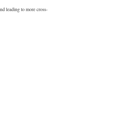
and leading to more cross-