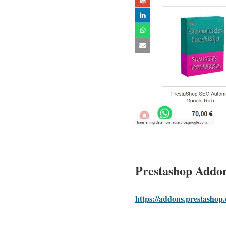
Prestashop Addo
https://addons.prestasho