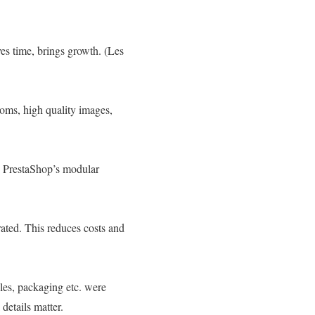
es time, brings growth. (Les
rooms, high quality images,
l. PrestaShop’s modular
rated. This reduces costs and
les, packaging etc. were
details matter.