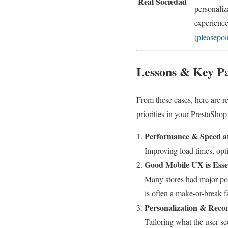
Real Sociedad
personaliz
experience
(
pleasepo
Lessons & Key Pa
From these cases, here are re
priorities in your PrestaShop
Performance & Speed ar
Improving load times, opt
Good Mobile UX is Esse
Many stores had major por
is often a make-or-break f
Personalization & Rec
Tailoring what the user s