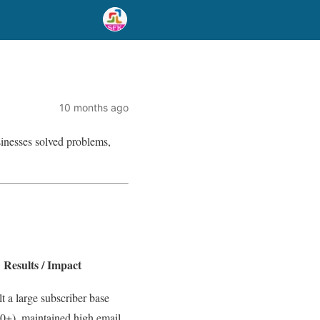
10 months ago
usinesses solved problems,
Results / Impact
t a large subscriber base
0+), maintained high email