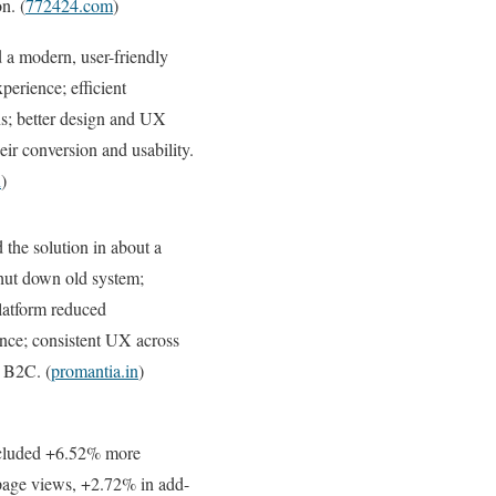
n. (
772424.com
)
 a modern, user-friendly
perience; efficient
ns; better design and UX
eir conversion and usability.
n
)
 the solution in about a
hut down old system;
latform reduced
nce; consistent UX across
 B2C. (
promantia.in
)
cluded +6.52% more
page views, +2.72% in add-