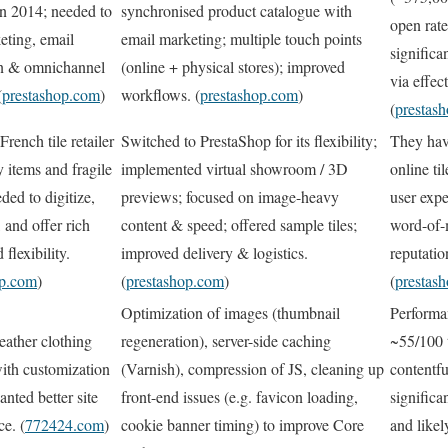
n 2014; needed to
synchronised product catalogue with
open rat
eting, email
email marketing; multiple touch points
significa
n & omnichannel
(online + physical stores); improved
via effec
(
prestashop.com
)
workflows. (
prestashop.com
)
(
prestas
rench tile retailer
Switched to PrestaShop for its flexibility;
They hav
 items and fragile
implemented virtual showroom / 3D
online ti
ded to digitize,
previews; focused on image-heavy
user expe
, and offer rich
content & speed; offered sample tiles;
word-of-
 flexibility.
improved delivery & logistics.
reputati
op.com
)
(
prestashop.com
)
(
prestas
Optimization of images (thumbnail
Performa
leather clothing
regeneration), server-side caching
~55/100 
ith customization
(Varnish), compression of JS, cleaning up
contentfu
anted better site
front-end issues (e.g. favicon loading,
significa
e. (
772424.com
)
cookie banner timing) to improve Core
and like