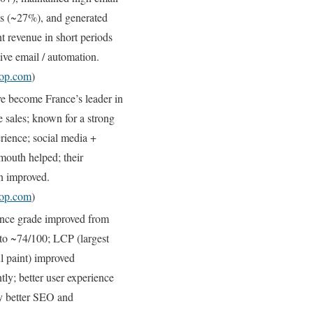
es (~27%), and generated
nt revenue in short periods
tive email / automation.
hop.com
)
e become France’s leader in
le sales; known for a strong
rience; social media +
mouth helped; their
on improved.
hop.com
)
nce grade improved from
to ~74/100; LCP (largest
l paint) improved
ntly; better user experience
ly better SEO and