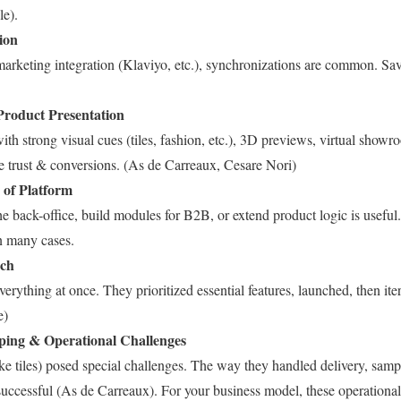
le).
ion
arketing integration (Klaviyo, etc.), synchronizations are common. Sav
Product Presentation
with strong visual cues (tiles, fashion, etc.), 3D previews, virtual show
ve trust & conversions. (As de Carreaux, Cesare Nori)
y of Platform
he back-office, build modules for B2B, or extend product logic is usefu
in many cases.
ach
verything at once. They prioritized essential features, launched, then ite
e)
pping & Operational Challenges
ke tiles) posed special challenges. The way they handled delivery, samp
uccessful (As de Carreaux). For your business model, these operational 