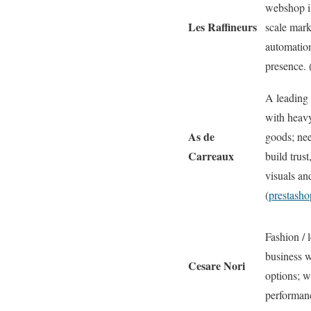
webshop i
Les Raffineurs
scale mark
automatio
presence. 
A leading F
with heavy
As de
goods; nee
Carreaux
build trust
visuals and
(
prestash
Fashion / 
business w
Cesare Nori
options; w
performanc