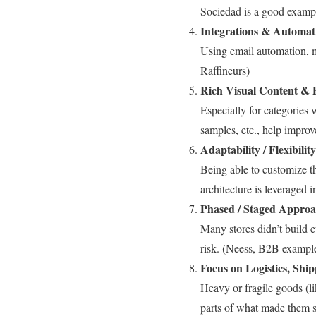
Sociedad is a good examp
Integrations & Automat
Using email automation, m
Raffineurs)
Rich Visual Content & 
Especially for categories 
samples, etc., help impro
Adaptability / Flexibilit
Being able to customize t
architecture is leveraged 
Phased / Staged Appro
Many stores didn’t build e
risk. (Neess, B2B exampl
Focus on Logistics, Shi
Heavy or fragile goods (li
parts of what made them s