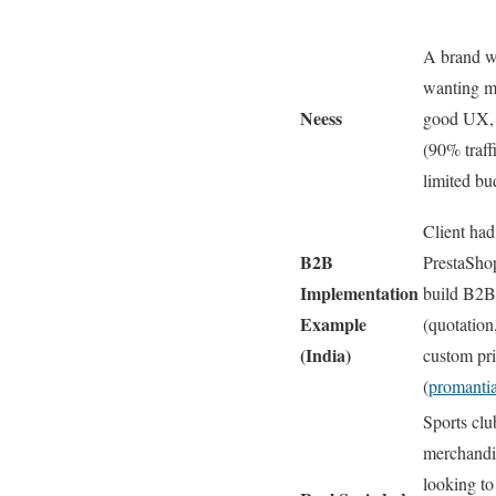
A brand wi
wanting m
Neess
good UX, 
(90% traff
limited bu
Client had
B2B
PrestaShop
Implementation
build B2B 
Example
(quotation
(India)
custom pri
(
promantia
Sports clu
merchandis
looking to