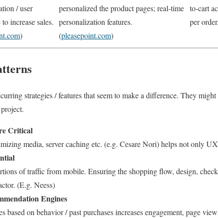
ation / user
personalized the product pages; real-time
to-cart a
 to increase sales.
personalization features.
per order.
int.com
)
(
pleasepoint.com
)
tterns
curring strategies / features that seem to make a difference. They might 
 project.
e Critical
imizing media, server caching etc. (e.g. Cesare Nori) helps not only 
ntial
tions of traffic from mobile. Ensuring the shopping flow, design, chec
actor. (E.g. Neess)
ommendation Engines
ees based on behavior / past purchases increases engagement, page views