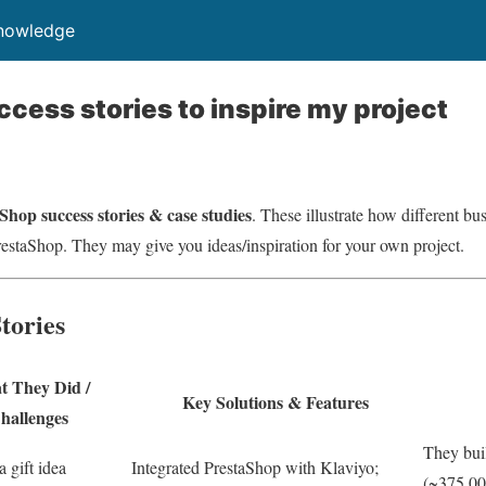
Knowledge
cess stories to inspire my project
Shop success stories & case studies
. These illustrate how different b
restaShop. They may give you ideas/inspiration for your own project.
tories
 They Did /
Key Solutions & Features
hallenges
They buil
a gift idea
Integrated PrestaShop with Klaviyo;
(~375,00