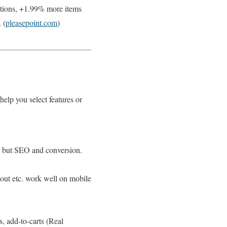
ctions, +1.99% more items
 (
pleasepoint.com
)
help you select features or
UX but SEO and conversion.
kout etc. work well on mobile
, add-to-carts (Real