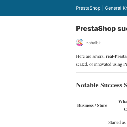
PrestaShop | General 
PrestaShop suc
zohaibk
real-Presta
Here are several
scaled, or innovated using P
Notable Success S
What
Business / Store
C
Started as 