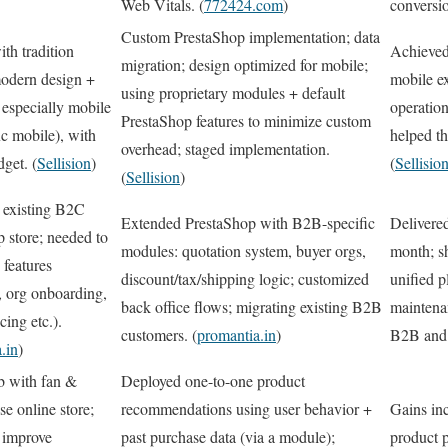
Web Vitals. (
772424.com
)
conversio
Custom PrestaShop implementation; data
th tradition
Achieved
migration; design optimized for mobile;
odern design +
mobile ex
using proprietary modules + default
especially mobile
operatio
PrestaShop features to minimize custom
ic mobile), with
helped th
overhead; staged implementation.
dget. (
Sellision
)
(
Sellisio
(
Sellision
)
 existing B2C
Extended PrestaShop with B2B-specific
Delivered
 store; needed to
modules: quotation system, buyer orgs,
month; s
features
discount/tax/shipping logic; customized
unified p
, org onboarding,
back office flows; migrating existing B2B
maintena
cing etc.).
customers. (
promantia.in
)
B2B and
.in
)
b with fan &
Deployed one-to-one product
e online store;
recommendations using user behavior +
Gains in
 improve
past purchase data (via a module);
product 