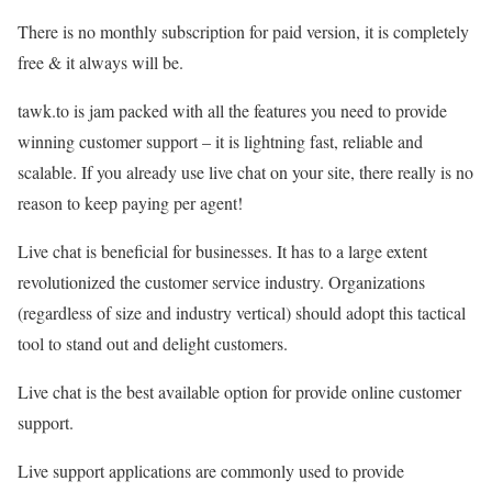
There is no monthly subscription for paid version, it is completely
free & it always will be.
tawk.to is jam packed with all the features you need to provide
winning customer support – it is lightning fast, reliable and
scalable. If you already use live chat on your site, there really is no
reason to keep paying per agent!
Live chat is beneficial for businesses. It has to a large extent
revolutionized the customer service industry. Organizations
(regardless of size and industry vertical) should adopt this tactical
tool to stand out and delight customers.
Live chat is the best available option for provide online customer
support.
Live support applications are commonly used to provide