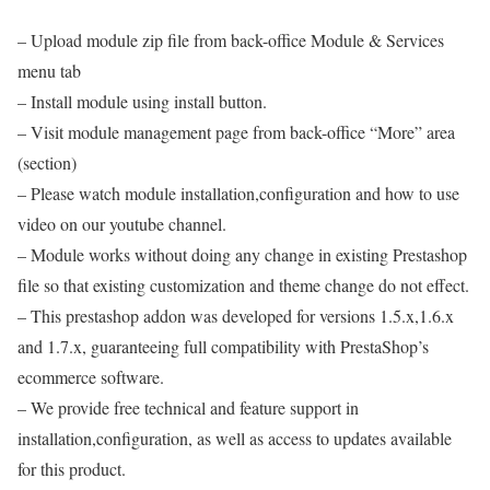
– Upload module zip file from back-office Module & Services
menu tab
– Install module using install button.
– Visit module management page from back-office “More” area
(section)
– Please watch module installation,configuration and how to use
video on our youtube channel.
– Module works without doing any change in existing Prestashop
file so that existing customization and theme change do not effect.
– This prestashop addon was developed for versions 1.5.x,1.6.x
and 1.7.x, guaranteeing full compatibility with PrestaShop’s
ecommerce software.
– We provide free technical and feature support in
installation,configuration, as well as access to updates available
for this product.