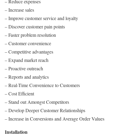
– Reduce expenses
– Increase sales
– Improve customer service and loyalty
– Discover customer pain points
– Faster problem resolution
– Customer convenience
– Competitive advantages
– Expand market reach
– Proactive outreach
– Reports and analytics
– Real-Time Convenience to Customers
– Cost Efficient
– Stand out Amongst Competitors
– Develop Deeper Customer Relationships
– Increase in Conversions and Average Order Values
Installation