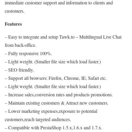
immediate customer support and information to clients and
customers.
Features
– Easy to integrate and setup Tawk.to – Multilingual Live Chat
from back-office.
– Fully responsive 100%.
– Light weight. (Smaller file size which load faster.)
– SEO friendly.
– Support all browsers: Firefox, Chrome, IE, Safari etc.
– Light weight. (Smaller file size which load faster.)
– Increase sales,conversion rates and products promotions.
– Maintain existing customers & Attract new customers.
– Lower marketing expenses,exposure to potential
customers,reach targeted audiences.
– Compatible with PrestaShop 1.5.x,1.6.x and 1.7.x.