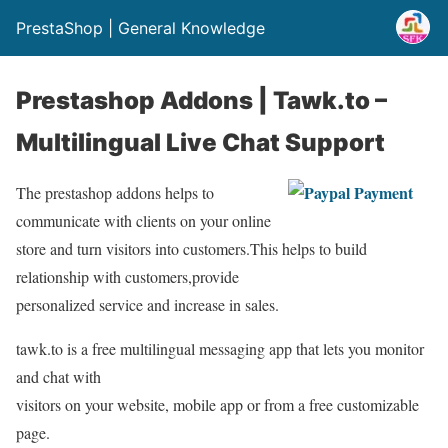
PrestaShop | General Knowledge
Prestashop Addons | Tawk.to –
Multilingual Live Chat Support
The prestashop addons helps to
communicate with clients on your online
store and turn visitors into customers.This helps to build
relationship with customers,provide
personalized service and increase in sales.
tawk.to is a free multilingual messaging app that lets you monitor
and chat with
visitors on your website, mobile app or from a free customizable
page.