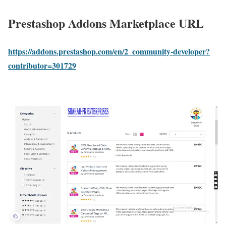
Prestashop Addons Marketplace URL
https://addons.prestashop.com/en/2_community-developer?
contributor=301729