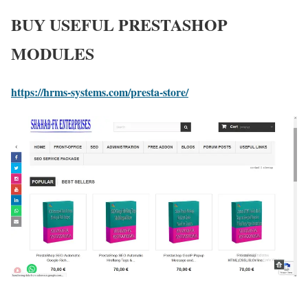
BUY USEFUL PRESTASHOP
MODULES
https://hrms-systems.com/presta-store/