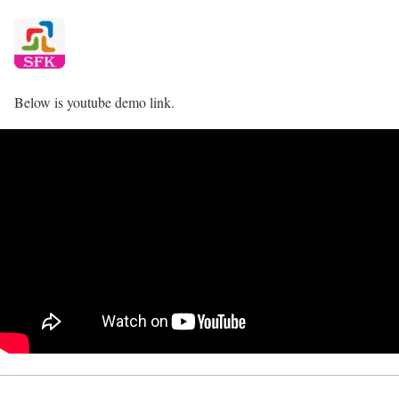
Below is youtube demo link.