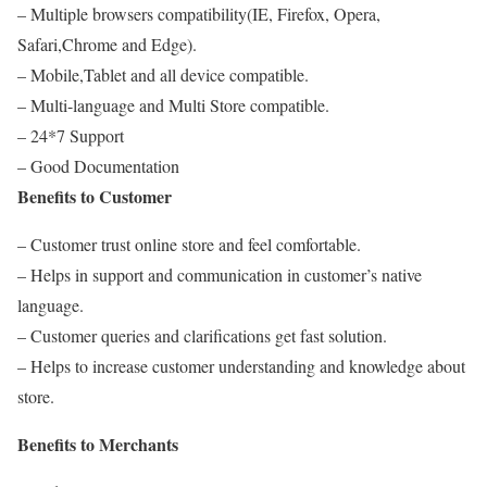
– Multiple browsers compatibility(IE, Firefox, Opera,
Safari,Chrome and Edge).
– Mobile,Tablet and all device compatible.
– Multi-language and Multi Store compatible.
– 24*7 Support
– Good Documentation
Benefits to Customer
– Customer trust online store and feel comfortable.
– Helps in support and communication in customer’s native
language.
– Customer queries and clarifications get fast solution.
– Helps to increase customer understanding and knowledge about
store.
Benefits to Merchants