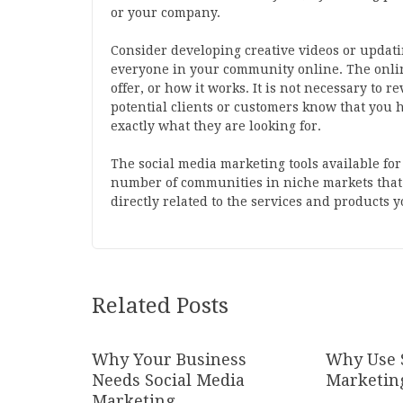
or your company.
Consider developing creative videos or updatin
everyone in your community online. The online
offer, or how it works. It is not necessary to 
potential clients or customers know that you h
exactly what they are looking for.
The social media marketing tools available fo
number of communities in niche markets that 
directly related to the services and products 
Related Posts
Why Your Business
Why Use 
Needs Social Media
Marketin
Marketing