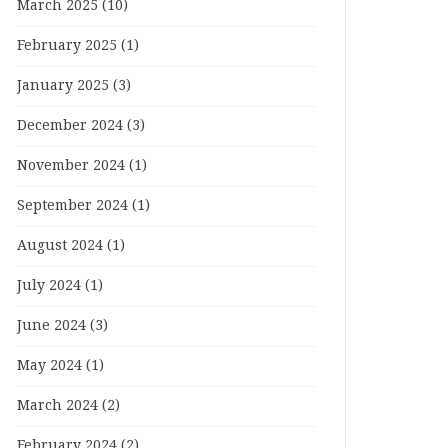
March 2025
(10)
February 2025
(1)
January 2025
(3)
December 2024
(3)
November 2024
(1)
September 2024
(1)
August 2024
(1)
July 2024
(1)
June 2024
(3)
May 2024
(1)
March 2024
(2)
February 2024
(2)