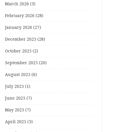
March 2026
(3)
February 2026
(28)
January 2026
(27)
December 2025
(28)
October 2025
(2)
September 2025
(20)
August 2025
(6)
July 2025
(1)
June 2025
(7)
May 2025
(7)
April 2025
(3)