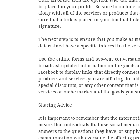
Once all of the sites are opened, take the time
be placed in your profile. Be sure to include 
along with all of the services or products tha
sure that a link is placed in your bio that lin
signature.
The next step is to ensure that you make as m
determined have a specific interest in the se
Use the online forms and two-way conversation 
broadcast updated information on the goods a
Facebook to display links that directly connec
products and services you are offering. In add
special discounts, or any other content that i
services or niche market and the goods you su
Sharing Advice
It is important to remember that the Internet
means that individuals that use social media n
answers to the questions they have, or supply l
communication with everyone, by offering pro