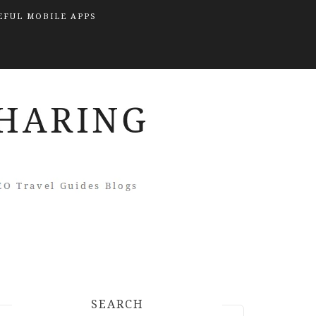
EFUL MOBILE APPS
SEARCH