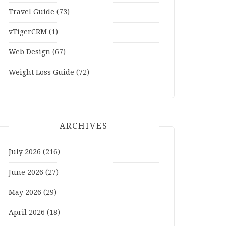
Travel Guide
(73)
vTigerCRM
(1)
Web Design
(67)
Weight Loss Guide
(72)
ARCHIVES
July 2026
(216)
June 2026
(27)
May 2026
(29)
April 2026
(18)