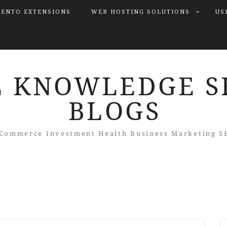
ENTO EXTENSIONS
WEB HOSTING SOLUTIONS
US