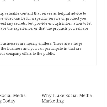
g valuable content that serves as helpful advice to
 video can be for a specific service or product you
reveal any secrets, but provide enough information to let
ave the experience, or that the products you sell are
r businesses are nearly endless. There are a huge
the business and you can participate in that are
your company offers to the public.
Social Media
Why I Like Social Media
g Today
Marketing