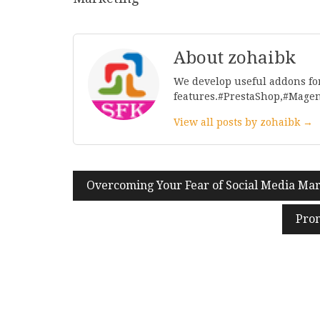
About zohaibk
We develop useful addons fo
features.#PrestaShop,#Mage
View all posts by zohaibk →
Post
Overcoming Your Fear of Social Media Ma
navigation
Prom