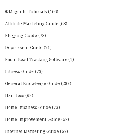
®Magento Tutorials
(166)
Affiliate Marketing Guide
(68)
Blogging Guide
(73)
Depression Guide
(71)
Email Read Tracking Software
(1)
Fitness Guide
(73)
General Knowleage Guide
(289)
Hair-loss
(68)
Home Business Guide
(73)
Home Improvement Guide
(68)
Internet Marketing Guide
(67)