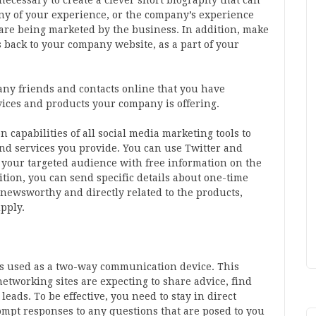
 necessary to create a clever short biography that can
any of your experience, or the company’s experience
t are being marketed by the business. In addition, make
ks back to your company website, as a part of your
any friends and contacts online that you have
rvices and products your company is offering.
capabilities of all social media marketing tools to
nd services you provide. You can use Twitter and
t your targeted audience with free information on the
ition, you can send specific details about one-time
s newsworthy and directly related to the products,
pply.
 is used as a two-way communication device. This
etworking sites are expecting to share advice, find
eads. To be effective, you need to stay in direct
mpt responses to any questions that are posed to you