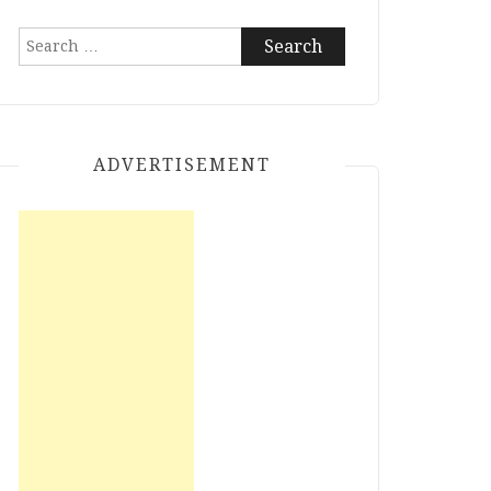
Search
for:
ADVERTISEMENT