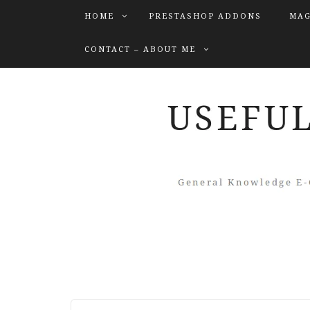
HOME
PRESTASHOP ADDONS
MAG
CONTACT – ABOUT ME