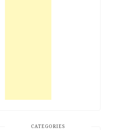
CATEGORIES