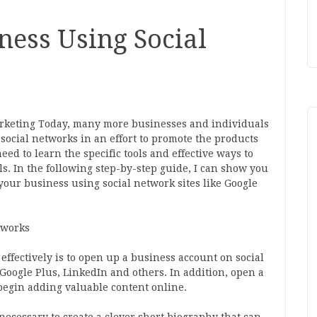
ness Using Social
rketing Today, many more businesses and individuals
 social networks in an effort to promote the products
need to learn the specific tools and effective ways to
. In the following step-by-step guide, I can show you
 your business using social network sites like Google
tworks
effectively is to open up a business account on social
Google Plus, LinkedIn and others. In addition, open a
begin adding valuable content online.