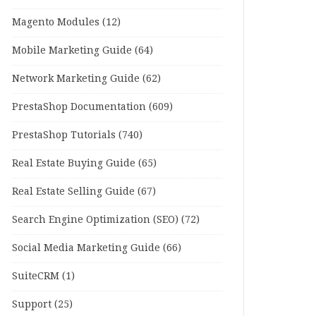
Magento Modules
(12)
Mobile Marketing Guide
(64)
Network Marketing Guide
(62)
PrestaShop Documentation
(609)
PrestaShop Tutorials
(740)
Real Estate Buying Guide
(65)
Real Estate Selling Guide
(67)
Search Engine Optimization (SEO)
(72)
Social Media Marketing Guide
(66)
SuiteCRM
(1)
Support
(25)