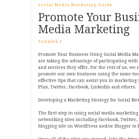
Social Media Marketing Guide
Promote Your Busi
Media Marketing
Zohaibk
/
Promote Your Business Using Social Media Ma
are taking the advantage of participating with
and services they offer. For the rest of us, we 
promote our own business using the same tools
effective tips that can assist you in marketing
Plus, Twitter, Facebook, LinkedIn and others.
Developing a Marketing Strategy for Social Ne
The first step in using social media marketing 
networking sites including Facebook, Twitter, 
blogging site on WordPress and/or Blogger to 