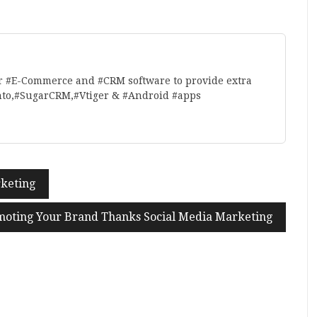
r #E-Commerce and #CRM software to provide extra
nto,#SugarCRM,#Vtiger & #Android #apps
rketing
oting Your Brand Thanks Social Media Marketing