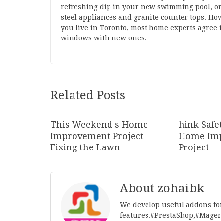
refreshing dip in your new swimming pool, or a
steel appliances and granite counter tops. How
you live in Toronto, most home experts agree 
windows with new ones.
Related Posts
This Weekend s Home
hink Safe
Improvement Project
Home Im
Fixing the Lawn
Project
About zohaibk
We develop useful addons fo
features.#PrestaShop,#Mage