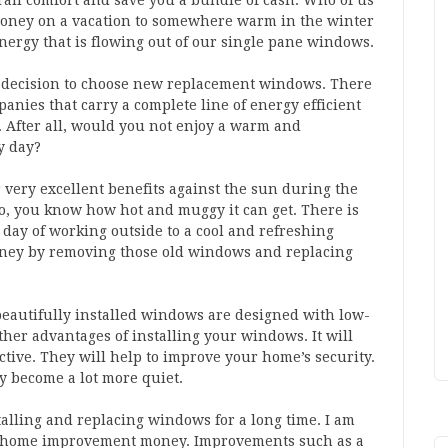
all comfort and save you a bundle of cash. Who of us
oney on a vacation to somewhere warm in the winter
nergy that is flowing out of our single pane windows.
y decision to choose new replacement windows. There
ies that carry a complete line of energy efficient
After all, would you not enjoy a warm and
y day?
r very excellent benefits against the sun during the
o, you know how hot and muggy it can get. There is
day of working outside to a cool and refreshing
oney by removing those old windows and replacing
beautifully installed windows are designed with low-
her advantages of installing your windows. It will
tive. They will help to improve your home’s security.
y become a lot more quiet.
alling and replacing windows for a long time. I am
ur home improvement money. Improvements such as a