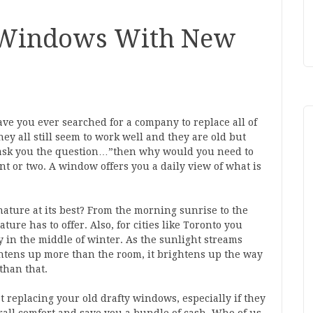
 Windows With New
 you ever searched for a company to replace all of
y all still seem to work well and they are old but
 ask you the question…”then why would you need to
t or two. A window offers you a daily view of what is
nature at its best? From the morning sunrise to the
ture has to offer. Also, for cities like Toronto you
y in the middle of winter. As the sunlight streams
tens up more than the room, it brightens up the way
 than that.
 replacing your old drafty windows, especially if they