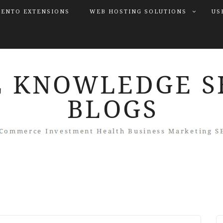
ENTO EXTENSIONS
WEB HOSTING SOLUTIONS
US