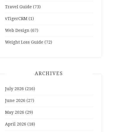
Travel Guide
(73)
vTigerCRM
(1)
Web Design
(67)
Weight Loss Guide
(72)
ARCHIVES
July 2026
(216)
June 2026
(27)
May 2026
(29)
April 2026
(18)