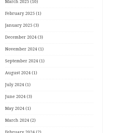
March 2025
(10)
February 2025
(1)
January 2025
(3)
December 2024
(3)
November 2024
(1)
September 2024
(1)
August 2024
(1)
July 2024
(1)
June 2024
(3)
May 2024
(1)
March 2024
(2)
February 2024
(2)