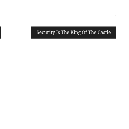
Security Is The King Of The Castle