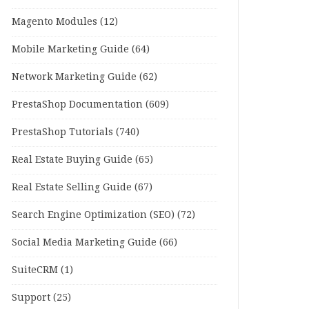
Magento Modules
(12)
Mobile Marketing Guide
(64)
Network Marketing Guide
(62)
PrestaShop Documentation
(609)
PrestaShop Tutorials
(740)
Real Estate Buying Guide
(65)
Real Estate Selling Guide
(67)
Search Engine Optimization (SEO)
(72)
Social Media Marketing Guide
(66)
SuiteCRM
(1)
Support
(25)