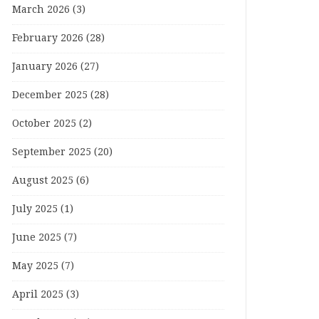
March 2026
(3)
February 2026
(28)
January 2026
(27)
December 2025
(28)
October 2025
(2)
September 2025
(20)
August 2025
(6)
July 2025
(1)
June 2025
(7)
May 2025
(7)
April 2025
(3)