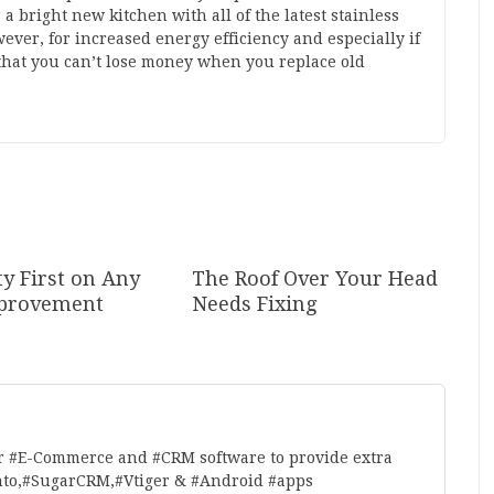
 bright new kitchen with all of the latest stainless
ever, for increased energy efficiency and especially if
that you can’t lose money when you replace old
ty First on Any
The Roof Over Your Head
provement
Needs Fixing
r #E-Commerce and #CRM software to provide extra
nto,#SugarCRM,#Vtiger & #Android #apps