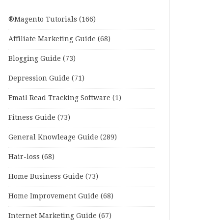
®Magento Tutorials
(166)
Affiliate Marketing Guide
(68)
Blogging Guide
(73)
Depression Guide
(71)
Email Read Tracking Software
(1)
Fitness Guide
(73)
General Knowleage Guide
(289)
Hair-loss
(68)
Home Business Guide
(73)
Home Improvement Guide
(68)
Internet Marketing Guide
(67)