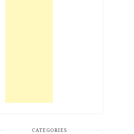
CATEGORIES