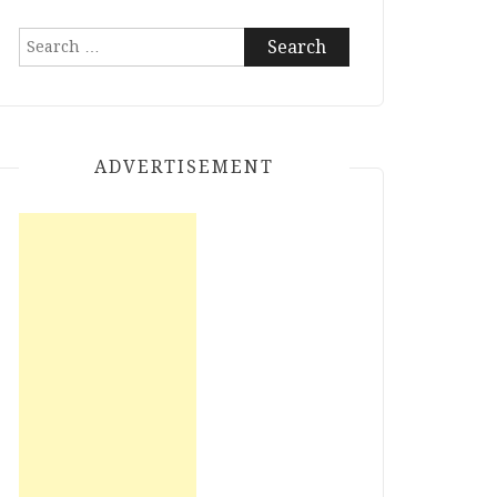
Search
for:
ADVERTISEMENT