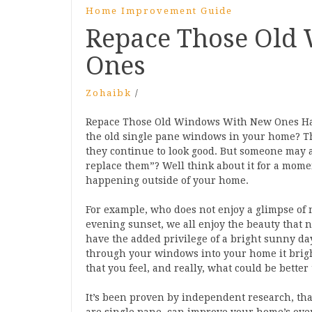
Home Improvement Guide
Repace Those Old
Ones
Zohaibk
/
Repace Those Old Windows With New Ones Have
the old single pane windows in your home? The
they continue to look good. But someone may
replace them”? Well think about it for a momen
happening outside of your home.
For example, who does not enjoy a glimpse of 
evening sunset, we all enjoy the beauty that na
have the added privilege of a bright sunny da
through your windows into your home it brigh
that you feel, and really, what could be better
It’s been proven by independent research, that