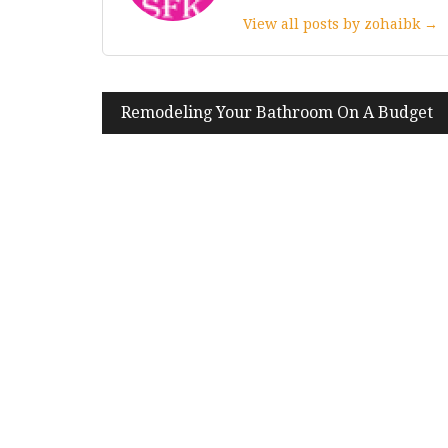
View all posts by zohaibk →
Post
Remodeling Your Bathroom On A Budget
navigation