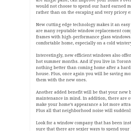
are single pane, can improve your home’s over
would not choose to spend our hard earned m
rather than on the escaping and very pricey e
New cutting edge technology makes it an eas
are many reputable window replacement compan
frames with high-performance glass windows. 
comfortable home, especially on a cold winter
Interestingly, new efficient windows also offe
hot summer months. And if you live in Toront
nothing better than coming home after a hard 
house. Plus, once again you will be saving m
them with the new ones.
Another added benefit will be that your new 
maintenance in mind. In addition, there are ot
make your home’s appearance a lot more attrac
Plus all that neighborhood noise will suddenl
Look for a window company that has been inst
sure that there are sexier ways to spend yo