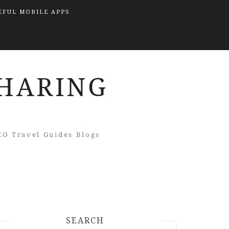
EFUL MOBILE APPS
SEARCH