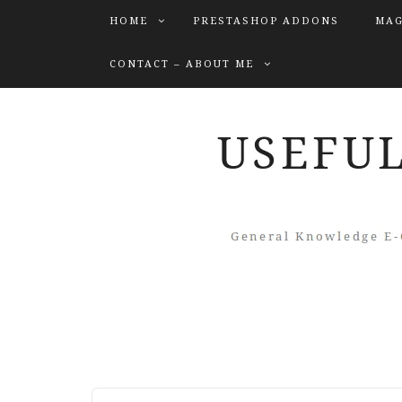
HOME
PRESTASHOP ADDONS
MAG
CONTACT – ABOUT ME