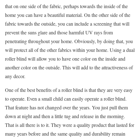
that on one side of the fabric, perhaps towards the inside of the
home you can have a beautiful material. On the other side of the
fabric towards the outside, you can include a screening that will
prevent the suns glare and those harmful UV rays from
penetrating throughout your home. Obviously, by doing that, you
will protect all of the other fabrics within your home. Using a dual
roller blind will allow you to have one color on the inside and
another color on the outside. This will add to the attractiveness of
any decor.
One of the best benefits of a roller blind is that they are very easy
to operate. Even a small child can easily operate a roller blind.
That feature has not changed over the years. You just pull them
down at night and then a little tug and release in the morning.
That is all there is to it. They were a quality product that lasted for
many years before and the same quality and durability remain