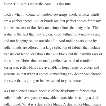
home. But is this really the case… is this true?
Today when it comes to window coverings, modern roller blinds
are a perfect choice. Roller blinds are that perfect choice for many
homes because of the sleek and simple lines that they offer. This
is due to the fact that they are enclosed within the window casing
and not hanging on the outside of it. And unlike years gone by,
roller blinds are offered in a large selection of fabrics that include
translucent fabric, or fabrics that will block out the harmful rays of
the sun, or fabrics that are totally reflective. And also unlike
yesteryear, roller blinds are available in huge range of colors and
patterns so that when it comes to matching any decor, you choose
the style that is going to be best suited to your home.
As I mentioned earlier, because of the flexibility in fabrics that
roller blinds have, you are now able to consider installing a dual
roller blind. What is a dual roller blind? A dual roller blind means