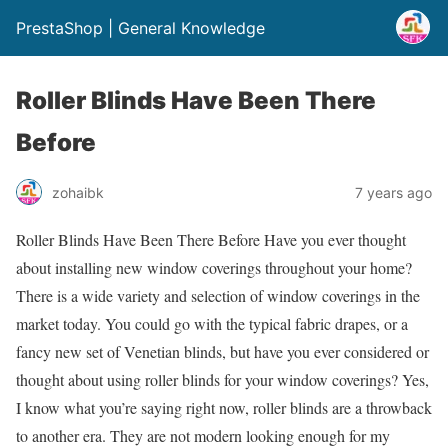
PrestaShop | General Knowledge
Roller Blinds Have Been There
Before
zohaibk
7 years ago
Roller Blinds Have Been There Before Have you ever thought
about installing new window coverings throughout your home?
There is a wide variety and selection of window coverings in the
market today. You could go with the typical fabric drapes, or a
fancy new set of Venetian blinds, but have you ever considered or
thought about using roller blinds for your window coverings? Yes,
I know what you’re saying right now, roller blinds are a throwback
to another era. They are not modern looking enough for my