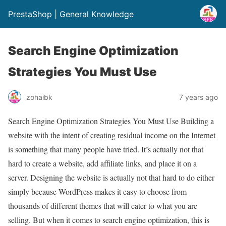
PrestaShop | General Knowledge
Search Engine Optimization
Strategies You Must Use
zohaibk
7 years ago
Search Engine Optimization Strategies You Must Use Building a
website with the intent of creating residual income on the Internet
is something that many people have tried. It’s actually not that
hard to create a website, add affiliate links, and place it on a
server. Designing the website is actually not that hard to do either
simply because WordPress makes it easy to choose from
thousands of different themes that will cater to what you are
selling. But when it comes to search engine optimization, this is