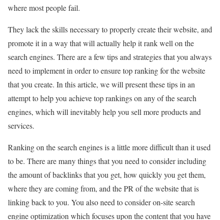
where most people fail.
They lack the skills necessary to properly create their website, and
promote it in a way that will actually help it rank well on the
search engines. There are a few tips and strategies that you always
need to implement in order to ensure top ranking for the website
that you create. In this article, we will present these tips in an
attempt to help you achieve top rankings on any of the search
engines, which will inevitably help you sell more products and
services.
Ranking on the search engines is a little more difficult than it used
to be. There are many things that you need to consider including
the amount of backlinks that you get, how quickly you get them,
where they are coming from, and the PR of the website that is
linking back to you. You also need to consider on-site search
engine optimization which focuses upon the content that you have