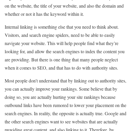
on the website, the title of your website, and also the domain and
whether or not it has the keyword within it.
Internal linking is something else that you need to think about.
Visitors, and search engine spiders, need to be able to easily
navigate your website. This will help people find what they’re
looking for, and allow the search engines to index the content you
are providing. But there is one thing that many people neglect
when it comes to SEO, and that has to do with authority sites.
Most people don’t understand that by linking out to authority sites,
you can actually improve your rankings. Some believe that by
doing so, you are actually hurting your site rankings because
outbound links have been rumored to lower your placement on the
search engines. In reality, the opposite is actually true. Google and
the other search engines want to see websites that are actually
providing great content, and also linking to it. Therefore, by