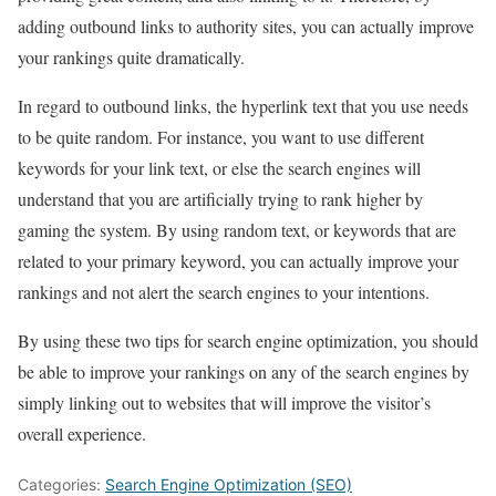
adding outbound links to authority sites, you can actually improve
your rankings quite dramatically.
In regard to outbound links, the hyperlink text that you use needs
to be quite random. For instance, you want to use different
keywords for your link text, or else the search engines will
understand that you are artificially trying to rank higher by
gaming the system. By using random text, or keywords that are
related to your primary keyword, you can actually improve your
rankings and not alert the search engines to your intentions.
By using these two tips for search engine optimization, you should
be able to improve your rankings on any of the search engines by
simply linking out to websites that will improve the visitor’s
overall experience.
Categories:
Search Engine Optimization (SEO)