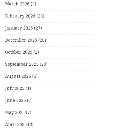
March 2026
(3)
February 2026
(28)
January 2026
(27)
December 2025
(28)
October 2025
(2)
September 2025
(20)
August 2025
(6)
July 2025
(1)
June 2025
(7)
May 2025
(7)
April 2025
(3)