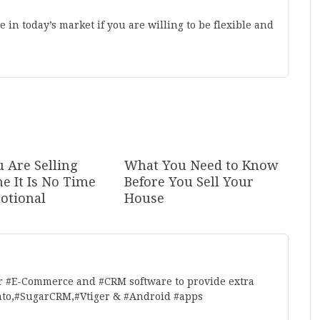
 in today’s market if you are willing to be flexible and
 Are Selling
What You Need to Know
e It Is No Time
Before You Sell Your
otional
House
r #E-Commerce and #CRM software to provide extra
nto,#SugarCRM,#Vtiger & #Android #apps