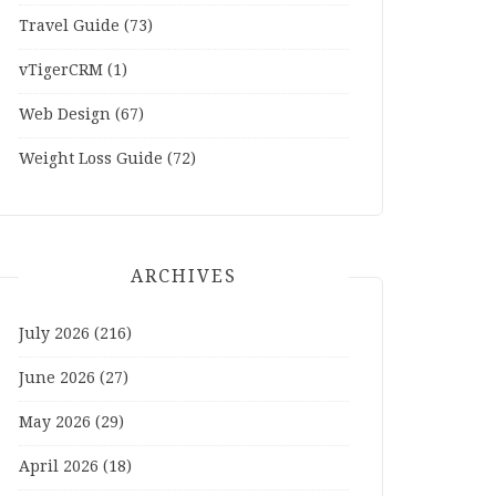
Travel Guide
(73)
vTigerCRM
(1)
Web Design
(67)
Weight Loss Guide
(72)
ARCHIVES
July 2026
(216)
June 2026
(27)
May 2026
(29)
April 2026
(18)