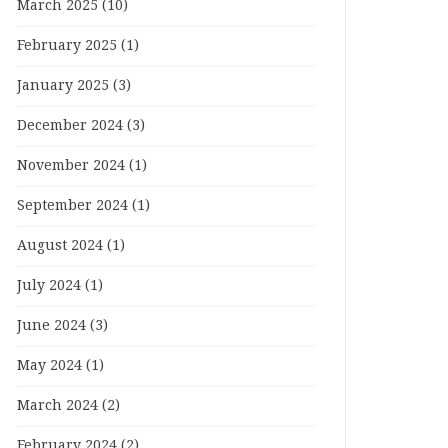
March 2025
(10)
February 2025
(1)
January 2025
(3)
December 2024
(3)
November 2024
(1)
September 2024
(1)
August 2024
(1)
July 2024
(1)
June 2024
(3)
May 2024
(1)
March 2024
(2)
February 2024
(2)