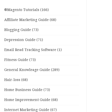
®Magento Tutorials
(166)
Affiliate Marketing Guide
(68)
Blogging Guide
(73)
Depression Guide
(71)
Email Read Tracking Software
(1)
Fitness Guide
(73)
General Knowleage Guide
(289)
Hair-loss
(68)
Home Business Guide
(73)
Home Improvement Guide
(68)
Internet Marketing Guide
(67)