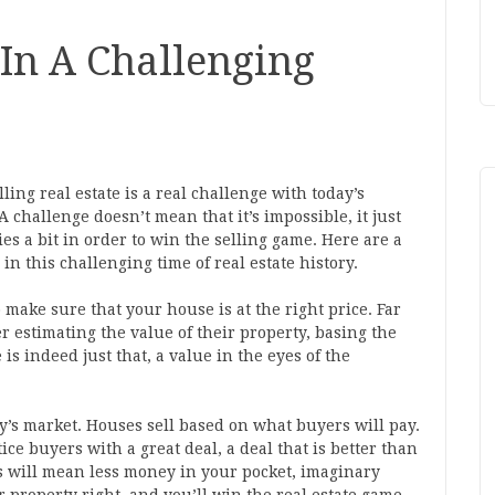
 In A Challenging
ling real estate is a real challenge with today’s
A challenge doesn’t mean that it’s impossible, it just
es a bit in order to win the selling game. Here are a
in this challenging time of real estate history.
o make sure that your house is at the right price. Far
r estimating the value of their property, basing the
s indeed just that, a value in the eyes of the
y’s market. Houses sell based on what buyers will pay.
ice buyers with a great deal, a deal that is better than
s will mean less money in your pocket, imaginary