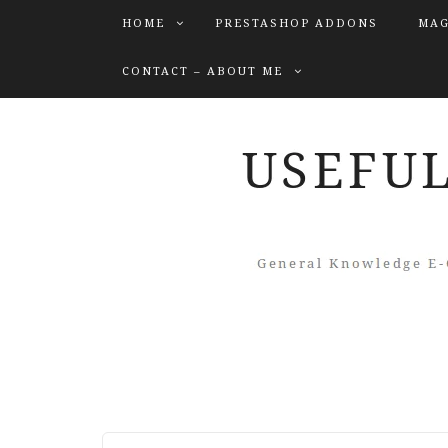
HOME
PRESTASHOP ADDONS
MAG
CONTACT – ABOUT ME