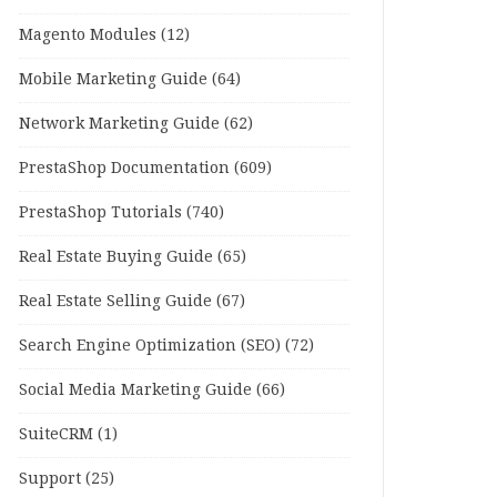
Magento Modules
(12)
Mobile Marketing Guide
(64)
Network Marketing Guide
(62)
PrestaShop Documentation
(609)
PrestaShop Tutorials
(740)
Real Estate Buying Guide
(65)
Real Estate Selling Guide
(67)
Search Engine Optimization (SEO)
(72)
Social Media Marketing Guide
(66)
SuiteCRM
(1)
Support
(25)