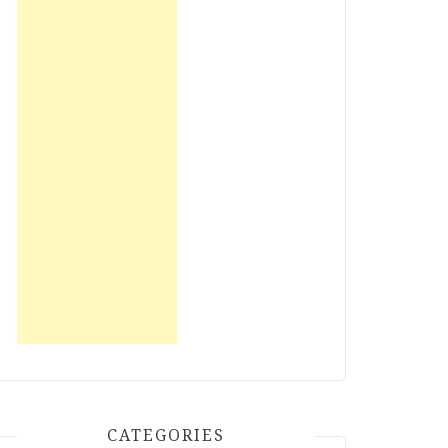
CATEGORIES