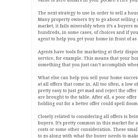
value is zero dollars in your pocket! Price you
The next strategy to use in order to sell a hous
Many property owners try to go about selling 
market, it fails miserably when it’s a buyers 
hundreds, in some cases, of choices and if you
agent to help you get your home in front of as
Agents have tools for marketing at their disposa
service, for example. This means that your hom
something that you just can’t accomplish when
What else can help you sell your home successf
at all offers that come in. All too often, a low o
pretty easy to just get mad and reject the offe
are brought to the table. After all, a poor off
holding out for a better offer could spell doom 
Closely related to considering all offers is be
buyers. It’s pretty common in this market for a
costs or some other consideration. These small
to go along with what the buyer needs to make