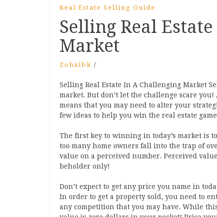
Real Estate Selling Guide
Selling Real Estate
Market
Zohaibk
/
Selling Real Estate In A Challenging Market Sel
market. But don’t let the challenge scare you! 
means that you may need to alter your strategi
few ideas to help you win the real estate game 
The first key to winning in today’s market is t
too many home owners fall into the trap of ove
value on a perceived number. Perceived value i
beholder only!
Don’t expect to get any price you name in toda
In order to get a property sold, you need to ent
any competition that you may have. While thi