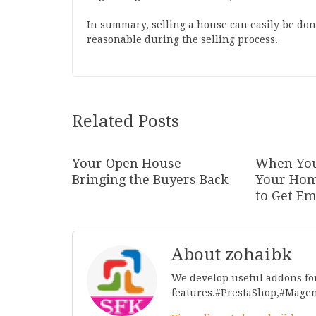
In summary, selling a house can easily be done
reasonable during the selling process.
Related Posts
Your Open House
When You
Bringing the Buyers Back
Your Hom
to Get Em
About zohaibk
We develop useful addons fo
features.#PrestaShop,#Mage