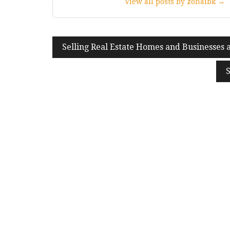
View all posts by zohaibk →
Post
Selling Real Estate Homes and Businesses 
navigation
S