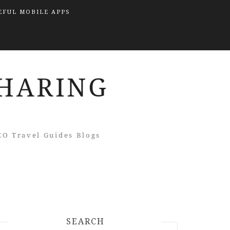
EFUL MOBILE APPS
SEARCH