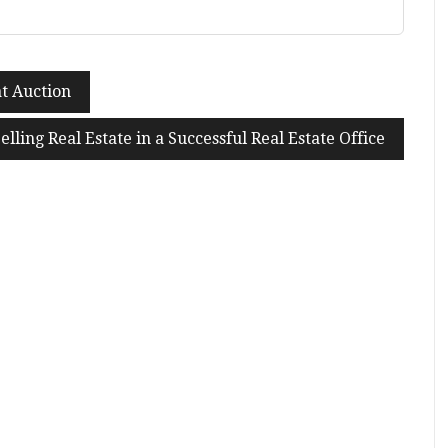
at Auction
elling Real Estate in a Successful Real Estate Office