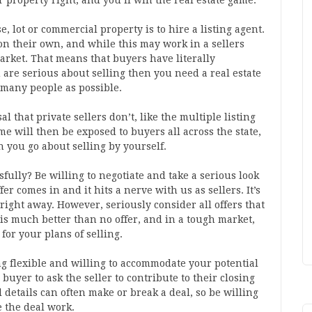
r property right, and you’ll win the real estate game.
e, lot or commercial property is to hire a listing agent.
on their own, and while this may work in a sellers
market. That means that buyers have literally
 are serious about selling then you need a real estate
 many people as possible.
l that private sellers don’t, like the multiple listing
e will then be exposed to buyers all across the state,
 you go about selling by yourself.
ully? Be willing to negotiate and take a serious look
ffer comes in and it hits a nerve with us as sellers. It’s
r right away. However, seriously consider all offers that
er is much better than no offer, and in a tough market,
for your plans of selling.
ing flexible and willing to accommodate your potential
 buyer to ask the seller to contribute to their closing
 details can often make or break a deal, so be willing
 the deal work.