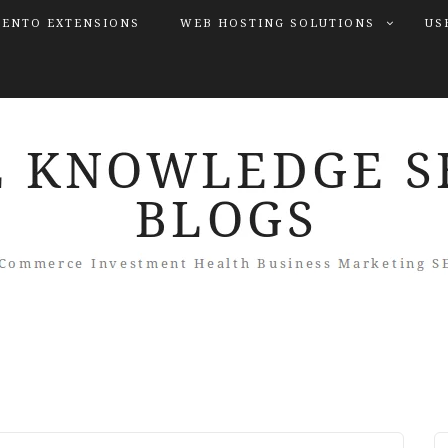
ENTO EXTENSIONS
WEB HOSTING SOLUTIONS
US