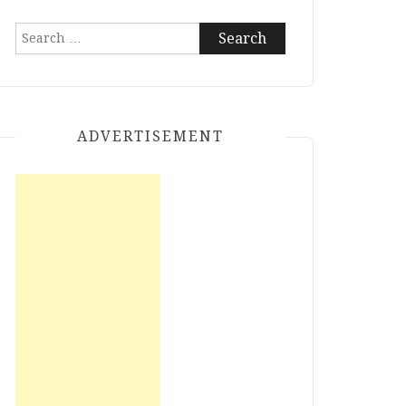
Search
for:
ADVERTISEMENT