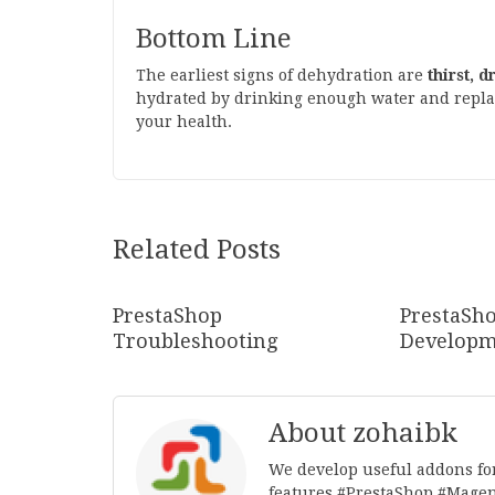
Bottom Line
The earliest signs of dehydration are
thirst, 
hydrated by drinking enough water and replacin
your health.
Related Posts
PrestaShop
PrestaSh
Troubleshooting
Developm
About zohaibk
We develop useful addons fo
features.#PrestaShop,#Mage