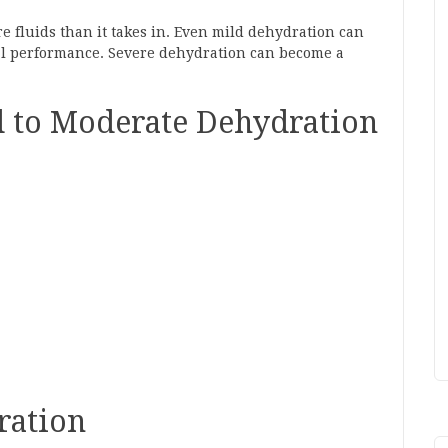
 fluids than it takes in. Even mild dehydration can
cal performance. Severe dehydration can become a
 to Moderate Dehydration
ration