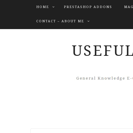
HOME
PRESTASHOP ADDONS
MAG
CONTACT – ABOUT ME