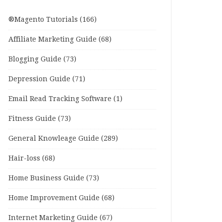
®Magento Tutorials
(166)
Affiliate Marketing Guide
(68)
Blogging Guide
(73)
Depression Guide
(71)
Email Read Tracking Software
(1)
Fitness Guide
(73)
General Knowleage Guide
(289)
Hair-loss
(68)
Home Business Guide
(73)
Home Improvement Guide
(68)
Internet Marketing Guide
(67)