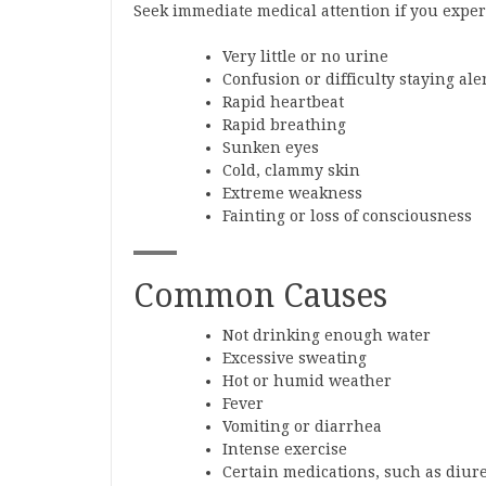
Seek immediate medical attention if you exper
Very little or no urine
Confusion or difficulty staying ale
Rapid heartbeat
Rapid breathing
Sunken eyes
Cold, clammy skin
Extreme weakness
Fainting or loss of consciousness
Common Causes
Not drinking enough water
Excessive sweating
Hot or humid weather
Fever
Vomiting or diarrhea
Intense exercise
Certain medications, such as diure