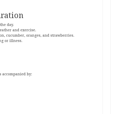
ration
the day.
eather and exercise.
lon, cucumber, oranges, and strawberries.
g or illness.
is accompanied by: