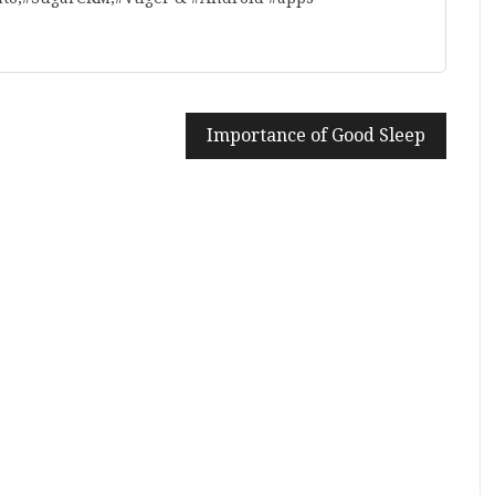
Importance of Good Sleep