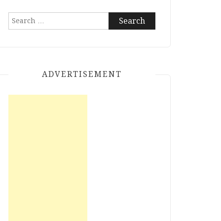
Search
for:
ADVERTISEMENT