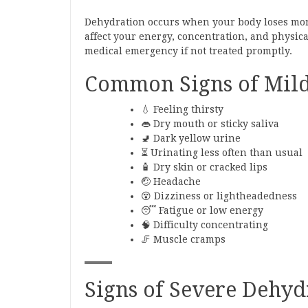
Dehydration occurs when your body loses more
affect your energy, concentration, and physi
medical emergency if not treated promptly.
Common Signs of Mild
💧 Feeling thirsty
👄 Dry mouth or sticky saliva
🚽 Dark yellow urine
⏳ Urinating less often than usual
🧴 Dry skin or cracked lips
🤕 Headache
😵 Dizziness or lightheadedness
😴 Fatigue or low energy
🧠 Difficulty concentrating
🦵 Muscle cramps
Signs of Severe Dehyd