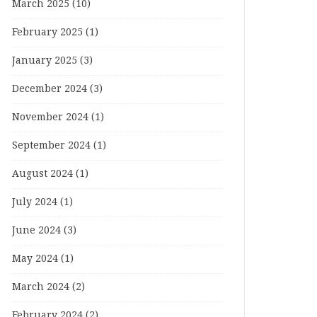
March 2025
(10)
February 2025
(1)
January 2025
(3)
December 2024
(3)
November 2024
(1)
September 2024
(1)
August 2024
(1)
July 2024
(1)
June 2024
(3)
May 2024
(1)
March 2024
(2)
February 2024
(2)