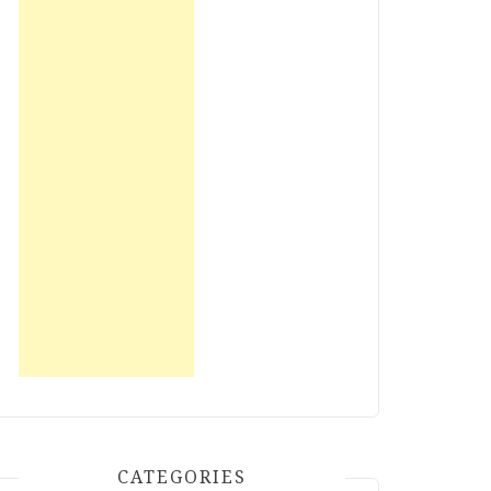
CATEGORIES