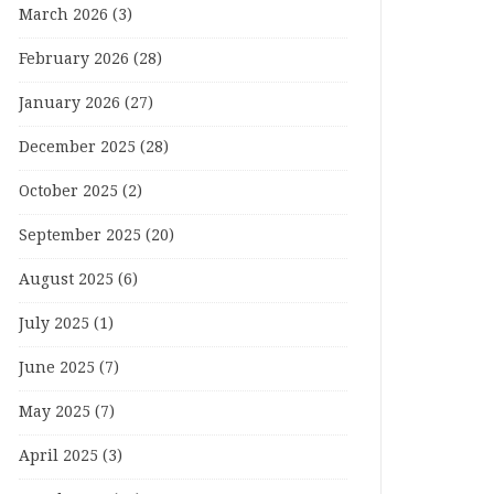
March 2026
(3)
February 2026
(28)
January 2026
(27)
December 2025
(28)
October 2025
(2)
September 2025
(20)
August 2025
(6)
July 2025
(1)
June 2025
(7)
May 2025
(7)
April 2025
(3)