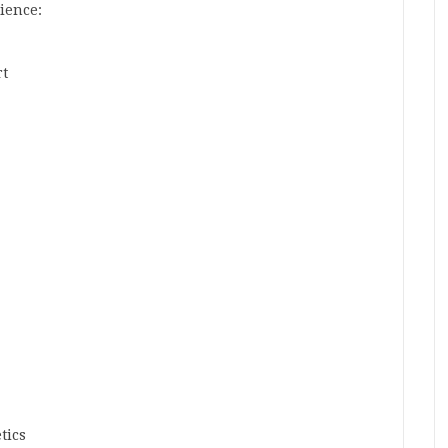
ience:
rt
tics