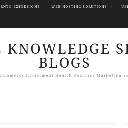
ENTO EXTENSIONS
WEB HOSTING SOLUTIONS
US