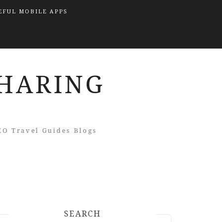
EFUL MOBILE APPS
SEARCH