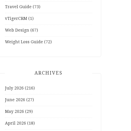
Travel Guide
(73)
vTigerCRM
(1)
Web Design
(67)
Weight Loss Guide
(72)
ARCHIVES
July 2026
(216)
June 2026
(27)
May 2026
(29)
April 2026
(18)