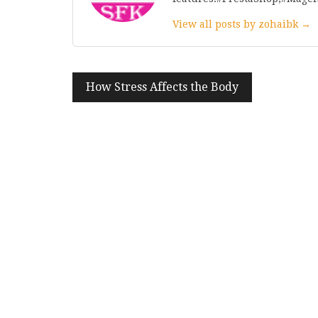
View all posts by zohaibk →
Post
How Stress Affects the Body
navigation