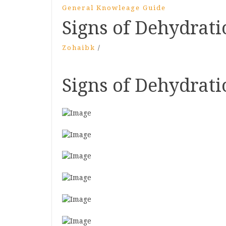
General Knowleage Guide
Signs of Dehydrati
Zohaibk
/
Signs of Dehydrati