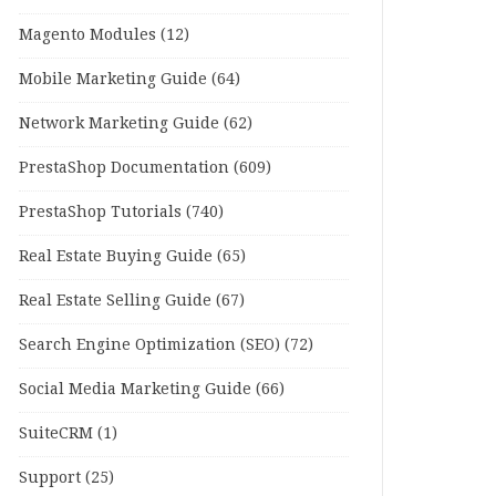
Magento Modules
(12)
Mobile Marketing Guide
(64)
Network Marketing Guide
(62)
PrestaShop Documentation
(609)
PrestaShop Tutorials
(740)
Real Estate Buying Guide
(65)
Real Estate Selling Guide
(67)
Search Engine Optimization (SEO)
(72)
Social Media Marketing Guide
(66)
SuiteCRM
(1)
Support
(25)