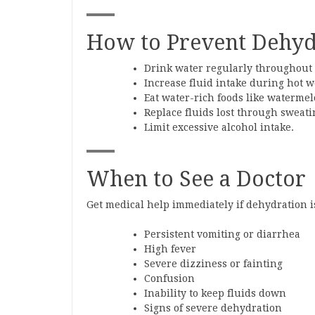
How to Prevent Dehyd
Drink water regularly throughout 
Increase fluid intake during hot w
Eat water-rich foods like waterme
Replace fluids lost through sweatin
Limit excessive alcohol intake.
When to See a Doctor
Get medical help immediately if dehydration 
Persistent vomiting or diarrhea
High fever
Severe dizziness or fainting
Confusion
Inability to keep fluids down
Signs of severe dehydration