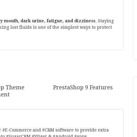
dry mouth, dark urine, fatigue, and dizziness
. Staying
g lost fluids is one of the simplest ways to protect
op Theme
PrestaShop 9 Features
ent
r #E-Commerce and #CRM software to provide extra
nto,#SugarCRM,#Vtiger & #Android #apps