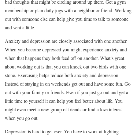
bad thoughts that might be circling around up there. Get a gym
membership or plan daily jogs with a neighbor or friend. Working
out with someone else can help give you time to talk to someone
and vent a little.
Anxiety and depression are closely associated with one another.
When you become depressed you might experience anxiety and
when that happens they both feed off on another. What’s great
about working out is that you can knock out two birds with one
stone. Exercising helps reduce both anxiety and depression.
Instead of staying in on weekends get out and have some fun. Go
out with your family or friends. Even if you just go out and get a
little time to yourself it can help you feel better about life. You
might even meet a new group of friends or find a love interest
when you go out.
Depression is hard to get over. You have to work at fighting