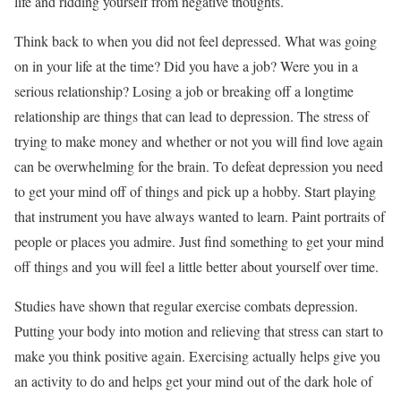
life and ridding yourself from negative thoughts.
Think back to when you did not feel depressed. What was going
on in your life at the time? Did you have a job? Were you in a
serious relationship? Losing a job or breaking off a longtime
relationship are things that can lead to depression. The stress of
trying to make money and whether or not you will find love again
can be overwhelming for the brain. To defeat depression you need
to get your mind off of things and pick up a hobby. Start playing
that instrument you have always wanted to learn. Paint portraits of
people or places you admire. Just find something to get your mind
off things and you will feel a little better about yourself over time.
Studies have shown that regular exercise combats depression.
Putting your body into motion and relieving that stress can start to
make you think positive again. Exercising actually helps give you
an activity to do and helps get your mind out of the dark hole of