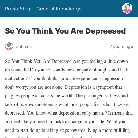
PrestaShop | General Knowledge
So You Think You Are Depressed
zohaibk
7 years ago
So You Think You Are Depressed Are you feeling a little down
on yourself? Do you constantly have negative thoughts and lack
motivation? If you think that you are experiencing depression
don’t worry, you are not alone. Depression is a symptom that
plagues people all across the world. The prolonged sadness and
lack of positive emotions is what most people feel when they are
depressed. You know what depression really means? It means that
you feel like you need to make a change in your life. What you
need to start doing is taking steps towards living a more fulfilling