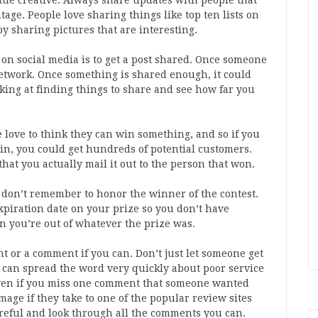
ittle creative. Always share updates with people that
age. People love sharing things like top ten lists on
y sharing pictures that are interesting.
on social media is to get a post shared. Once someone
network. Once something is shared enough, it could
king at finding things to share and see how far you
e love to think they can win something, and so if you
win, you could get hundreds of potential customers.
 that you actually mail it out to the person that won.
 don’t remember to honor the winner of the contest.
piration date on your prize so you don’t have
n you’re out of whatever the prize was.
t or a comment if you can. Don’t just let someone get
e can spread the word very quickly about poor service
even if you miss one comment that someone wanted
age if they take to one of the popular review sites
reful and look through all the comments you can.