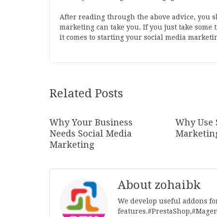
After reading through the above advice, you 
marketing can take you. If you just take some
it comes to starting your social media marketi
Related Posts
Why Your Business
Why Use 
Needs Social Media
Marketin
Marketing
About zohaibk
We develop useful addons fo
features.#PrestaShop,#Mage