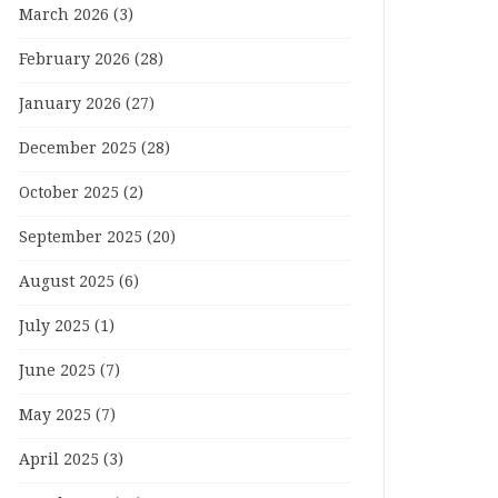
March 2026
(3)
February 2026
(28)
January 2026
(27)
December 2025
(28)
October 2025
(2)
September 2025
(20)
August 2025
(6)
July 2025
(1)
June 2025
(7)
May 2025
(7)
April 2025
(3)