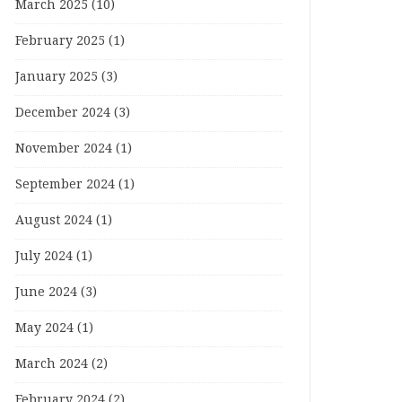
March 2025
(10)
February 2025
(1)
January 2025
(3)
December 2024
(3)
November 2024
(1)
September 2024
(1)
August 2024
(1)
July 2024
(1)
June 2024
(3)
May 2024
(1)
March 2024
(2)
February 2024
(2)