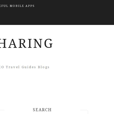
EFUL MOBILE APPS
SEARCH