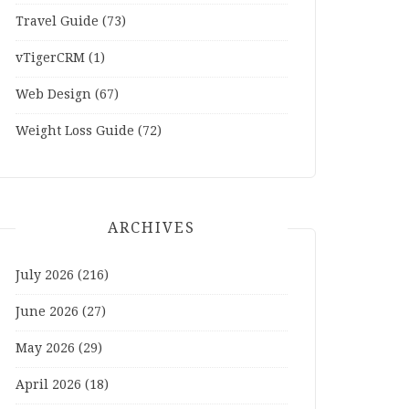
Travel Guide
(73)
vTigerCRM
(1)
Web Design
(67)
Weight Loss Guide
(72)
ARCHIVES
July 2026
(216)
June 2026
(27)
May 2026
(29)
April 2026
(18)