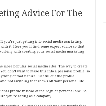
eting Advice For The
f you’re just getting into social media marketing,
ith it. Here you’ll find some expert advice so that
working with creating your social media marketing
he more popular social media sites. The way to create
You don’t want to make this into a personal profile, so
hing of that nature. Just fill out the profile
s and not anything that shows off your personal life.
ional profile instead of the regular personal one. So,
sure you’re acting as a company.