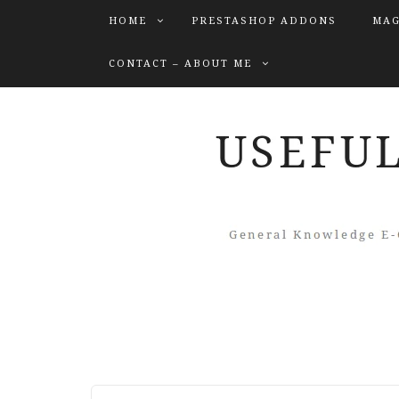
HOME
PRESTASHOP ADDONS
MAG
CONTACT – ABOUT ME