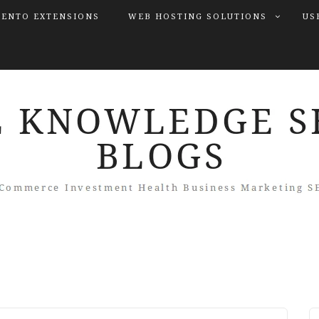
ENTO EXTENSIONS
WEB HOSTING SOLUTIONS
US