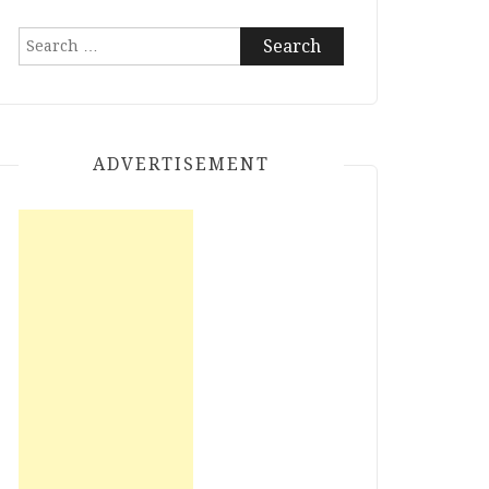
Search
for:
ADVERTISEMENT