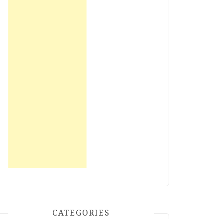
CATEGORIES