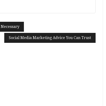
o Necessary
Social Media Marketing Advice You Can Trust