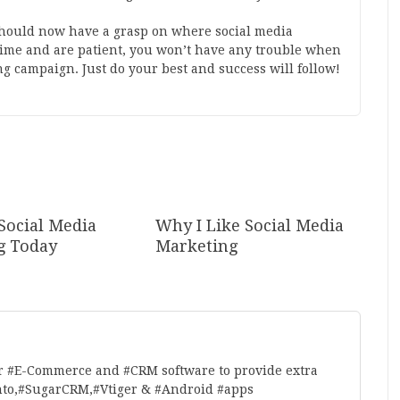
should now have a grasp on where social media
 time and are patient, you won’t have any trouble when
ng campaign. Just do your best and success will follow!
Social Media
Why I Like Social Media
g Today
Marketing
r #E-Commerce and #CRM software to provide extra
nto,#SugarCRM,#Vtiger & #Android #apps