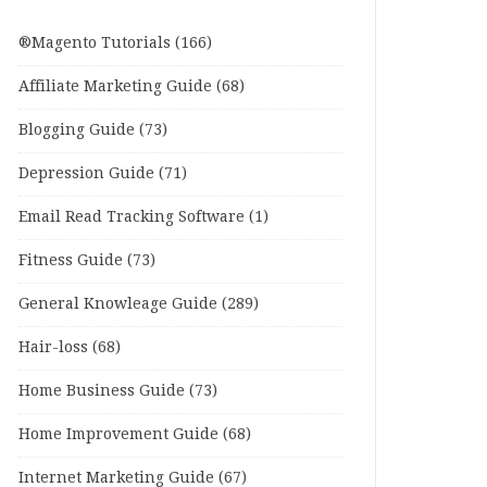
®Magento Tutorials
(166)
Affiliate Marketing Guide
(68)
Blogging Guide
(73)
Depression Guide
(71)
Email Read Tracking Software
(1)
Fitness Guide
(73)
General Knowleage Guide
(289)
Hair-loss
(68)
Home Business Guide
(73)
Home Improvement Guide
(68)
Internet Marketing Guide
(67)