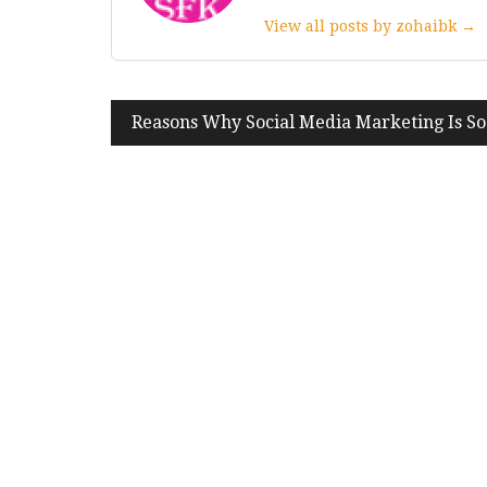
View all posts by zohaibk →
Post
Reasons Why Social Media Marketing Is S
navigation