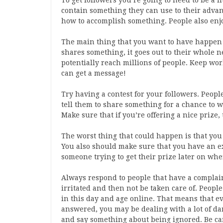
To get followers you’re going to need to be a l
contain something they can use to their advant
how to accomplish something. People also enjo
The main thing that you want to have happen 
shares something, it goes out to their whole 
potentially reach millions of people. Keep wor
can get a message!
Try having a contest for your followers. Peopl
tell them to share something for a chance to 
Make sure that if you’re offering a nice prize,
The worst thing that could happen is that you
You also should make sure that you have an ex
someone trying to get their prize later on whe
Always respond to people that have a complain
irritated and then not be taken care of. Peopl
in this day and age online. That means that 
answered, you may be dealing with a lot of dam
and say something about being ignored. Be ca