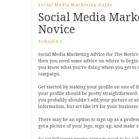
Social Media Marketing Guide
Social Media Mark
Novice
Zohaibk
/
Social Media Marketing Advice For The Novice I
then you need some advice on where to begin w
you know what you’re doing when you get to 
campaign.
Get started by making your profile on one of t
your profile should be pretty straightforward. 
you probably shouldn’t add your picture or anyt
information, but act like it’s for your busines
There may be an option to sign up as a profess
get a picture of your logo, sign up, and make 