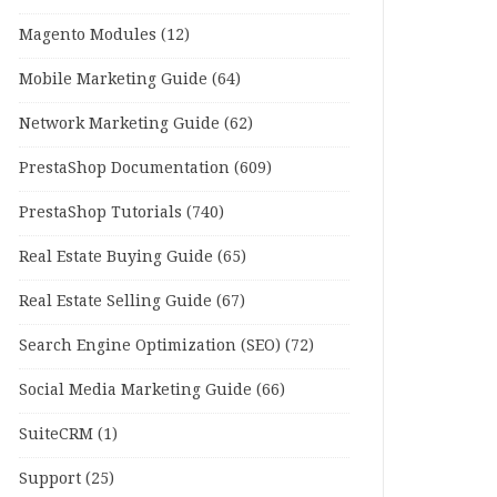
Magento Modules
(12)
Mobile Marketing Guide
(64)
Network Marketing Guide
(62)
PrestaShop Documentation
(609)
PrestaShop Tutorials
(740)
Real Estate Buying Guide
(65)
Real Estate Selling Guide
(67)
Search Engine Optimization (SEO)
(72)
Social Media Marketing Guide
(66)
SuiteCRM
(1)
Support
(25)