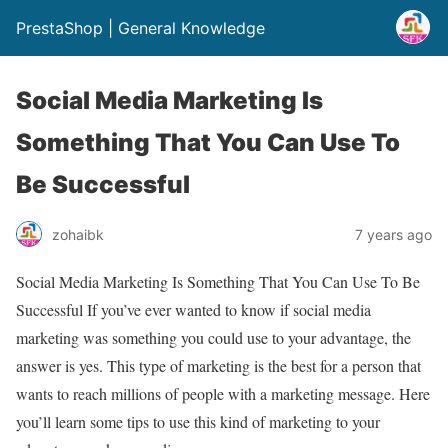
PrestaShop | General Knowledge
Social Media Marketing Is
Something That You Can Use To
Be Successful
zohaibk
7 years ago
Social Media Marketing Is Something That You Can Use To Be
Successful If you’ve ever wanted to know if social media
marketing was something you could use to your advantage, the
answer is yes. This type of marketing is the best for a person that
wants to reach millions of people with a marketing message. Here
you’ll learn some tips to use this kind of marketing to your