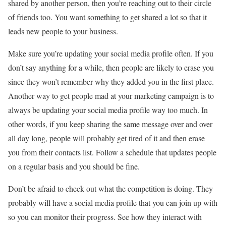
shared by another person, then you’re reaching out to their circle
of friends too. You want something to get shared a lot so that it
leads new people to your business.
Make sure you’re updating your social media profile often. If you
don’t say anything for a while, then people are likely to erase you
since they won’t remember why they added you in the first place.
Another way to get people mad at your marketing campaign is to
always be updating your social media profile way too much. In
other words, if you keep sharing the same message over and over
all day long, people will probably get tired of it and then erase
you from their contacts list. Follow a schedule that updates people
on a regular basis and you should be fine.
Don’t be afraid to check out what the competition is doing. They
probably will have a social media profile that you can join up with
so you can monitor their progress. See how they interact with