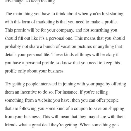
advantage, so keep reading.
The main thing you have to think about when you’re first starting
with this form of marketing is that you need to make a profile.
This profile will be for your company, and not something you
should fill out like it’s a personal one. This means that you should
probably not share a bunch of vacation pictures or anything that
details your personal life. These kinds of things will be okay if
you have a personal profile, so know that you need to keep this
profile only about your business.
Try getting people interested in joining with your page by offering
them an incentive to do so. For instance, if you’re selling
something from a website you have, then you can offer people
that are following you some kind of a coupon to save on shipping
from your business. This will mean that they may share with their
friends what a great deal they’re getting. When something gets