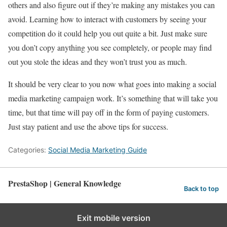
others and also figure out if they’re making any mistakes you can
avoid. Learning how to interact with customers by seeing your
competition do it could help you out quite a bit. Just make sure
you don’t copy anything you see completely, or people may find
out you stole the ideas and they won’t trust you as much.
It should be very clear to you now what goes into making a social
media marketing campaign work. It’s something that will take you
time, but that time will pay off in the form of paying customers.
Just stay patient and use the above tips for success.
Categories:
Social Media Marketing Guide
PrestaShop | General Knowledge
Back to top
Exit mobile version