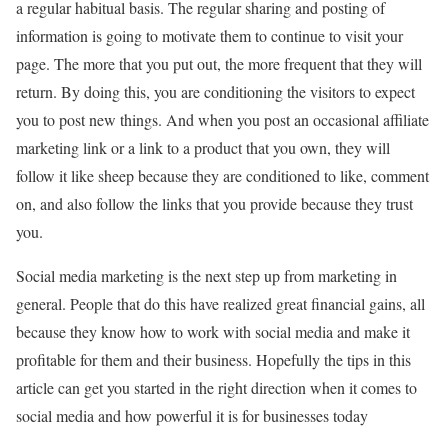
a regular habitual basis. The regular sharing and posting of
information is going to motivate them to continue to visit your
page. The more that you put out, the more frequent that they will
return. By doing this, you are conditioning the visitors to expect
you to post new things. And when you post an occasional affiliate
marketing link or a link to a product that you own, they will
follow it like sheep because they are conditioned to like, comment
on, and also follow the links that you provide because they trust
you.
Social media marketing is the next step up from marketing in
general. People that do this have realized great financial gains, all
because they know how to work with social media and make it
profitable for them and their business. Hopefully the tips in this
article can get you started in the right direction when it comes to
social media and how powerful it is for businesses today