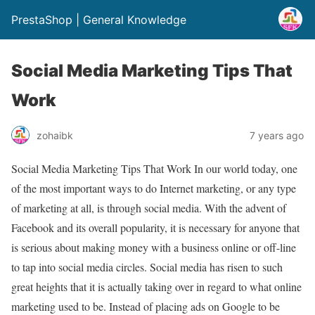
PrestaShop | General Knowledge
Social Media Marketing Tips That
Work
zohaibk
7 years ago
Social Media Marketing Tips That Work In our world today, one
of the most important ways to do Internet marketing, or any type
of marketing at all, is through social media. With the advent of
Facebook and its overall popularity, it is necessary for anyone that
is serious about making money with a business online or off-line
to tap into social media circles. Social media has risen to such
great heights that it is actually taking over in regard to what online
marketing used to be. Instead of placing ads on Google to be