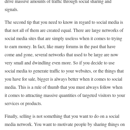
drive massive amounts of traffic through social sharing and
signals.
The second tip that you need to know in regard to social media is
that not all of them are created equal. There are large networks of
social media sites that are simply useless when it comes to trying
to earn money. In fact, like many forums in the past that have
come and gone, several networks that used to be large are now
very small and dwindling even more. So if you decide to use
social media to generate traffic to your websites, or the things that
you have for sale, bigger is always better when it comes to social
media. This is a rule of thumb that you must always follow when
it comes to attracting massive quantities of targeted visitors to your
services or products.
Finally, selling is not something that you want to do on a social
media network. You want to motivate people by sharing things on