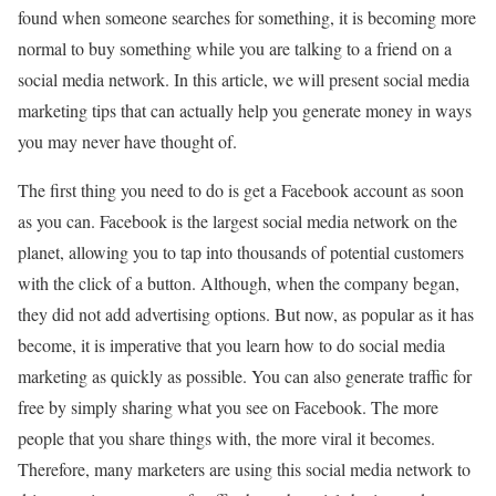
found when someone searches for something, it is becoming more
normal to buy something while you are talking to a friend on a
social media network. In this article, we will present social media
marketing tips that can actually help you generate money in ways
you may never have thought of.
The first thing you need to do is get a Facebook account as soon
as you can. Facebook is the largest social media network on the
planet, allowing you to tap into thousands of potential customers
with the click of a button. Although, when the company began,
they did not add advertising options. But now, as popular as it has
become, it is imperative that you learn how to do social media
marketing as quickly as possible. You can also generate traffic for
free by simply sharing what you see on Facebook. The more
people that you share things with, the more viral it becomes.
Therefore, many marketers are using this social media network to