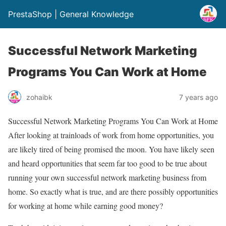
PrestaShop | General Knowledge
Successful Network Marketing
Programs You Can Work at Home
zohaibk
7 years ago
Successful Network Marketing Programs You Can Work at Home
After looking at trainloads of work from home opportunities, you
are likely tired of being promised the moon. You have likely seen
and heard opportunities that seem far too good to be true about
running your own successful network marketing business from
home. So exactly what is true, and are there possibly opportunities
for working at home while earning good money?