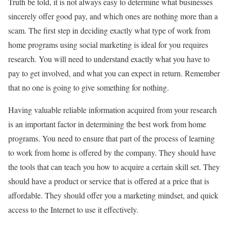
Truth be told, it is not always easy to determine what businesses
sincerely offer good pay, and which ones are nothing more than a
scam. The first step in deciding exactly what type of work from
home programs using social marketing is ideal for you requires
research. You will need to understand exactly what you have to
pay to get involved, and what you can expect in return. Remember
that no one is going to give something for nothing.
Having valuable reliable information acquired from your research
is an important factor in determining the best work from home
programs. You need to ensure that part of the process of learning
to work from home is offered by the company. They should have
the tools that can teach you how to acquire a certain skill set. They
should have a product or service that is offered at a price that is
affordable. They should offer you a marketing mindset, and quick
access to the Internet to use it effectively.