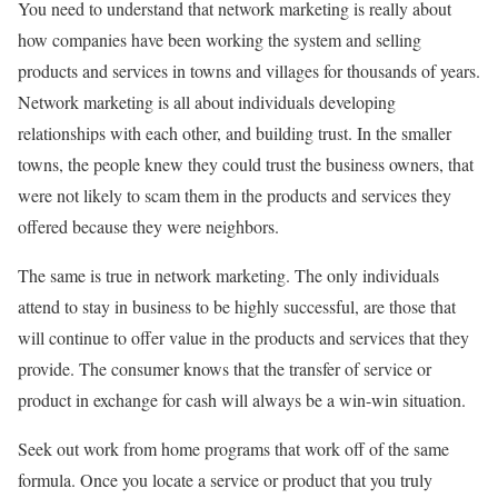
You need to understand that network marketing is really about
how companies have been working the system and selling
products and services in towns and villages for thousands of years.
Network marketing is all about individuals developing
relationships with each other, and building trust. In the smaller
towns, the people knew they could trust the business owners, that
were not likely to scam them in the products and services they
offered because they were neighbors.
The same is true in network marketing. The only individuals
attend to stay in business to be highly successful, are those that
will continue to offer value in the products and services that they
provide. The consumer knows that the transfer of service or
product in exchange for cash will always be a win-win situation.
Seek out work from home programs that work off of the same
formula. Once you locate a service or product that you truly