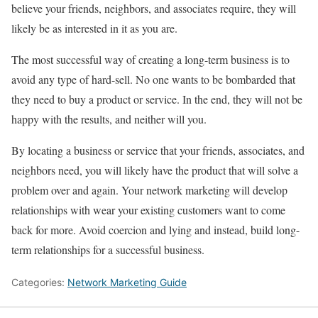
believe your friends, neighbors, and associates require, they will
likely be as interested in it as you are.
The most successful way of creating a long-term business is to
avoid any type of hard-sell. No one wants to be bombarded that
they need to buy a product or service. In the end, they will not be
happy with the results, and neither will you.
By locating a business or service that your friends, associates, and
neighbors need, you will likely have the product that will solve a
problem over and again. Your network marketing will develop
relationships with wear your existing customers want to come
back for more. Avoid coercion and lying and instead, build long-
term relationships for a successful business.
Categories:
Network Marketing Guide