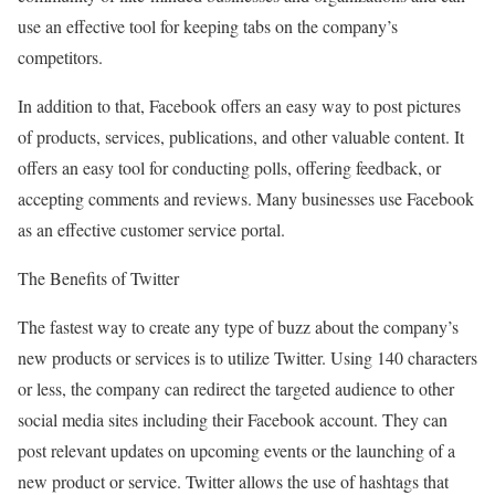
use an effective tool for keeping tabs on the company’s
competitors.
In addition to that, Facebook offers an easy way to post pictures
of products, services, publications, and other valuable content. It
offers an easy tool for conducting polls, offering feedback, or
accepting comments and reviews. Many businesses use Facebook
as an effective customer service portal.
The Benefits of Twitter
The fastest way to create any type of buzz about the company’s
new products or services is to utilize Twitter. Using 140 characters
or less, the company can redirect the targeted audience to other
social media sites including their Facebook account. They can
post relevant updates on upcoming events or the launching of a
new product or service. Twitter allows the use of hashtags that