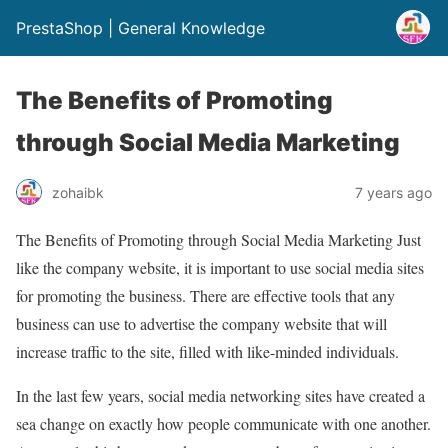
PrestaShop | General Knowledge
The Benefits of Promoting
through Social Media Marketing
zohaibk
7 years ago
The Benefits of Promoting through Social Media Marketing Just
like the company website, it is important to use social media sites
for promoting the business. There are effective tools that any
business can use to advertise the company website that will
increase traffic to the site, filled with like-minded individuals.
In the last few years, social media networking sites have created a
sea change on exactly how people communicate with one another.