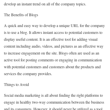
develop an instant trend on all of the company topics.
The Benefits of Blogs
A quick and easy way to develop a unique URL for the company
is to use a blog. It allows instant access to potential customers to
display useful content. It is an effective tool for adding visual
content including audio, videos, and pictures as an effective way
to increase engagement on the site. Blogs often are used as an
active tool for posting comments or engaging in communication
with potential customers and customers about the products and
services the company provides.
Things to Avoid
Social media marketing is all about finding the right platforms to
engage in healthy two-way communication between the business
and its consumers. However, it should never be utilized as a tool