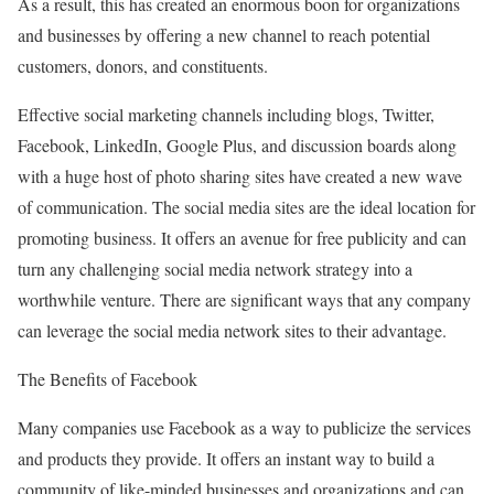
As a result, this has created an enormous boon for organizations
and businesses by offering a new channel to reach potential
customers, donors, and constituents.
Effective social marketing channels including blogs, Twitter,
Facebook, LinkedIn, Google Plus, and discussion boards along
with a huge host of photo sharing sites have created a new wave
of communication. The social media sites are the ideal location for
promoting business. It offers an avenue for free publicity and can
turn any challenging social media network strategy into a
worthwhile venture. There are significant ways that any company
can leverage the social media network sites to their advantage.
The Benefits of Facebook
Many companies use Facebook as a way to publicize the services
and products they provide. It offers an instant way to build a
community of like-minded businesses and organizations and can