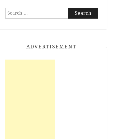
Search
for:
ADVERTISEMENT