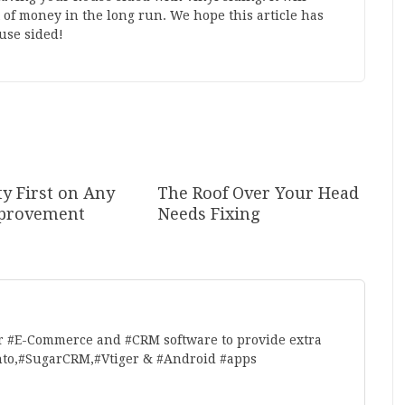
 of money in the long run. We hope this article has
use sided!
ty First on Any
The Roof Over Your Head
provement
Needs Fixing
r #E-Commerce and #CRM software to provide extra
nto,#SugarCRM,#Vtiger & #Android #apps