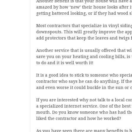
Another benefit is that your house will have a 
amazed by how ‘new’ their house looks after it
getting battered looking, or if they had wood s
Most contractors that specialize in vinyl sidin
downspouts. This will greatly improve the ap
add protectors that keep the leaves and twigs 
Another service that is usually offered that w
save you on your heating and cooling bills, is
to do and it is well worth it!
It is a good idea to stick to someone who speci
contractor who says he can do anything. If the
and even worse it could buckle in the sun or 
If you are interested why not talk to a local c
a specialized internet service. One of the best
mouth. Do you know someone who has had the
liked the contractor and how he worked?
As you have seen there are many benefits to ha