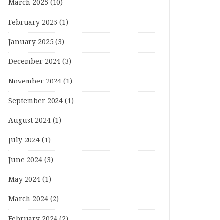
March 2025
(10)
February 2025
(1)
January 2025
(3)
December 2024
(3)
November 2024
(1)
September 2024
(1)
August 2024
(1)
July 2024
(1)
June 2024
(3)
May 2024
(1)
March 2024
(2)
February 2024
(2)