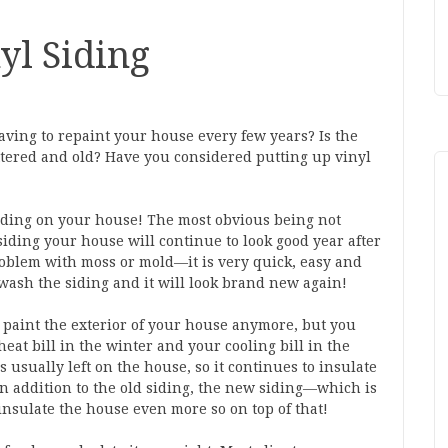
yl Siding
having to repaint your house every few years? Is the
ttered and old? Have you considered putting up vinyl
siding on your house! The most obvious being not
iding your house will continue to look good year after
problem with moss or mold—it is very quick, easy and
-wash the siding and it will look brand new again!
 paint the exterior of your house anymore, but you
eat bill in the winter and your cooling bill in the
 usually left on the house, so it continues to insulate
In addition to the old siding, the new siding—which is
nsulate the house even more so on top of that!