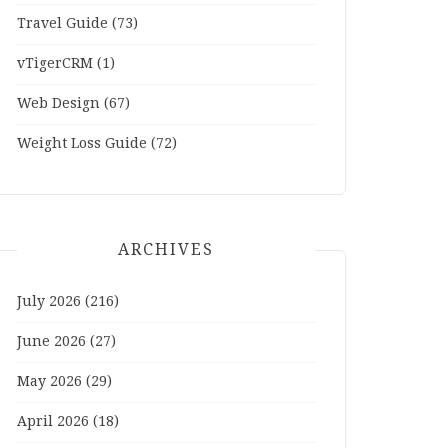
Travel Guide
(73)
vTigerCRM
(1)
Web Design
(67)
Weight Loss Guide
(72)
ARCHIVES
July 2026
(216)
June 2026
(27)
May 2026
(29)
April 2026
(18)