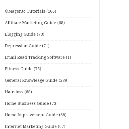
®Magento Tutorials
(166)
Affiliate Marketing Guide
(68)
Blogging Guide
(73)
Depression Guide
(71)
Email Read Tracking Software
(1)
Fitness Guide
(73)
General Knowleage Guide
(289)
Hair-loss
(68)
Home Business Guide
(73)
Home Improvement Guide
(68)
Internet Marketing Guide
(67)