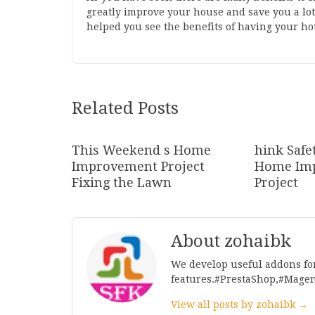
greatly improve your house and save you a lot
helped you see the benefits of having your ho
Related Posts
This Weekend s Home
hink Safe
Improvement Project
Home Im
Fixing the Lawn
Project
About zohaibk
We develop useful addons fo
features.#PrestaShop,#Mage
View all posts by zohaibk →