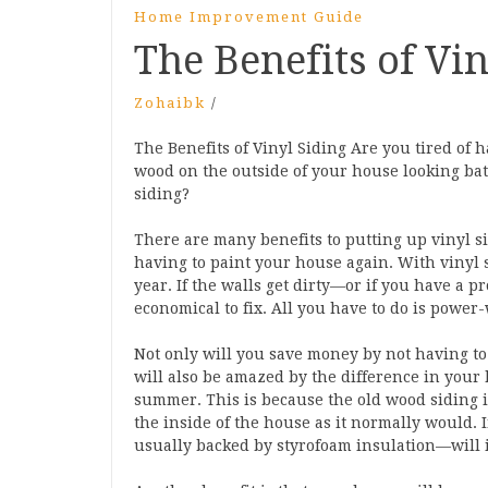
Home Improvement Guide
The Benefits of Vin
Zohaibk
/
The Benefits of Vinyl Siding Are you tired of 
wood on the outside of your house looking ba
siding?
There are many benefits to putting up vinyl 
having to paint your house again. With vinyl s
year. If the walls get dirty—or if you have a 
economical to fix. All you have to do is power
Not only will you save money by not having to
will also be amazed by the difference in your h
summer. This is because the old wood siding is
the inside of the house as it normally would. 
usually backed by styrofoam insulation—will i