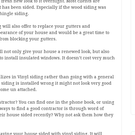
fresh new look to it overnight. Most clients are
 has been sided. Especially if the wood siding was
hingle siding.
g will also offer to replace your gutters and
pearance of your house and would be a great time to
from blocking your gutters.
ill not only give your house a renewed look, but also
 to install insulated windows. It doesn’t cost very much
alizes in Vinyl siding rather than going with a general
 siding is installed wrong it might not look very good
come un attached.
ontractor? You can find one in the phone book, or using
 ways to find a good contractor is through word of
ir house sided recently? Why not ask them how they
ving your house sided with vinyl siding. It will