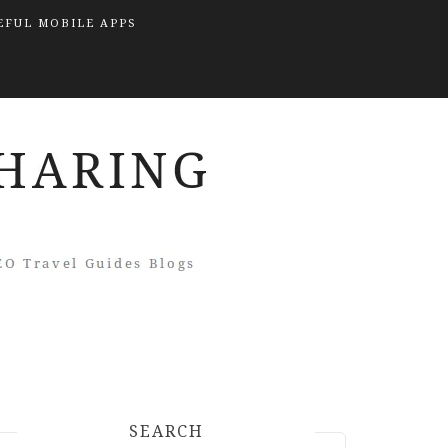
EFUL MOBILE APPS
SEARCH