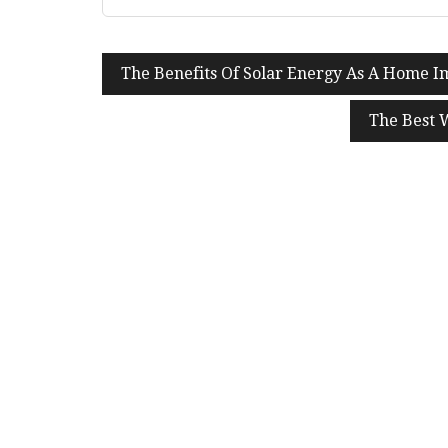
Post
The Benefits Of Solar Energy As A Home 
navigation
The Best 