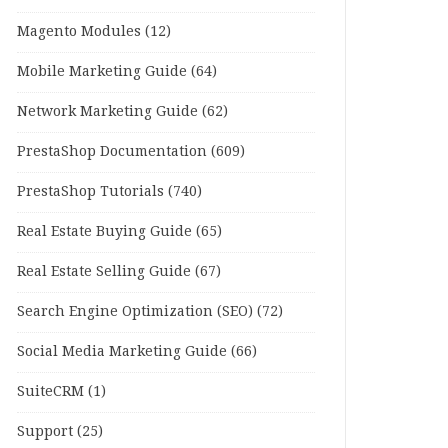
Magento Modules
(12)
Mobile Marketing Guide
(64)
Network Marketing Guide
(62)
PrestaShop Documentation
(609)
PrestaShop Tutorials
(740)
Real Estate Buying Guide
(65)
Real Estate Selling Guide
(67)
Search Engine Optimization (SEO)
(72)
Social Media Marketing Guide
(66)
SuiteCRM
(1)
Support
(25)