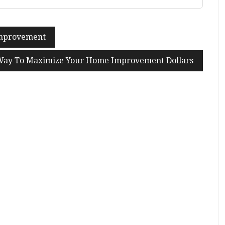
Improvement
Way To Maximize Your Home Improvement Dollars