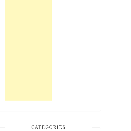
CATEGORIES