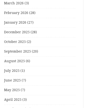
March 2026
(3)
February 2026
(28)
January 2026
(27)
December 2025
(28)
October 2025
(2)
September 2025
(20)
August 2025
(6)
July 2025
(1)
June 2025
(7)
May 2025
(7)
April 2025
(3)