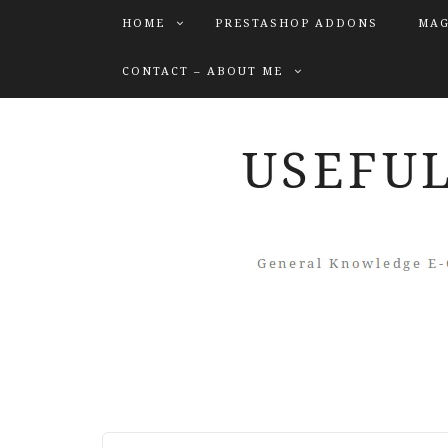
HOME
PRESTASHOP ADDONS
MAG
CONTACT – ABOUT ME