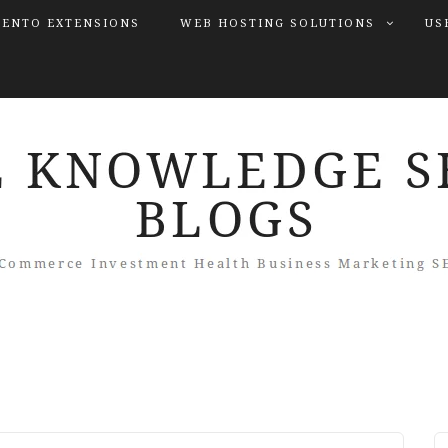
ENTO EXTENSIONS
WEB HOSTING SOLUTIONS
US