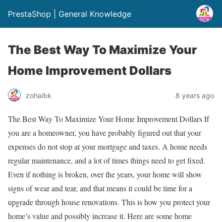
PrestaShop | General Knowledge
The Best Way To Maximize Your
Home Improvement Dollars
zohaibk
8 years ago
The Best Way To Maximize Your Home Improvement Dollars If
you are a homeowner, you have probably figured out that your
expenses do not stop at your mortgage and taxes. A home needs
regular maintenance, and a lot of times things need to get fixed.
Even if nothing is broken, over the years, your home will show
signs of wear and tear, and that means it could be time for a
upgrade through house renovations. This is how you protect your
home’s value and possibly increase it. Here are some home