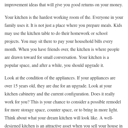
improvement ideas that will give you good returns on your money.
Your kitchen is the hardest working room of the. Everyone in your
family uses it. It is not just a place where you prepare meals. Kids
may use the kitchen table to do their homework or school
projects. You may sit there to pay your household bills every
month. When you have friends over, the kitchen is where people
are drawn toward for small conversation. Your kitchen is a
popular space, and after a while, you should upgrade it.
Look at the condition of the appliances. If your appliances are
over 15 years old, they are due for an upgrade. Look at your
kitchen cabinetry and the current configuration. Does it really
work for you? This is your chance to consider a possible remodel
for more storage space, counter space, or to bring in more light.
Think about what your dream kitchen will look like. A well-
designed kitchen is an attractive asset when you sell your house in