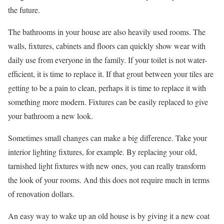
the future.
The bathrooms in your house are also heavily used rooms. The
walls, fixtures, cabinets and floors can quickly show wear with
daily use from everyone in the family. If your toilet is not water-
efficient, it is time to replace it. If that grout between your tiles are
getting to be a pain to clean, perhaps it is time to replace it with
something more modern. Fixtures can be easily replaced to give
your bathroom a new look.
Sometimes small changes can make a big difference. Take your
interior lighting fixtures, for example. By replacing your old,
tarnished light fixtures with new ones, you can really transform
the look of your rooms. And this does not require much in terms
of renovation dollars.
An easy way to wake up an old house is by giving it a new coat