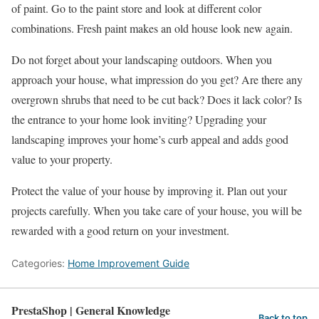
of paint. Go to the paint store and look at different color
combinations. Fresh paint makes an old house look new again.
Do not forget about your landscaping outdoors. When you
approach your house, what impression do you get? Are there any
overgrown shrubs that need to be cut back? Does it lack color? Is
the entrance to your home look inviting? Upgrading your
landscaping improves your home’s curb appeal and adds good
value to your property.
Protect the value of your house by improving it. Plan out your
projects carefully. When you take care of your house, you will be
rewarded with a good return on your investment.
Categories:
Home Improvement Guide
PrestaShop | General Knowledge
Back to top