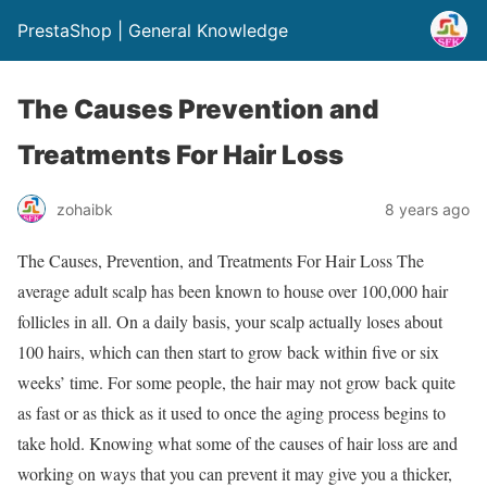
PrestaShop | General Knowledge
The Causes Prevention and
Treatments For Hair Loss
zohaibk
8 years ago
The Causes, Prevention, and Treatments For Hair Loss The
average adult scalp has been known to house over 100,000 hair
follicles in all. On a daily basis, your scalp actually loses about
100 hairs, which can then start to grow back within five or six
weeks’ time. For some people, the hair may not grow back quite
as fast or as thick as it used to once the aging process begins to
take hold. Knowing what some of the causes of hair loss are and
working on ways that you can prevent it may give you a thicker,