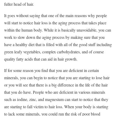
fuller head of hair.
It goes without saying that one of the main reasons why people
will start to notice hair loss is the aging process that takes place
within the human body. While it is basically unavoidable, you can
work to slow down the aging process by making sure that you
have a healthy diet that is filled with all of the good stuff including
green leafy vegetables, complex carbohydrates, and of course
quality fatty acids that can aid in hair growth.
If for some reason you find that you are deficient in certain
minerals, you can begin to notice that you are starting to lose hair
or you will see that there is a big difference in the life of the hair
that you do have. People who are deficient in various minerals
such as iodine, zinc, and magnesium can start to notice that they
are starting to fall victim to hair loss. When your body is starting
to lack some minerals, you could run the risk of poor blood