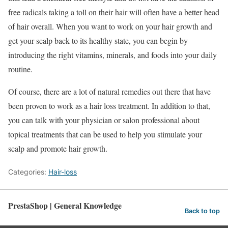
free radicals taking a toll on their hair will often have a better head
of hair overall. When you want to work on your hair growth and
get your scalp back to its healthy state, you can begin by
introducing the right vitamins, minerals, and foods into your daily
routine.
Of course, there are a lot of natural remedies out there that have
been proven to work as a hair loss treatment. In addition to that,
you can talk with your physician or salon professional about
topical treatments that can be used to help you stimulate your
scalp and promote hair growth.
Categories:
Hair-loss
PrestaShop | General Knowledge
Back to top