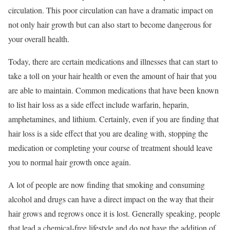
circulation. This poor circulation can have a dramatic impact on
not only hair growth but can also start to become dangerous for
your overall health.
Today, there are certain medications and illnesses that can start to
take a toll on your hair health or even the amount of hair that you
are able to maintain. Common medications that have been known
to list hair loss as a side effect include warfarin, heparin,
amphetamines, and lithium. Certainly, even if you are finding that
hair loss is a side effect that you are dealing with, stopping the
medication or completing your course of treatment should leave
you to normal hair growth once again.
A lot of people are now finding that smoking and consuming
alcohol and drugs can have a direct impact on the way that their
hair grows and regrows once it is lost. Generally speaking, people
that lead a chemical-free lifestyle and do not have the addition of