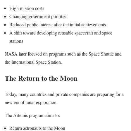
High mission costs
Changing government priorities
Reduced public interest after the initial achievements
A shift toward developing reusable spacecraft and space
stations
NASA later focused on programs such as the Space Shuttle and
the International Space Station.
The Return to the Moon
Today, many countries and private companies are preparing for a
new era of lunar exploration.
The Artemis program aims to:
Return astronauts to the Moon