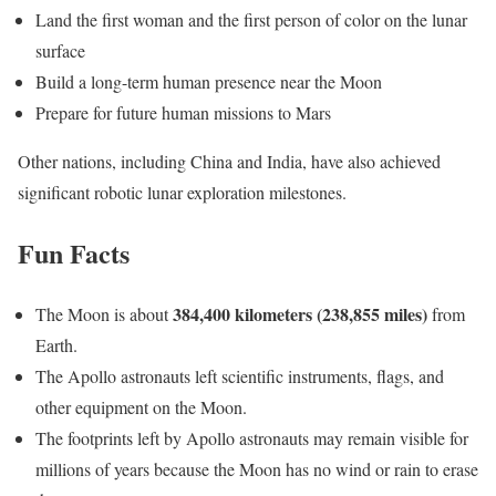
Land the first woman and the first person of color on the lunar
surface
Build a long-term human presence near the Moon
Prepare for future human missions to Mars
Other nations, including China and India, have also achieved
significant robotic lunar exploration milestones.
Fun Facts
384,400 kilometers (238,855 miles)
The Moon is about
from
Earth.
The Apollo astronauts left scientific instruments, flags, and
other equipment on the Moon.
The footprints left by Apollo astronauts may remain visible for
millions of years because the Moon has no wind or rain to erase