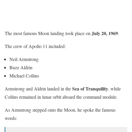
July 20, 1969
The most famous Moon landing took place on
.
The crew of Apollo 11 included:
Neil Armstrong
Buzz Aldrin
Michael Collins
Sea of Tranquility
Armstrong and Aldrin landed in the
, while
Collins remained in lunar orbit aboard the command module.
As Armstrong stepped onto the Moon, he spoke the famous
words: