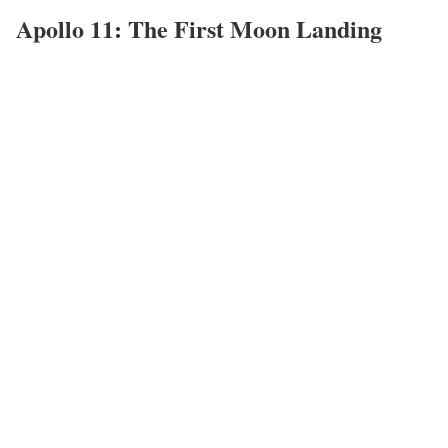
Apollo 11: The First Moon Landing