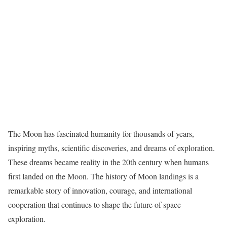
The Moon has fascinated humanity for thousands of years,
inspiring myths, scientific discoveries, and dreams of exploration.
These dreams became reality in the 20th century when humans
first landed on the Moon. The history of Moon landings is a
remarkable story of innovation, courage, and international
cooperation that continues to shape the future of space
exploration.