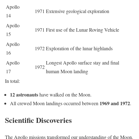
Apollo
1971
Extensive geological exploration
14
Apollo
1971
First use of the Lunar Roving Vehicle
15
Apollo
1972
Exploration of the lunar highlands
16
Apollo
Longest Apollo surface stay and final
1972
17
human Moon landing
In total:
12 astronauts
have walked on the Moon.
1969 and 1972
All crewed Moon landings occurred between
.
Scientific Discoveries
The Apollo missions transformed our understanding of the Moon.