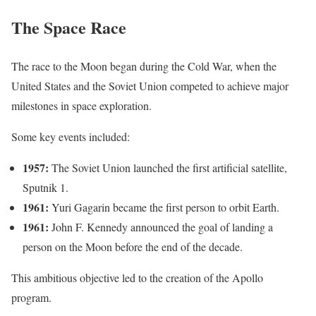
The Space Race
The race to the Moon began during the Cold War, when the
United States and the Soviet Union competed to achieve major
milestones in space exploration.
Some key events included:
1957:
The Soviet Union launched the first artificial satellite,
Sputnik 1.
1961:
Yuri Gagarin became the first person to orbit Earth.
1961:
John F. Kennedy announced the goal of landing a
person on the Moon before the end of the decade.
This ambitious objective led to the creation of the Apollo
program.