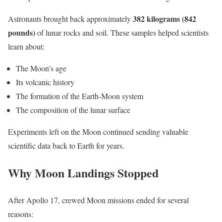
382 kilograms (842
Astronauts brought back approximately
pounds)
of lunar rocks and soil. These samples helped scientists
learn about:
The Moon’s age
Its volcanic history
The formation of the Earth-Moon system
The composition of the lunar surface
Experiments left on the Moon continued sending valuable
scientific data back to Earth for years.
Why Moon Landings Stopped
After Apollo 17, crewed Moon missions ended for several
reasons: