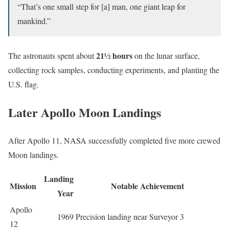
“That’s one small step for [a] man, one giant leap for
mankind.”
21½ hours
The astronauts spent about
on the lunar surface,
collecting rock samples, conducting experiments, and planting the
U.S. flag.
Later Apollo Moon Landings
After Apollo 11, NASA successfully completed five more crewed
Moon landings.
Landing
Mission
Notable Achievement
Year
Apollo
1969
Precision landing near Surveyor 3
12