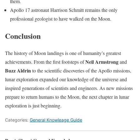
them.
Apollo 17 astronaut Harrison Schmitt remains the only
professional geologist to have walked on the Moon.
Conclusion
The history of Moon landings is one of humanity’s greatest
Neil Armstrong
achievements. From the first footsteps of
and
Buzz Aldrin
to the scientific discoveries of the Apollo missions,
lunar exploration expanded our knowledge of the universe and
inspired generations of scientists and engineers. As new missions
prepare to return humans to the Moon, the next chapter in lunar
exploration is just beginning.
Categories:
General Knowleage Guide