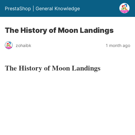
PrestaShop | General Knowledge
The History of Moon Landings
zohaibk
1 month ago
The History of Moon Landings