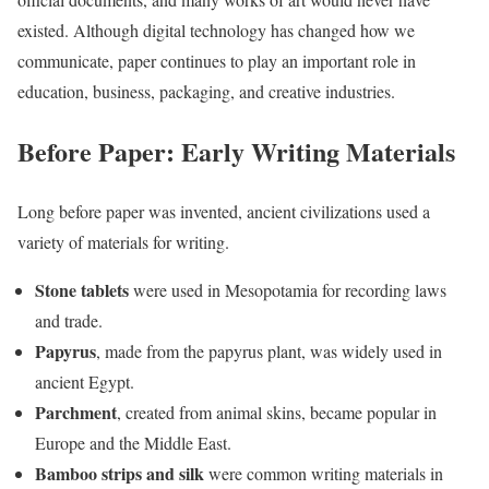
existed. Although digital technology has changed how we
communicate, paper continues to play an important role in
education, business, packaging, and creative industries.
Before Paper: Early Writing Materials
Long before paper was invented, ancient civilizations used a
variety of materials for writing.
Stone tablets
were used in Mesopotamia for recording laws
and trade.
Papyrus
, made from the papyrus plant, was widely used in
ancient Egypt.
Parchment
, created from animal skins, became popular in
Europe and the Middle East.
Bamboo strips and silk
were common writing materials in