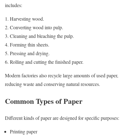
includes:
Harvesting wood.
Converting wood into pulp.
Cleaning and bleaching the pulp.
Forming thin sheets.
Pressing and drying.
Rolling and cutting the finished paper.
Modern factories also recycle large amounts of used paper,
reducing waste and conserving natural resources.
Common Types of Paper
Different kinds of paper are designed for specific purposes:
Printing paper