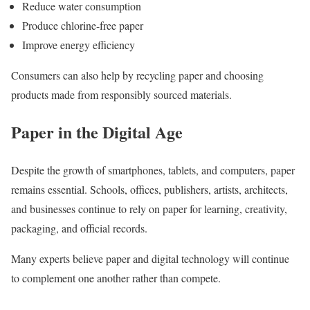
Reduce water consumption
Produce chlorine-free paper
Improve energy efficiency
Consumers can also help by recycling paper and choosing
products made from responsibly sourced materials.
Paper in the Digital Age
Despite the growth of smartphones, tablets, and computers, paper
remains essential. Schools, offices, publishers, artists, architects,
and businesses continue to rely on paper for learning, creativity,
packaging, and official records.
Many experts believe paper and digital technology will continue
to complement one another rather than compete.