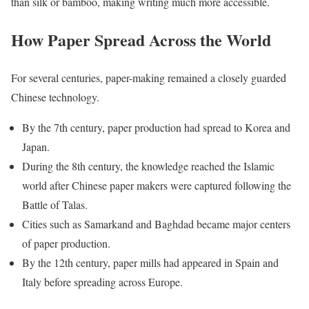
than silk or bamboo, making writing much more accessible.
How Paper Spread Across the World
For several centuries, paper-making remained a closely guarded
Chinese technology.
By the 7th century, paper production had spread to Korea and
Japan.
During the 8th century, the knowledge reached the Islamic
world after Chinese paper makers were captured following the
Battle of Talas.
Cities such as Samarkand and Baghdad became major centers
of paper production.
By the 12th century, paper mills had appeared in Spain and
Italy before spreading across Europe.