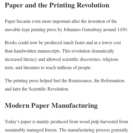
Paper and the Printing Revolution
Paper became even more important after the invention of the
movable-type printing press by Johannes Gutenberg around 1450.
Books could now be produced much faster and at a lower cost
than handwritten manuscripts. This revolution dramatically
increased literacy and allowed scientific discoveries, religious
texts, and literature to reach millions of people.
The printing press helped fuel the Renaissance, the Reformation,
and later the Scientific Revolution.
Modern Paper Manufacturing
Today’s paper is mainly produced from wood pulp harvested from
sustainably managed forests. The manufacturing process generally