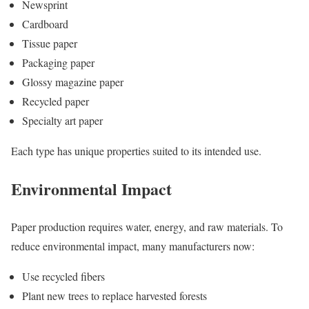
Newsprint
Cardboard
Tissue paper
Packaging paper
Glossy magazine paper
Recycled paper
Specialty art paper
Each type has unique properties suited to its intended use.
Environmental Impact
Paper production requires water, energy, and raw materials. To
reduce environmental impact, many manufacturers now:
Use recycled fibers
Plant new trees to replace harvested forests