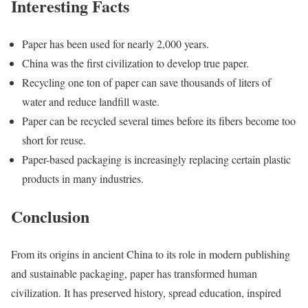
Interesting Facts
Paper has been used for nearly 2,000 years.
China was the first civilization to develop true paper.
Recycling one ton of paper can save thousands of liters of
water and reduce landfill waste.
Paper can be recycled several times before its fibers become too
short for reuse.
Paper-based packaging is increasingly replacing certain plastic
products in many industries.
Conclusion
From its origins in ancient China to its role in modern publishing
and sustainable packaging, paper has transformed human
civilization. It has preserved history, spread education, inspired