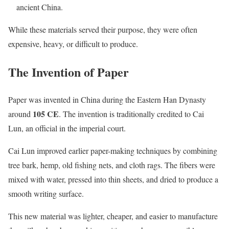
ancient China.
While these materials served their purpose, they were often
expensive, heavy, or difficult to produce.
The Invention of Paper
Paper was invented in China during the Eastern Han Dynasty
105 CE
around
. The invention is traditionally credited to Cai
Lun, an official in the imperial court.
Cai Lun improved earlier paper-making techniques by combining
tree bark, hemp, old fishing nets, and cloth rags. The fibers were
mixed with water, pressed into thin sheets, and dried to produce a
smooth writing surface.
This new material was lighter, cheaper, and easier to manufacture