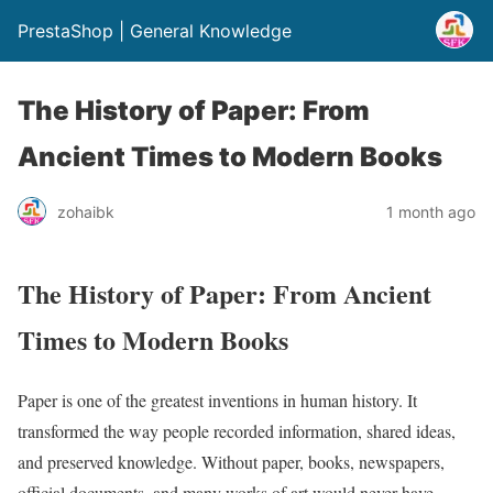
PrestaShop | General Knowledge
The History of Paper: From
Ancient Times to Modern Books
zohaibk
1 month ago
The History of Paper: From Ancient
Times to Modern Books
Paper is one of the greatest inventions in human history. It
transformed the way people recorded information, shared ideas,
and preserved knowledge. Without paper, books, newspapers,
official documents, and many works of art would never have