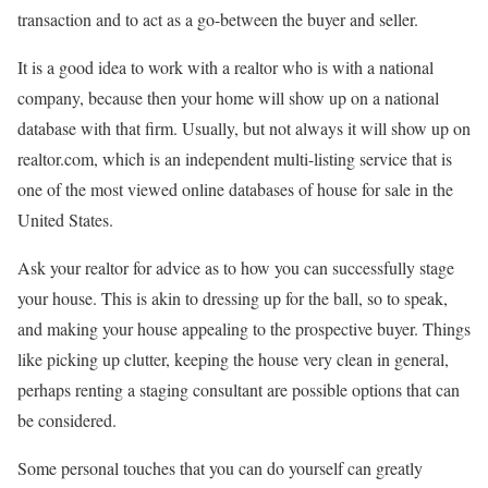
transaction and to act as a go-between the buyer and seller.
It is a good idea to work with a realtor who is with a national
company, because then your home will show up on a national
database with that firm. Usually, but not always it will show up on
realtor.com, which is an independent multi-listing service that is
one of the most viewed online databases of house for sale in the
United States.
Ask your realtor for advice as to how you can successfully stage
your house. This is akin to dressing up for the ball, so to speak,
and making your house appealing to the prospective buyer. Things
like picking up clutter, keeping the house very clean in general,
perhaps renting a staging consultant are possible options that can
be considered.
Some personal touches that you can do yourself can greatly