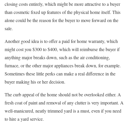
closing costs entirely, which might be more attractive to a buyer
than cosmetic fixed up features of the physical home itself. This
alone could be the reason for the buyer to move forward on the
sale.
Another good idea is to offer a paid for home warranty, which
might cost you $300 to $400, which will reimburse the buyer if
anything major breaks down, such as the air conditioning,
furnace, or the other major appliances break down, for example.
Sometimes these little perks can make a real difference in the
buyer making his or her decision.
The curb appeal of the home should not be overlooked either. A
fresh coat of paint and removal of any clutter is very important. A
well-manicured, neatly trimmed yard is a must, even if you need
to hire a yard service.