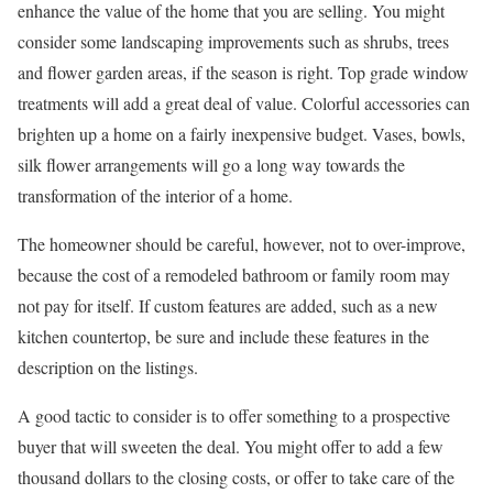
enhance the value of the home that you are selling. You might
consider some landscaping improvements such as shrubs, trees
and flower garden areas, if the season is right. Top grade window
treatments will add a great deal of value. Colorful accessories can
brighten up a home on a fairly inexpensive budget. Vases, bowls,
silk flower arrangements will go a long way towards the
transformation of the interior of a home.
The homeowner should be careful, however, not to over-improve,
because the cost of a remodeled bathroom or family room may
not pay for itself. If custom features are added, such as a new
kitchen countertop, be sure and include these features in the
description on the listings.
A good tactic to consider is to offer something to a prospective
buyer that will sweeten the deal. You might offer to add a few
thousand dollars to the closing costs, or offer to take care of the