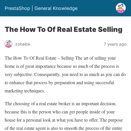
PrestaShop | General Knowledge
The How To Of Real Estate Selling
zohaibk
7 years ago
The How To Of Real Estate – Selling The art of selling your
home is of great importance because so much of the process is
very subjective. Consequently, you need to as much as you can do
to enhance that process by preparation and using successful
marketing techniques.
The choosing of a real estate broker is an important decision,
because this is the person who can get people inside of your
house for a personal look at what you have to offer. The purpose
of the real estate agent is also to smooth the process of the entire