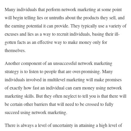
Many individuals that perform network marketing at some point
will begin telling lies or untruths about the products they sell, and
the earning potential it can provide. They typically use a variety of
excuses and lies as a way to recruit individuals, basing their ill-
gotten facts as an effective way to make money only for
themselves.
Another component of an unsuccessful network marketing
strategy is to listen to people that are over-promising. Many
individuals involved in multilevel marketing will make promises
of exactly how fast an individual can earn money using network
marketing skills. But they often neglect to tell you is that there will
be certain other barriers that will need to be crossed to fully
succeed using network marketing.
There is always a level of uncertainty in attaining a high level of