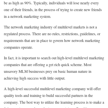
be as high as 90%. Typically, individuals will lose nearly every
one of their friends, in the process of trying to create new friends
in a network marketing system.
The network marketing industry of multilevel markets is not a
regulated process. There are no rules, restrictions, guidelines, or
requirements that are in place to govern how network marketing
companies operate.
In fact, it is important to search out high-level multilevel marketing
companies that are offering a get rich quick scheme. Most
unsavory MLM businesses prey on basic human nature in
achieving high success with little output.
A high-level successful multilevel marketing company will offer
quality tools and training to build successful partners in the
company. The best way to utilize the learning process is to make a