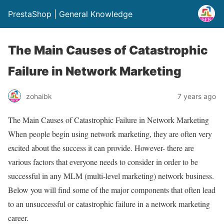
PrestaShop | General Knowledge
The Main Causes of Catastrophic
Failure in Network Marketing
zohaibk
7 years ago
The Main Causes of Catastrophic Failure in Network Marketing
When people begin using network marketing, they are often very
excited about the success it can provide. However- there are
various factors that everyone needs to consider in order to be
successful in any MLM (multi-level marketing) network business.
Below you will find some of the major components that often lead
to an unsuccessful or catastrophic failure in a network marketing
career.