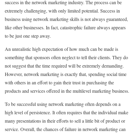
success in the network marketing industry. The process can be
extremely challenging, with only limited potential. Success in
business using network marketing skills is not always guaranteed,
like other businesses. In fact, catastrophic failure always appears
to be just one step away.
An unrealistic high expectation of how much can be made is
something that sponsors often neglect to tell their clients. They do
not suggest that the time required will be extremely demanding.
However, network marketing is exactly that, spending social time
with others in an effort to gain their trust in purchasing the
products and services offered in the multilevel marketing business.
To be successful using network marketing often depends on a
high level of persistence. It often requires that the individual make
many presentations in their efforts to sell a little bit of product or
service. Overall, the chances of failure in network marketing can