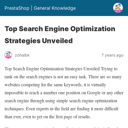
PrestaShop | General Knowledge
Top Search Engine Optimization
Strategies Unveiled
zohaibk
7 years ago
Top Search Engine Optimization Strategies Unveiled Trying to
rank on the search engines is not an easy task. There are so many
websites competing for the same keywords, it is virtually
impossible to reach a number one position on Google or any other
search engine through using simple search engine optimization
techniques. Even experts in the field are finding it more difficult
than ever, even to get on the first page of results.