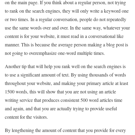
on the main page. If you think about a regular person, not trying
to rank on the search engines, they will only write a keyword one
or two times. In a regular conversation, people do not repeatedly
use the same words over and over. In the same way, whatever your
content is for your website, it must read in a conversational like
manner. This is because the average person making a blog post is
not going to overemphasize one-word multiple times.
Another tip that will help you rank well on the search engines is
to use a significant amount of text. By using thousands of words
throughout your website, and making your primary article at least
1500 words, this will show that you are not using an article
writing service that produces consistent 500 word articles time
and again, and that you are actually trying to provide useful
content for the visitors.
By lengthening the amount of content that you provide for every