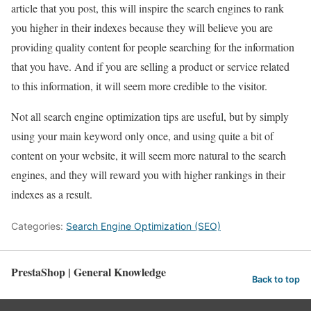
article that you post, this will inspire the search engines to rank
you higher in their indexes because they will believe you are
providing quality content for people searching for the information
that you have. And if you are selling a product or service related
to this information, it will seem more credible to the visitor.
Not all search engine optimization tips are useful, but by simply
using your main keyword only once, and using quite a bit of
content on your website, it will seem more natural to the search
engines, and they will reward you with higher rankings in their
indexes as a result.
Categories:
Search Engine Optimization (SEO)
PrestaShop | General Knowledge
Back to top