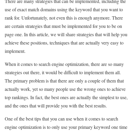
There are many strategies that can be implemented, including the
use of exact match domains using the keyword that you want to
rank for. Unfortunately, not even this is enough anymore. There
are certain strategies that must be implemented for you to be on
page one. In this article, we will share strategies that will help you
achieve these positions, techniques that are actually very easy to
implement.
When it comes to search engine optimization, there are so many
strategies out there, it would be difficult to implement them all.
The primary problem is that there are only a couple of them that
actually work, yet so many people use the wrong ones to achieve
top rankings. In fact, the best ones are actually the simplest to use,
and the ones that will provide you with the best results.
One of the best tips that you can use when it comes to search
engine optimization is to only use your primary keyword one time