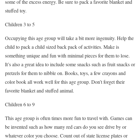
some of the excess energy. Be sure to pack a favorite blanket and
stuffed toy.
Children 3 to 5
Occupying this age group will take a bit more ingenuity. Help the
child to pack a child sized back pack of activities. Make is
something unique and fun with minimal pieces for them to lose.
It’s also a great idea to include some snacks such as fruit snacks or
pretzels for them to nibble on. Books, toys, a few crayons and
color book all work well for this age group. Don’t forget their
favorite blanket and stuffed animal.
Children 6 to 9
This age group is often times more fun to travel with. Games can
be invented such as how many red cars do you see drive by or
whatever color you choose. Count out of state license plates or