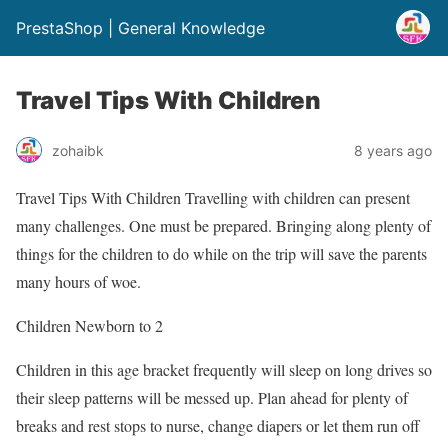
PrestaShop | General Knowledge
Travel Tips With Children
zohaibk
8 years ago
Travel Tips With Children Travelling with children can present
many challenges. One must be prepared. Bringing along plenty of
things for the children to do while on the trip will save the parents
many hours of woe.
Children Newborn to 2
Children in this age bracket frequently will sleep on long drives so
their sleep patterns will be messed up. Plan ahead for plenty of
breaks and rest stops to nurse, change diapers or let them run off