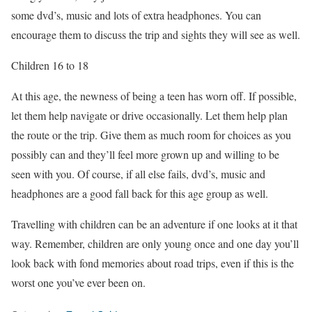
some dvd’s, music and lots of extra headphones. You can
encourage them to discuss the trip and sights they will see as well.
Children 16 to 18
At this age, the newness of being a teen has worn off. If possible,
let them help navigate or drive occasionally. Let them help plan
the route or the trip. Give them as much room for choices as you
possibly can and they’ll feel more grown up and willing to be
seen with you. Of course, if all else fails, dvd’s, music and
headphones are a good fall back for this age group as well.
Travelling with children can be an adventure if one looks at it that
way. Remember, children are only young once and one day you’ll
look back with fond memories about road trips, even if this is the
worst one you’ve ever been on.