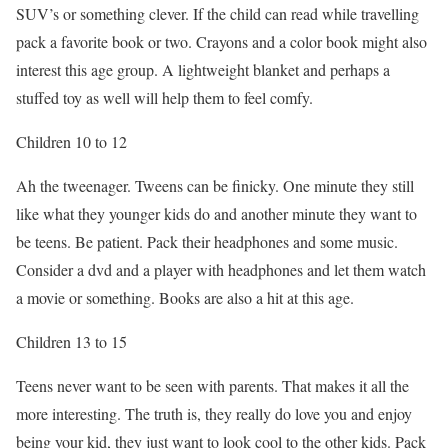
SUV’s or something clever. If the child can read while travelling
pack a favorite book or two. Crayons and a color book might also
interest this age group. A lightweight blanket and perhaps a
stuffed toy as well will help them to feel comfy.
Children 10 to 12
Ah the tweenager. Tweens can be finicky. One minute they still
like what they younger kids do and another minute they want to
be teens. Be patient. Pack their headphones and some music.
Consider a dvd and a player with headphones and let them watch
a movie or something. Books are also a hit at this age.
Children 13 to 15
Teens never want to be seen with parents. That makes it all the
more interesting. The truth is, they really do love you and enjoy
being your kid, they just want to look cool to the other kids. Pack