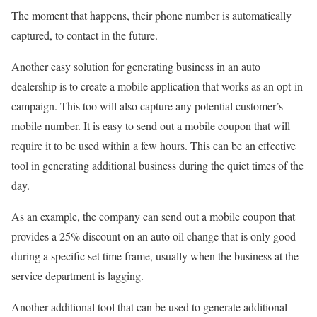
The moment that happens, their phone number is automatically
captured, to contact in the future.
Another easy solution for generating business in an auto
dealership is to create a mobile application that works as an opt-in
campaign. This too will also capture any potential customer’s
mobile number. It is easy to send out a mobile coupon that will
require it to be used within a few hours. This can be an effective
tool in generating additional business during the quiet times of the
day.
As an example, the company can send out a mobile coupon that
provides a 25% discount on an auto oil change that is only good
during a specific set time frame, usually when the business at the
service department is lagging.
Another additional tool that can be used to generate additional