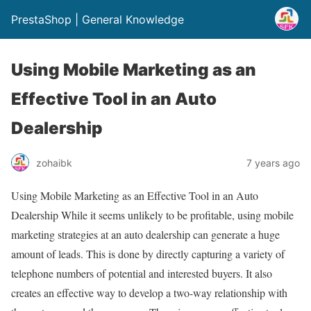
PrestaShop | General Knowledge
Using Mobile Marketing as an
Effective Tool in an Auto
Dealership
zohaibk
7 years ago
Using Mobile Marketing as an Effective Tool in an Auto
Dealership While it seems unlikely to be profitable, using mobile
marketing strategies at an auto dealership can generate a huge
amount of leads. This is done by directly capturing a variety of
telephone numbers of potential and interested buyers. It also
creates an effective way to develop a two-way relationship with