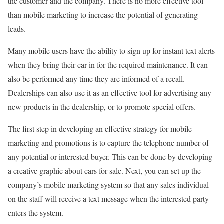
the customer and the company. There is no more effective tool
than mobile marketing to increase the potential of generating
leads.
Many mobile users have the ability to sign up for instant text alerts
when they bring their car in for the required maintenance. It can
also be performed any time they are informed of a recall.
Dealerships can also use it as an effective tool for advertising any
new products in the dealership, or to promote special offers.
The first step in developing an effective strategy for mobile
marketing and promotions is to capture the telephone number of
any potential or interested buyer. This can be done by developing
a creative graphic about cars for sale. Next, you can set up the
company’s mobile marketing system so that any sales individual
on the staff will receive a text message when the interested party
enters the system.