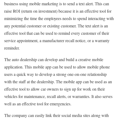
business using mobile marketing is to send a text alert. This can
raise ROI (return on investment) because it is an effective tool for
minimizing the time the employees needs to spend interacting with
any potential customer or existing customer. The text alert is an
effective tool that can be used to remind every customer of their
service appointment, a manufacturer recall notice, or a warranty
reminder.
The auto dealership can develop and build a creative mobile
application. This mobile app can be used to allow mobile phone
users a quick way to develop a strong one-on-one relationship
with the staff at the dealership. The mobile app can be used as an
effective tool to allow car owners to sign up for work on their
vehicles for maintenance, recall alerts, or warranties. It also serves
well as an effective tool for emergencies.
The company can easily link their social media sites along with