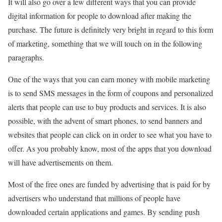
It will also go over a few different ways that you can provide
digital information for people to download after making the
purchase. The future is definitely very bright in regard to this form
of marketing, something that we will touch on in the following
paragraphs.
One of the ways that you can earn money with mobile marketing
is to send SMS messages in the form of coupons and personalized
alerts that people can use to buy products and services. It is also
possible, with the advent of smart phones, to send banners and
websites that people can click on in order to see what you have to
offer. As you probably know, most of the apps that you download
will have advertisements on them.
Most of the free ones are funded by advertising that is paid for by
advertisers who understand that millions of people have
downloaded certain applications and games. By sending push