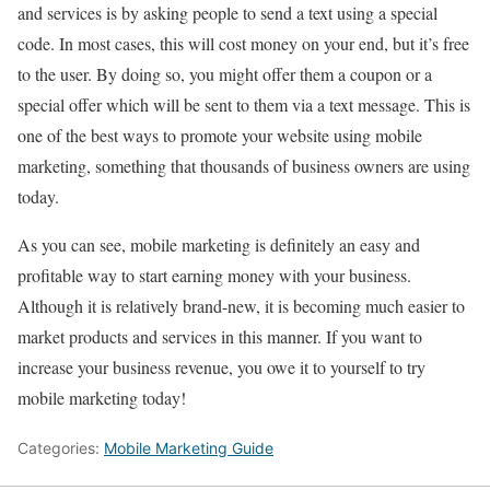
and services is by asking people to send a text using a special
code. In most cases, this will cost money on your end, but it’s free
to the user. By doing so, you might offer them a coupon or a
special offer which will be sent to them via a text message. This is
one of the best ways to promote your website using mobile
marketing, something that thousands of business owners are using
today.
As you can see, mobile marketing is definitely an easy and
profitable way to start earning money with your business.
Although it is relatively brand-new, it is becoming much easier to
market products and services in this manner. If you want to
increase your business revenue, you owe it to yourself to try
mobile marketing today!
Categories:
Mobile Marketing Guide