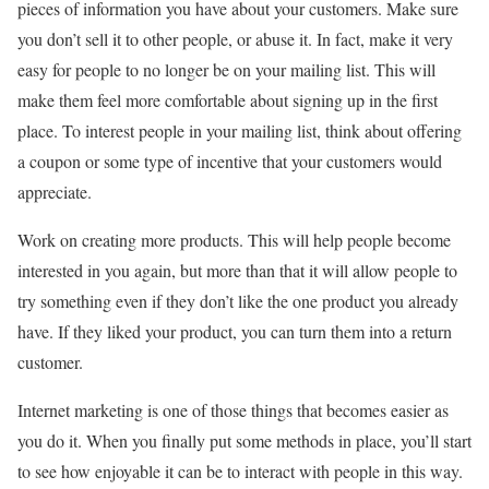
pieces of information you have about your customers. Make sure
you don’t sell it to other people, or abuse it. In fact, make it very
easy for people to no longer be on your mailing list. This will
make them feel more comfortable about signing up in the first
place. To interest people in your mailing list, think about offering
a coupon or some type of incentive that your customers would
appreciate.
Work on creating more products. This will help people become
interested in you again, but more than that it will allow people to
try something even if they don’t like the one product you already
have. If they liked your product, you can turn them into a return
customer.
Internet marketing is one of those things that becomes easier as
you do it. When you finally put some methods in place, you’ll start
to see how enjoyable it can be to interact with people in this way.