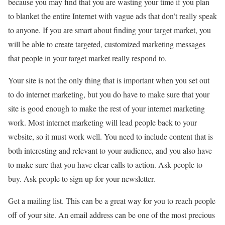
because you may find that you are wasting your time if you plan
to blanket the entire Internet with vague ads that don’t really speak
to anyone. If you are smart about finding your target market, you
will be able to create targeted, customized marketing messages
that people in your target market really respond to.
Your site is not the only thing that is important when you set out
to do internet marketing, but you do have to make sure that your
site is good enough to make the rest of your internet marketing
work. Most internet marketing will lead people back to your
website, so it must work well. You need to include content that is
both interesting and relevant to your audience, and you also have
to make sure that you have clear calls to action. Ask people to
buy. Ask people to sign up for your newsletter.
Get a mailing list. This can be a great way for you to reach people
off of your site. An email address can be one of the most precious