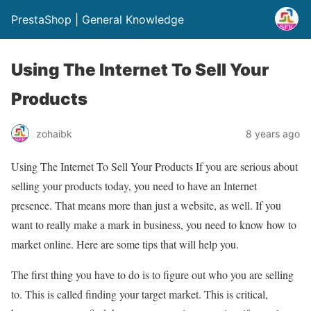
PrestaShop | General Knowledge
Using The Internet To Sell Your
Products
zohaibk
8 years ago
Using The Internet To Sell Your Products If you are serious about
selling your products today, you need to have an Internet
presence. That means more than just a website, as well. If you
want to really make a mark in business, you need to know how to
market online. Here are some tips that will help you.
The first thing you have to do is to figure out who you are selling
to. This is called finding your target market. This is critical,