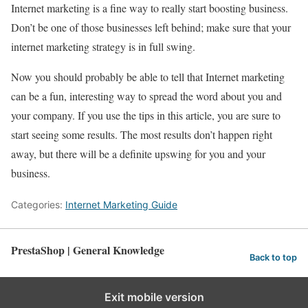
Internet marketing is a fine way to really start boosting business.
Don’t be one of those businesses left behind; make sure that your
internet marketing strategy is in full swing.
Now you should probably be able to tell that Internet marketing
can be a fun, interesting way to spread the word about you and
your company. If you use the tips in this article, you are sure to
start seeing some results. The most results don’t happen right
away, but there will be a definite upswing for you and your
business.
Categories:
Internet Marketing Guide
PrestaShop | General Knowledge
Back to top
Exit mobile version