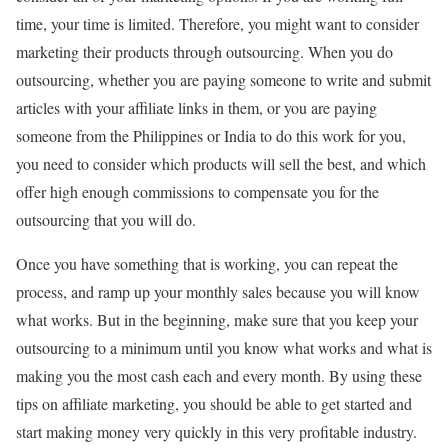
time, your time is limited. Therefore, you might want to consider
marketing their products through outsourcing. When you do
outsourcing, whether you are paying someone to write and submit
articles with your affiliate links in them, or you are paying
someone from the Philippines or India to do this work for you,
you need to consider which products will sell the best, and which
offer high enough commissions to compensate you for the
outsourcing that you will do.
Once you have something that is working, you can repeat the
process, and ramp up your monthly sales because you will know
what works. But in the beginning, make sure that you keep your
outsourcing to a minimum until you know what works and what is
making you the most cash each and every month. By using these
tips on affiliate marketing, you should be able to get started and
start making money very quickly in this very profitable industry.