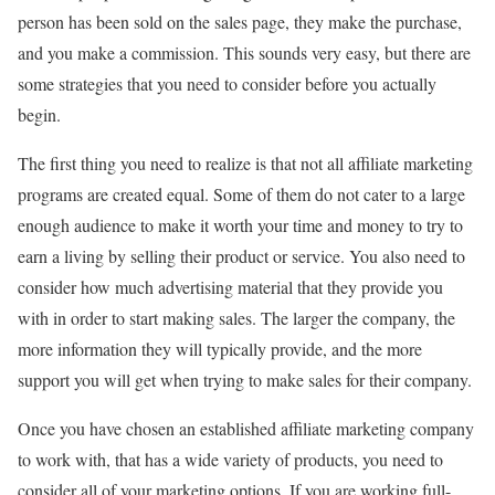
person has been sold on the sales page, they make the purchase,
and you make a commission. This sounds very easy, but there are
some strategies that you need to consider before you actually
begin.
The first thing you need to realize is that not all affiliate marketing
programs are created equal. Some of them do not cater to a large
enough audience to make it worth your time and money to try to
earn a living by selling their product or service. You also need to
consider how much advertising material that they provide you
with in order to start making sales. The larger the company, the
more information they will typically provide, and the more
support you will get when trying to make sales for their company.
Once you have chosen an established affiliate marketing company
to work with, that has a wide variety of products, you need to
consider all of your marketing options. If you are working full-