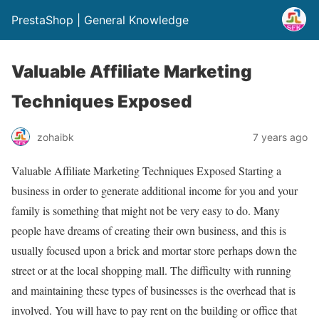
PrestaShop | General Knowledge
Valuable Affiliate Marketing
Techniques Exposed
zohaibk
7 years ago
Valuable Affiliate Marketing Techniques Exposed Starting a
business in order to generate additional income for you and your
family is something that might not be very easy to do. Many
people have dreams of creating their own business, and this is
usually focused upon a brick and mortar store perhaps down the
street or at the local shopping mall. The difficulty with running
and maintaining these types of businesses is the overhead that is
involved. You will have to pay rent on the building or office that