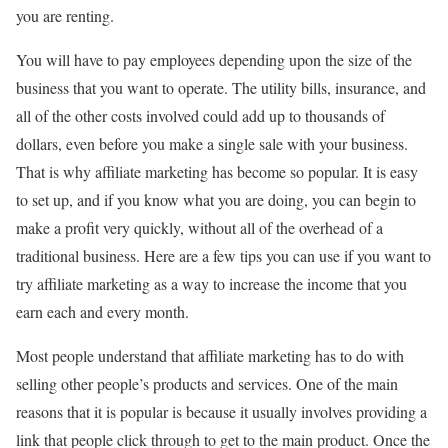
you are renting.
You will have to pay employees depending upon the size of the
business that you want to operate. The utility bills, insurance, and
all of the other costs involved could add up to thousands of
dollars, even before you make a single sale with your business.
That is why affiliate marketing has become so popular. It is easy
to set up, and if you know what you are doing, you can begin to
make a profit very quickly, without all of the overhead of a
traditional business. Here are a few tips you can use if you want to
try affiliate marketing as a way to increase the income that you
earn each and every month.
Most people understand that affiliate marketing has to do with
selling other people’s products and services. One of the main
reasons that it is popular is because it usually involves providing a
link that people click through to get to the main product. Once the