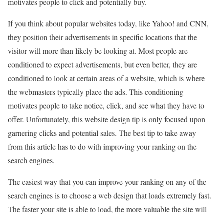
motivates people to click and potentially buy.
If you think about popular websites today, like Yahoo! and CNN,
they position their advertisements in specific locations that the
visitor will more than likely be looking at. Most people are
conditioned to expect advertisements, but even better, they are
conditioned to look at certain areas of a website, which is where
the webmasters typically place the ads. This conditioning
motivates people to take notice, click, and see what they have to
offer. Unfortunately, this website design tip is only focused upon
garnering clicks and potential sales. The best tip to take away
from this article has to do with improving your ranking on the
search engines.
The easiest way that you can improve your ranking on any of the
search engines is to choose a web design that loads extremely fast.
The faster your site is able to load, the more valuable the site will