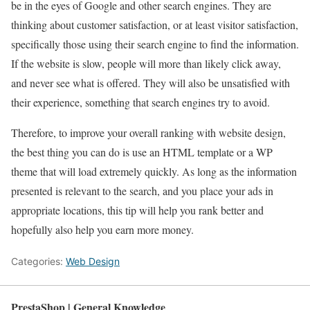
be in the eyes of Google and other search engines. They are
thinking about customer satisfaction, or at least visitor satisfaction,
specifically those using their search engine to find the information.
If the website is slow, people will more than likely click away,
and never see what is offered. They will also be unsatisfied with
their experience, something that search engines try to avoid.
Therefore, to improve your overall ranking with website design,
the best thing you can do is use an HTML template or a WP
theme that will load extremely quickly. As long as the information
presented is relevant to the search, and you place your ads in
appropriate locations, this tip will help you rank better and
hopefully also help you earn more money.
Categories:
Web Design
PrestaShop | General Knowledge