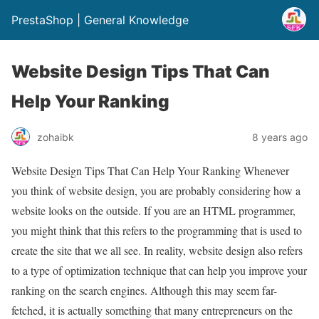
PrestaShop | General Knowledge
Website Design Tips That Can
Help Your Ranking
zohaibk
8 years ago
Website Design Tips That Can Help Your Ranking Whenever
you think of website design, you are probably considering how a
website looks on the outside. If you are an HTML programmer,
you might think that this refers to the programming that is used to
create the site that we all see. In reality, website design also refers
to a type of optimization technique that can help you improve your
ranking on the search engines. Although this may seem far-
fetched, it is actually something that many entrepreneurs on the