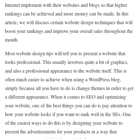
Internet implement with their websites and blogs so that higher
rankings can be achieved and more money can be made. In this
article, we will discuss certain website design techniques that will
boost your rankings and improve your overall sales throughout the
month.
Most website design tips will tell you to present a website that
looks professional. This usually involves quite a bit of graphics,
and also a professional appearance to the website itself. This is
often much easier to achieve when using a WordPress blog,
simply because all you have to do is change themes in order to get
a different appearance. When it comes to SEO and optimizing
your website, one of the best things you can do is pay attention to
how your website looks if you want to rank well in the SEs. One
of the easiest ways to do this is by designing your website to
present the advertisements for your products in a way that