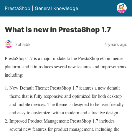
PrestaShop | General Knowledge
What is new in PrestaShop 1.7
zohaibk
4 years ago
PrestaShop 1.7 is a major update to the PrestaShop eCommerce
platform, and it introduces several new features and improvements,
including:
New Default Theme: PrestaShop 1.7 features a new default
theme that is fully responsive and optimized for both desktop
and mobile devices. The theme is designed to be user-friendly
and easy to customize, with a modern and attractive design.
Improved Product Management: PrestaShop 1.7 includes
several new features for product management, including the