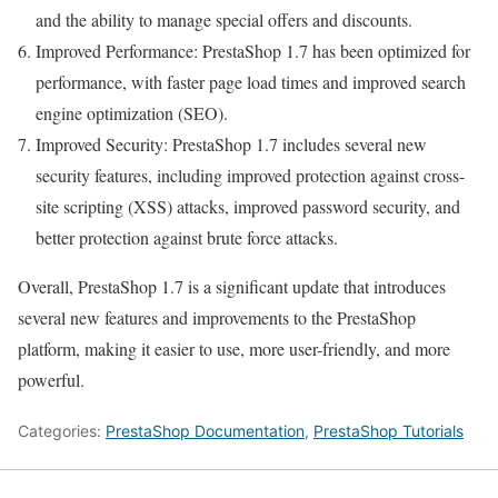
and the ability to manage special offers and discounts.
Improved Performance: PrestaShop 1.7 has been optimized for
performance, with faster page load times and improved search
engine optimization (SEO).
Improved Security: PrestaShop 1.7 includes several new
security features, including improved protection against cross-
site scripting (XSS) attacks, improved password security, and
better protection against brute force attacks.
Overall, PrestaShop 1.7 is a significant update that introduces
several new features and improvements to the PrestaShop
platform, making it easier to use, more user-friendly, and more
powerful.
Categories:
PrestaShop Documentation
,
PrestaShop Tutorials