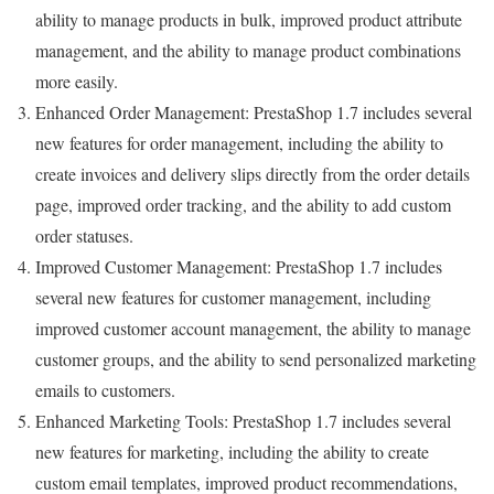
ability to manage products in bulk, improved product attribute
management, and the ability to manage product combinations
more easily.
Enhanced Order Management: PrestaShop 1.7 includes several
new features for order management, including the ability to
create invoices and delivery slips directly from the order details
page, improved order tracking, and the ability to add custom
order statuses.
Improved Customer Management: PrestaShop 1.7 includes
several new features for customer management, including
improved customer account management, the ability to manage
customer groups, and the ability to send personalized marketing
emails to customers.
Enhanced Marketing Tools: PrestaShop 1.7 includes several
new features for marketing, including the ability to create
custom email templates, improved product recommendations,