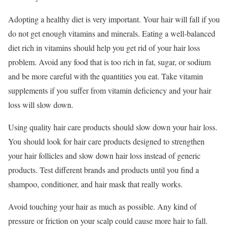
Adopting a healthy diet is very important. Your hair will fall if you
do not get enough vitamins and minerals. Eating a well-balanced
diet rich in vitamins should help you get rid of your hair loss
problem. Avoid any food that is too rich in fat, sugar, or sodium
and be more careful with the quantities you eat. Take vitamin
supplements if you suffer from vitamin deficiency and your hair
loss will slow down.
Using quality hair care products should slow down your hair loss.
You should look for hair care products designed to strengthen
your hair follicles and slow down hair loss instead of generic
products. Test different brands and products until you find a
shampoo, conditioner, and hair mask that really works.
Avoid touching your hair as much as possible. Any kind of
pressure or friction on your scalp could cause more hair to fall.