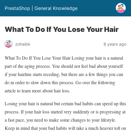
PrestaShop | General Knowledge
What To Do If You Lose Your Hair
zohaibk
8 years ago
What To Do If You Lose Your Hair Losing your hair is a natural
part of the aging process. You should not feel bad about yourself
if your hairline starts receding, but there are a few things you can
do in order to slow down this process. Go over the following
article to learn more about hair loss.
Losing your hair is natural but certain bad habits can speed up this
process. If your hair loss started very suddenly or is progressing at
a fast pace, you need to make some changes to your lifestyle.
Keep in mind that your bad habits will take a much heavier toll on