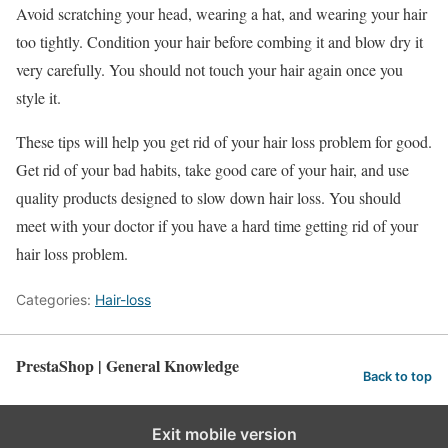
Avoid scratching your head, wearing a hat, and wearing your hair
too tightly. Condition your hair before combing it and blow dry it
very carefully. You should not touch your hair again once you
style it.
These tips will help you get rid of your hair loss problem for good.
Get rid of your bad habits, take good care of your hair, and use
quality products designed to slow down hair loss. You should
meet with your doctor if you have a hard time getting rid of your
hair loss problem.
Categories:
Hair-loss
PrestaShop | General Knowledge
Back to top
Exit mobile version