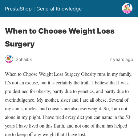
PrestaShop | General Knowledge
When to Choose Weight Loss
Surgery
zohaibk
7 years ago
When to Choose Weight Loss Surgery Obesity runs in my family.
It’s not an excuse, but it is certainly the truth. I believe that I was
pre-destined for obesity, partly due to genetics, and partly due to
overindulgence. My mother, sister and I are all obese. Several of
my aunts, uncles, and cousins are also overweight. So, I am not
alone in my plight. I have tried every diet you can name in the 53
years I have lived on this Earth, and not one of them has helped
me to keep off any weight that I have lost.