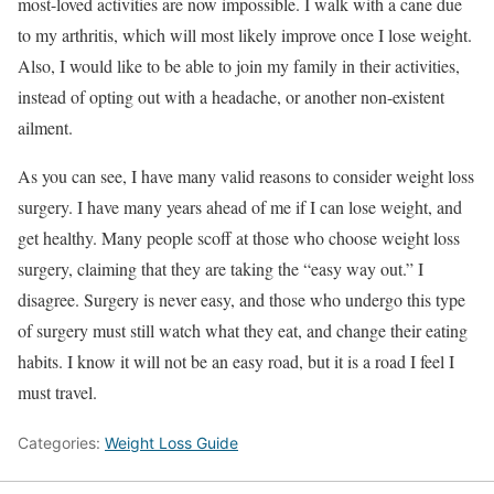
most-loved activities are now impossible. I walk with a cane due
to my arthritis, which will most likely improve once I lose weight.
Also, I would like to be able to join my family in their activities,
instead of opting out with a headache, or another non-existent
ailment.
As you can see, I have many valid reasons to consider weight loss
surgery. I have many years ahead of me if I can lose weight, and
get healthy. Many people scoff at those who choose weight loss
surgery, claiming that they are taking the “easy way out.” I
disagree. Surgery is never easy, and those who undergo this type
of surgery must still watch what they eat, and change their eating
habits. I know it will not be an easy road, but it is a road I feel I
must travel.
Categories:
Weight Loss Guide