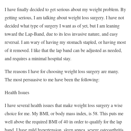
I have finally decided to get serious about my weight problem. By
getting serious, I am talking about weight loss surgery. I have not
decided what type of surgery I want as of yet, but I am leaning
toward the Lap-Band, due to its less invasive nature, and easy
reversal. I am wary of having my stomach stapled, or having most
of it removed. I like that the lap band can be adjusted as needed,
and requires a minimal hospital stay.
The reasons I have for choosing weight loss surgery are many.
The most persuasive to me have been the following:
Health Issues
I have several health issues that make weight loss surgery a wise
choice for me. My BMI, or body mass index, is 58. This puts me
well above the required BMI of 40 in order to qualify for the lap
band. I have mild hypertension, sleep apnea, severe osteoarthritis