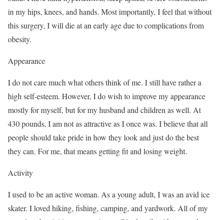
in my hips, knees, and hands. Most importantly, I feel that without
this surgery, I will die at an early age due to complications from
obesity.
Appearance
I do not care much what others think of me. I still have rather a
high self-esteem. However, I do wish to improve my appearance
mostly for myself, but for my husband and children as well. At
430 pounds, I am not as attractive as I once was. I believe that all
people should take pride in how they look and just do the best
they can. For me, that means getting fit and losing weight.
Activity
I used to be an active woman. As a young adult, I was an avid ice
skater. I loved hiking, fishing, camping, and yardwork. All of my