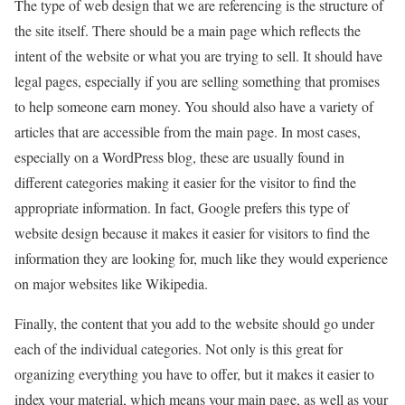
The type of web design that we are referencing is the structure of
the site itself. There should be a main page which reflects the
intent of the website or what you are trying to sell. It should have
legal pages, especially if you are selling something that promises
to help someone earn money. You should also have a variety of
articles that are accessible from the main page. In most cases,
especially on a WordPress blog, these are usually found in
different categories making it easier for the visitor to find the
appropriate information. In fact, Google prefers this type of
website design because it makes it easier for visitors to find the
information they are looking for, much like they would experience
on major websites like Wikipedia.
Finally, the content that you add to the website should go under
each of the individual categories. Not only is this great for
organizing everything you have to offer, but it makes it easier to
index your material, which means your main page, as well as your