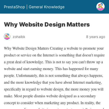
PrestaShop | General Knowledge
Why Website Design Matters
zohaibk
8 years ago
Why Website Design Matters Creating a website to promote your
product or service on the Internet is something that doesn’t require
a great deal of knowledge. This is not to say you can’t throw up a
website and start earning money. This has happened for many
people. Unfortunately, this is not something that always happens,
and the more knowledge that you have about Internet marketing,
specifically in regard to website design, the more money you will
make. Most people dismiss website designed as a secondary
concept to consider when marketing any product. In reality, the