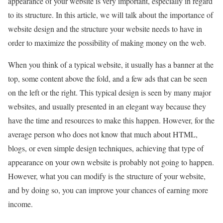
appearance of your website is very important, especially in regard
to its structure. In this article, we will talk about the importance of
website design and the structure your website needs to have in
order to maximize the possibility of making money on the web.
When you think of a typical website, it usually has a banner at the
top, some content above the fold, and a few ads that can be seen
on the left or the right. This typical design is seen by many major
websites, and usually presented in an elegant way because they
have the time and resources to make this happen. However, for the
average person who does not know that much about HTML,
blogs, or even simple design techniques, achieving that type of
appearance on your own website is probably not going to happen.
However, what you can modify is the structure of your website,
and by doing so, you can improve your chances of earning more
income.