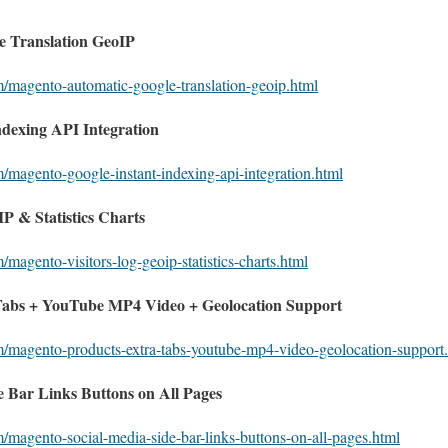
 Translation GeoIP
m/magento-automatic-google-translation-geoip.html
ndexing API Integration
m/magento-google-instant-indexing-api-integration.html
P & Statistics Charts
/magento-visitors-log-geoip-statistics-charts.html
Tabs + YouTube MP4 Video + Geolocation Support
m/magento-products-extra-tabs-youtube-mp4-video-geolocation-support
 Bar Links Buttons on All Pages
m/magento-social-media-side-bar-links-buttons-on-all-pages.html