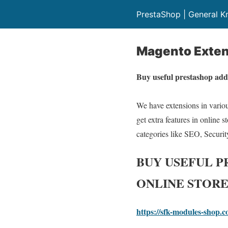
PrestaShop | General 
Magento Exten
Buy useful prestashop add
We have extensions in various
get extra features in online 
categories like SEO, Securit
BUY USEFUL 
ONLINE STORE
https://sfk-modules-shop.c