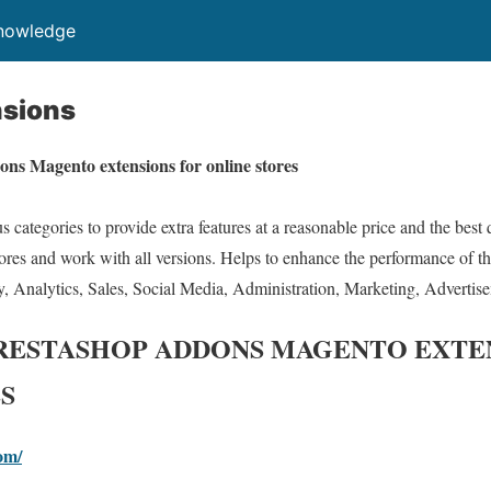
Knowledge
sions
ons Magento extensions for online stores
 categories to provide extra features at a reasonable price and the best
stores and work with all versions. Helps to enhance the performance of the
y, Analytics, Sales, Social Media, Administration, Marketing, Advertis
PRESTASHOP ADDONS MAGENTO EXTE
S
om/