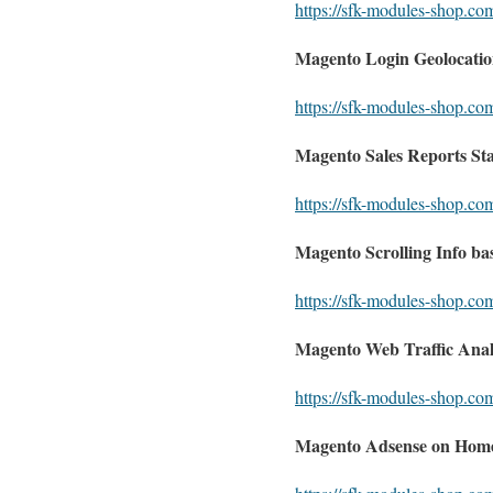
https://sfk-modules-shop.co
Magento Login Geolocation
https://sfk-modules-shop.com
Magento Sales Reports Stat
https://sfk-modules-shop.com
Magento Scrolling Info ba
https://sfk-modules-shop.co
Magento Web Traffic Analy
https://sfk-modules-shop.com
Magento Adsense on Hom