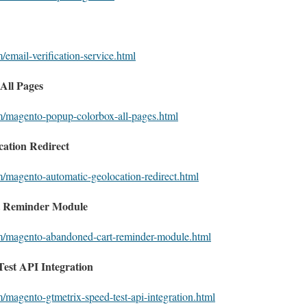
/email-verification-service.html
All Pages
m/magento-popup-colorbox-all-pages.html
ation Redirect
m/magento-automatic-geolocation-redirect.html
 Reminder Module
om/magento-abandoned-cart-reminder-module.html
est API Integration
/magento-gtmetrix-speed-test-api-integration.html