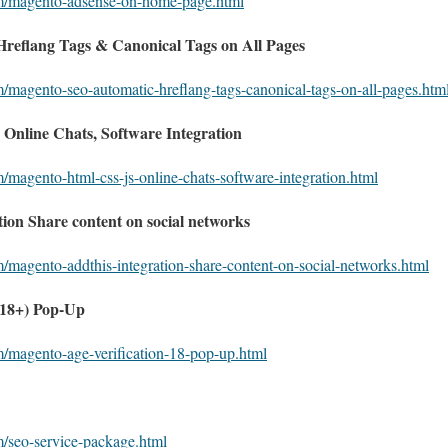
om/magento-adsense-on-home-page.html
eflang Tags & Canonical Tags on All Pages
m/magento-seo-automatic-hreflang-tags-canonical-tags-on-all-pages.htm
nline Chats, Software Integration
/magento-html-css-js-online-chats-software-integration.html
on Share content on social networks
m/magento-addthis-integration-share-content-on-social-networks.html
(18+) Pop-Up
m/magento-age-verification-18-pop-up.html
m/seo-service-package.html