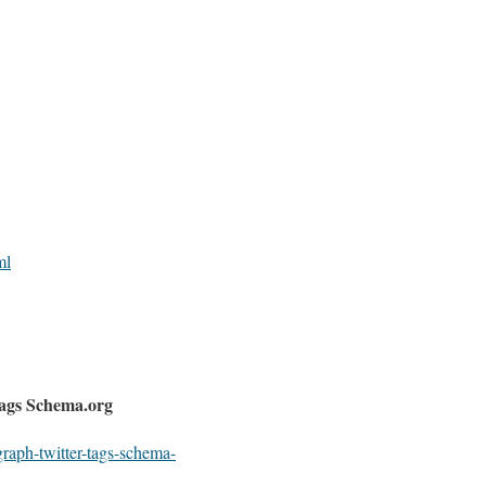
ml
ags Schema.org
graph-twitter-tags-schema-