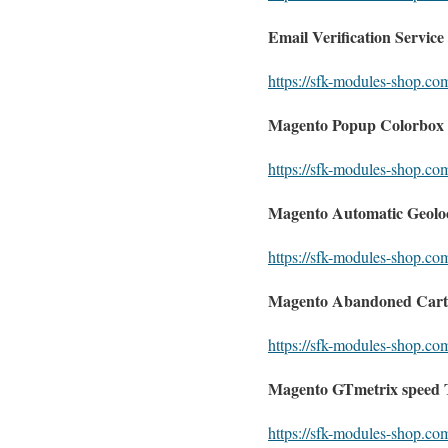
Email Verification Service
https://sfk-modules-shop.com
Magento Popup Colorbox 
https://sfk-modules-shop.co
Magento Automatic Geoloc
https://sfk-modules-shop.co
Magento Abandoned Cart
https://sfk-modules-shop.c
Magento GTmetrix speed T
https://sfk-modules-shop.com