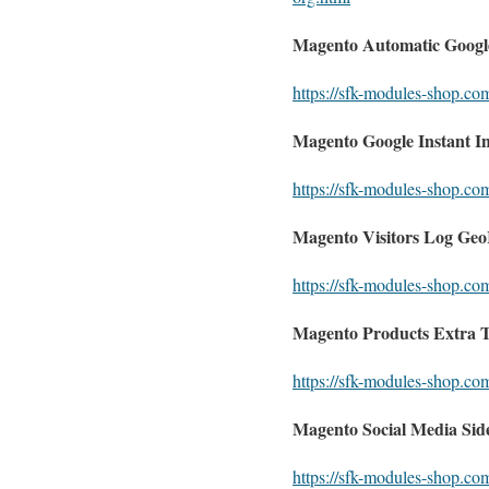
Magento Automatic Google
https://sfk-modules-shop.co
Magento Google Instant I
https://sfk-modules-shop.co
Magento Visitors Log GeoI
https://sfk-modules-shop.com
Magento Products Extra 
https://sfk-modules-shop.co
Magento Social Media Side
https://sfk-modules-shop.co