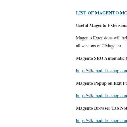
LIST OF MAGENTO M
Useful Magento Extensions
Magento Extensions will help
all versions of ®Magento.
Magento SEO Automatic O
https://sfk-modules-shop.co
Magento Popup on Exit Pa
https://sfk-modules-shop.co
Magento Browser Tab Noti
https://sfk-modules-shop.com