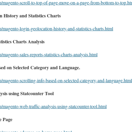
m/magento-scroll-to-top-of-page-move-on-a-page-from-bottom-to-top.ht
 History and Statistics Charts
/magento-login-geolocation-history-and-statistics-charts.html
istics Charts Analysis
/magento-sales-reports-statistics-charts-analysis.html
sed on Selected Category and Language.
m/magento-scrolling-info-based-on-selected-category-and-language.html
sis using Statcounter Tool
/magento-web-traffic-analysis-using-statcounter-tool.html
e Page