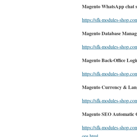
Magento WhatsApp chat 
https://sfk-modules-shop.c
Magento Database Manag
https://sfk-modules-shop.c
Magento Back-Office Login
https://sfk-modules-shop.com
Magento Currency & Lang
https://sfk-modules-shop.co
Magento SEO Automatic G
https://sfk-modules-shop.co
org.html