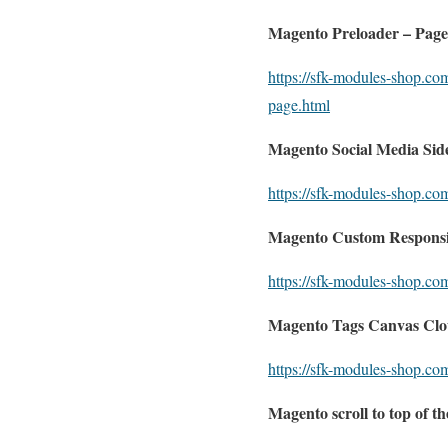
Magento Preloader – Page
https://sfk-modules-shop.co
page.html
Magento Social Media Side
https://sfk-modules-shop.co
Magento Custom Responsiv
https://sfk-modules-shop.co
Magento Tags Canvas Clo
https://sfk-modules-shop.co
Magento scroll to top of t