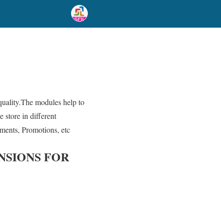
 quality.The modules help to
 store in different
ements, Promotions, etc
NSIONS FOR