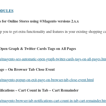
ODULES
 for Online Stores using ®Magento versions 2.x.x
 you to get extra functionality and features in your existing shopping 
pen Graph & Twitter Cards Tags on All Pages
m/magento-seo-automatic-open-graph-twitter-cards-tags-on-all-pages.ht
ge – On Browser Tab Close Event
m/magento-popup-on-exit-page-on-browser-tab-close-event.html
fications – Cart Count in Tab – Cart Remainder
/magento-browser-tab-notifications-cart-count-in-tab-cart-remainder.ht