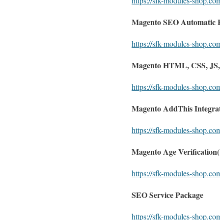
https://sfk-modules-shop.c
Magento SEO Automatic Hr
https://sfk-modules-shop.co
Magento HTML, CSS, JS, O
https://sfk-modules-shop.com
Magento AddThis Integrati
https://sfk-modules-shop.co
Magento Age Verification
https://sfk-modules-shop.co
SEO Service Package
https://sfk-modules-shop.co