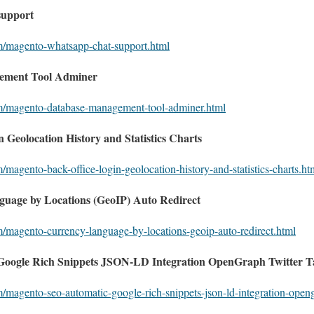
support
om/magento-whatsapp-chat-support.html
ement Tool Adminer
om/magento-database-management-tool-adminer.html
 Geolocation History and Statistics Charts
/magento-back-office-login-geolocation-history-and-statistics-charts.ht
uage by Locations (GeoIP) Auto Redirect
m/magento-currency-language-by-locations-geoip-auto-redirect.html
oogle Rich Snippets JSON-LD Integration OpenGraph Twitter T
m/magento-seo-automatic-google-rich-snippets-json-ld-integration-open