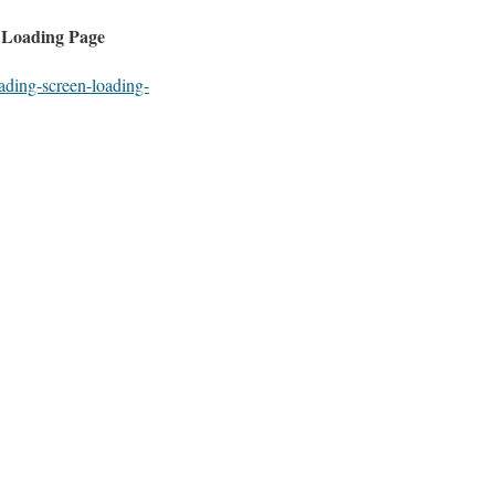
 Loading Page
ading-screen-loading-