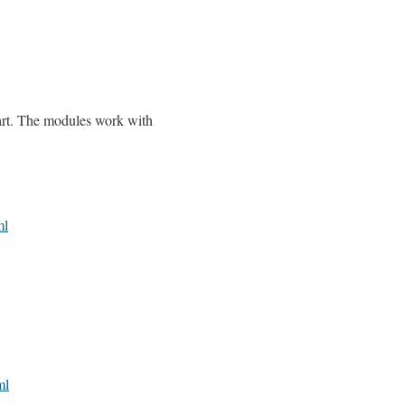
cart. The modules work with
ml
ml