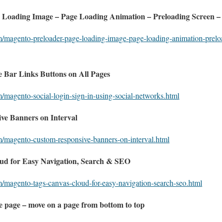
 Loading Image – Page Loading Animation – Preloading Screen –
m/magento-preloader-page-loading-image-page-loading-animation-prelo
 Bar Links Buttons on All Pages
m/magento-social-login-sign-in-using-social-networks.html
e Banners on Interval
m/magento-custom-responsive-banners-on-interval.html
ud for Easy Navigation, Search & SEO
m/magento-tags-canvas-cloud-for-easy-navigation-search-seo.html
he page – move on a page from bottom to top