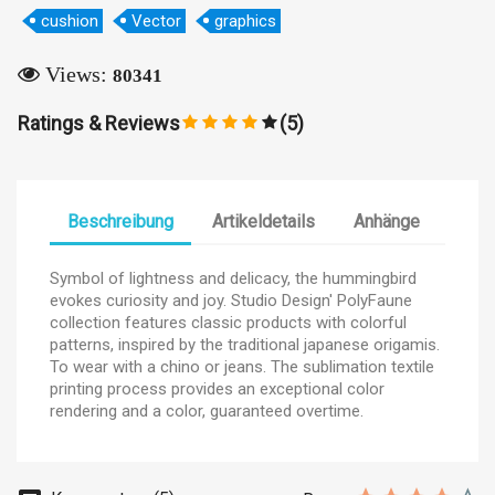
×
Wunschliste erstellen
cushion
Vector
graphics
Views:
80341
Name der Wunschliste
Ratings & Reviews
(5)
Abbrechen
Wunschliste erstellen
Beschreibung
Artikeldetails
Anhänge
Symbol of lightness and delicacy, the hummingbird
evokes curiosity and joy. Studio Design' PolyFaune
collection features classic products with colorful
patterns, inspired by the traditional japanese origamis.
To wear with a chino or jeans. The sublimation textile
printing process provides an exceptional color
rendering and a color, guaranteed overtime.