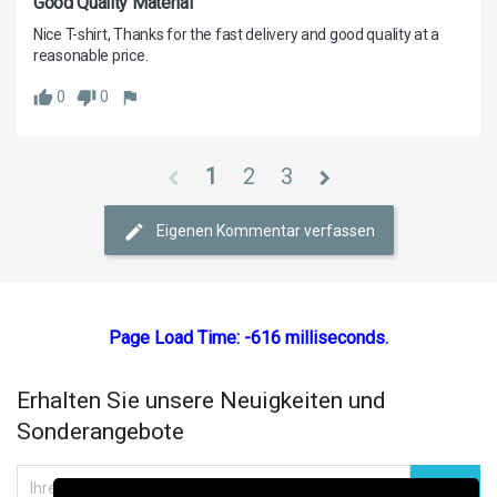
Good Quality Material
Nice T-shirt, Thanks for the fast delivery and good quality at a 
0
0
1
2
3
Eigenen Kommentar verfassen
Page Load Time: -616 milliseconds.
Erhalten Sie unsere Neuigkeiten und
Sonderangebote