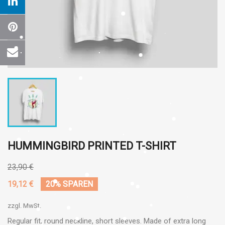
HUMMINGBIRD PRINTED T-SHIRT
23,90 €
19,12 €
20% SPAREN
zzgl. MwSt.
Regular fit, round neckline, short sleeves. Made of extra long