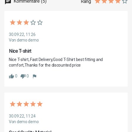
Kommentare (5)
Rang
30.09.22, 11:26
Von demo demo
Nice T-shirt
Nice T-shirt, Fast Delivery,Good T-Shirt best fitting and 
0
0
30.09.22, 11:24
Von demo demo